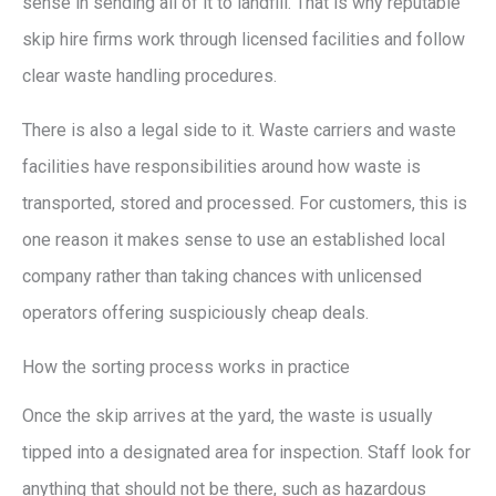
sense in sending all of it to landfill. That is why reputable
skip hire firms work through licensed facilities and follow
clear waste handling procedures.
There is also a legal side to it. Waste carriers and waste
facilities have responsibilities around how waste is
transported, stored and processed. For customers, this is
one reason it makes sense to use an established local
company rather than taking chances with unlicensed
operators offering suspiciously cheap deals.
How the sorting process works in practice
Once the skip arrives at the yard, the waste is usually
tipped into a designated area for inspection. Staff look for
anything that should not be there, such as hazardous