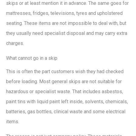
skips or at least mention it in advance. The same goes for
mattresses, fridges, televisions, tyres and upholstered
seating. These items are not impossible to deal with, but
they usually need specialist disposal and may carry extra
charges.
What cannot go in a skip
This is often the part customers wish they had checked
before loading. Most general skips are not suitable for
hazardous or specialist waste. That includes asbestos,
paint tins with liquid paint left inside, solvents, chemicals,
batteries, gas bottles, clinical waste and some electrical
items.