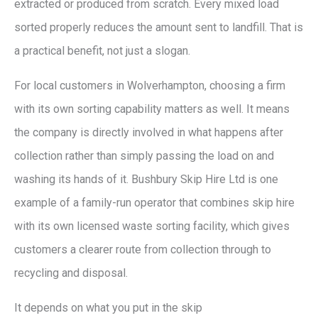
extracted or produced from scratch. Every mixed load
sorted properly reduces the amount sent to landfill. That is
a practical benefit, not just a slogan.
For local customers in Wolverhampton, choosing a firm
with its own sorting capability matters as well. It means
the company is directly involved in what happens after
collection rather than simply passing the load on and
washing its hands of it. Bushbury Skip Hire Ltd is one
example of a family-run operator that combines skip hire
with its own licensed waste sorting facility, which gives
customers a clearer route from collection through to
recycling and disposal.
It depends on what you put in the skip