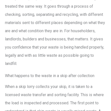
treated the same way. It goes through a process of
checking, sorting, separating and recycling, with different
materials sent to different places depending on what they
are and what condition they are in. For householders,
landlords, builders and businesses, that matters. It gives
you confidence that your waste is being handled properly,
legally and with as little waste as possible going to
landfill.
What happens to the waste in a skip after collection
When a skip lorry collects your skip, it is taken to a
licensed waste transfer and sorting facility. This is where
the load is inspected and processed. The first point to