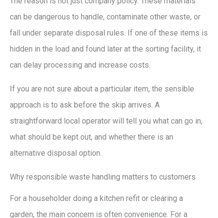
The reason is not just company policy. These materials
can be dangerous to handle, contaminate other waste, or
fall under separate disposal rules. If one of these items is
hidden in the load and found later at the sorting facility, it
can delay processing and increase costs.
If you are not sure about a particular item, the sensible
approach is to ask before the skip arrives. A
straightforward local operator will tell you what can go in,
what should be kept out, and whether there is an
alternative disposal option.
Why responsible waste handling matters to customers
For a householder doing a kitchen refit or clearing a
garden, the main concern is often convenience. For a