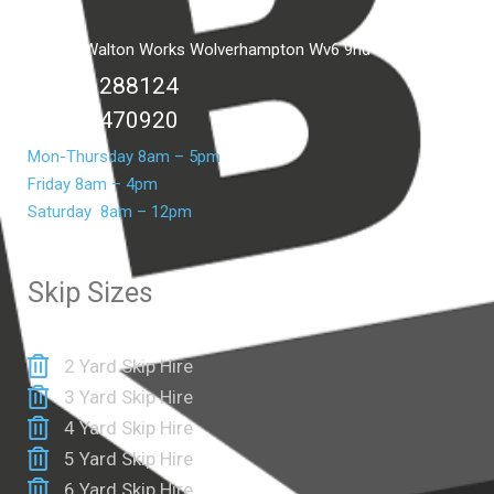
Unit C2 Walton Works Wolverhampton Wv6 9hd
01902 288124
07399 470920
Mon-Thursday 8am – 5pm
Friday 8am – 4pm
Saturday 8am – 12pm
Skip Sizes
2 Yard Skip Hire
3 Yard Skip Hire
4 Yard Skip Hire
5 Yard Skip Hire
6 Yard Skip Hire