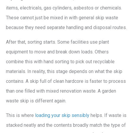
items, electricals, gas cylinders, asbestos or chemicals.
These cannot just be mixed in with general skip waste
because they need separate handling and disposal routes.
After that, sorting starts. Some facilities use plant
equipment to move and break down loads. Others
combine this with hand sorting to pick out recyclable
materials. In reality, this stage depends on what the skip
contains. A skip full of clean hardcore is faster to process
than one filled with mixed renovation waste. A garden
waste skip is different again.
This is where
loading your skip sensibly
helps. If waste is
stacked neatly and the contents broadly match the type of