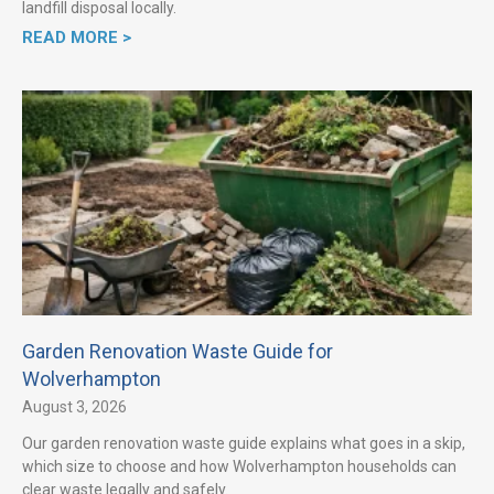
landfill disposal locally.
READ MORE >
Garden Renovation Waste Guide for
Wolverhampton
August 3, 2026
Our garden renovation waste guide explains what goes in a skip,
which size to choose and how Wolverhampton households can
clear waste legally and safely.