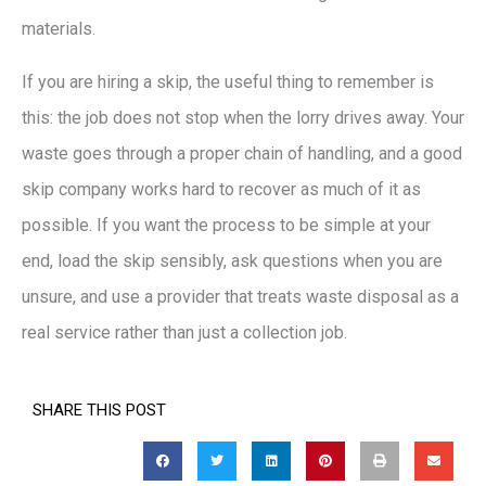
materials.
If you are hiring a skip, the useful thing to remember is
this: the job does not stop when the lorry drives away. Your
waste goes through a proper chain of handling, and a good
skip company works hard to recover as much of it as
possible. If you want the process to be simple at your
end, load the skip sensibly, ask questions when you are
unsure, and use a provider that treats waste disposal as a
real service rather than just a collection job.
SHARE THIS POST