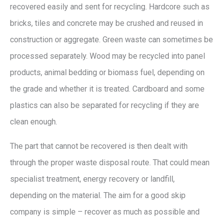
recovered easily and sent for recycling. Hardcore such as
bricks, tiles and concrete may be crushed and reused in
construction or aggregate. Green waste can sometimes be
processed separately. Wood may be recycled into panel
products, animal bedding or biomass fuel, depending on
the grade and whether it is treated. Cardboard and some
plastics can also be separated for recycling if they are
clean enough.
The part that cannot be recovered is then dealt with
through the proper waste disposal route. That could mean
specialist treatment, energy recovery or landfill,
depending on the material. The aim for a good skip
company is simple – recover as much as possible and