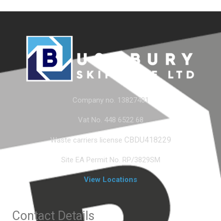
Company no. 13827401
Vat No. 448 6522 68
CBDU418229
Waste carriers license
Site EA Permit No. RP/3829SM
View Locations
Contact Details