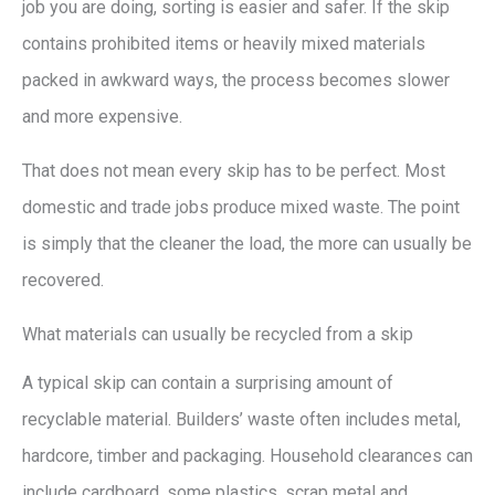
job you are doing, sorting is easier and safer. If the skip
contains prohibited items or heavily mixed materials
packed in awkward ways, the process becomes slower
and more expensive.
That does not mean every skip has to be perfect. Most
domestic and trade jobs produce mixed waste. The point
is simply that the cleaner the load, the more can usually be
recovered.
What materials can usually be recycled from a skip
A typical skip can contain a surprising amount of
recyclable material. Builders’ waste often includes metal,
hardcore, timber and packaging. Household clearances can
include cardboard, some plastics, scrap metal and