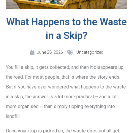
What Happens to the Waste
in a Skip?
June 28, 2026
,
Uncategorized
You fill a skip, it gets collected, and then it disappears up
the road. For most people, that is where the story ends.
But if you have ever wondered what happens to the waste
in a skip, the answer is a lot more practical – and a lot
more organised – than simply tipping everything into
landfill.
Once your skip is picked up, the waste does not all get