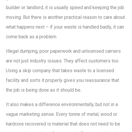
builder or landlord, it is usually speed and keeping the job
moving. But there is another practical reason to care about
what happens next – if your waste is handled badly, it can
come back as a problem.
Illegal dumping, poor paperwork and unlicensed carriers
are not just industry issues. They affect customers too.
Using a skip company that takes waste to a licensed
facility and sorts it properly gives you reassurance that
the job is being done as it should be.
It also makes a difference environmentally, but not in a
vague marketing sense. Every tonne of metal, wood or
hardcore recovered is material that does not need to be