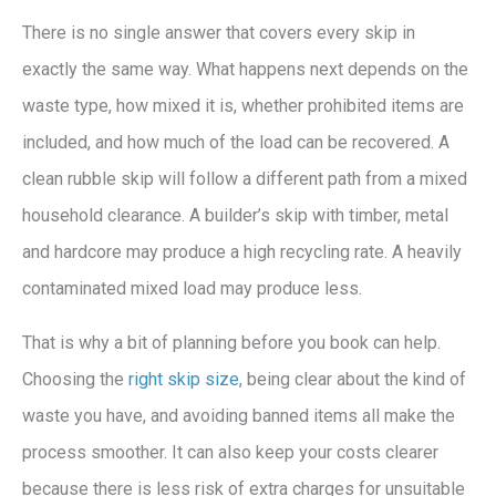
There is no single answer that covers every skip in
exactly the same way. What happens next depends on the
waste type, how mixed it is, whether prohibited items are
included, and how much of the load can be recovered. A
clean rubble skip will follow a different path from a mixed
household clearance. A builder’s skip with timber, metal
and hardcore may produce a high recycling rate. A heavily
contaminated mixed load may produce less.
That is why a bit of planning before you book can help.
Choosing the
right skip size
, being clear about the kind of
waste you have, and avoiding banned items all make the
process smoother. It can also keep your costs clearer
because there is less risk of extra charges for unsuitable