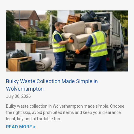
Bulky Waste Collection Made Simple in
Wolverhampton
July 30, 2026
Bulky waste collection in Wolverhampton made simple. Choose
the right skip, avoid prohibited items and keep your clearance
legal, tidy and affordable too.
READ MORE >