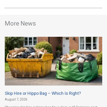
More News
Skip Hire or Hippo Bag – Which Is Right?
August 7, 2026