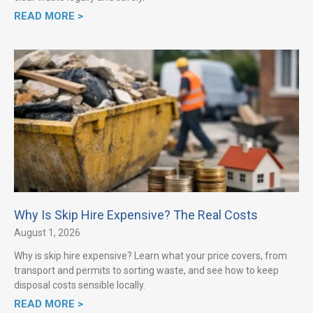
READ MORE >
Why Is Skip Hire Expensive? The Real Costs
August 1, 2026
Why is skip hire expensive? Learn what your price covers, from
transport and permits to sorting waste, and see how to keep
disposal costs sensible locally.
READ MORE >