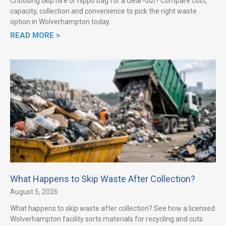
Choosing skip hire or hippo bag for a clear-out? Compare cost,
capacity, collection and convenience to pick the right waste
option in Wolverhampton today.
READ MORE >
What Happens to Skip Waste After Collection?
August 5, 2026
What happens to skip waste after collection? See how a licensed
Wolverhampton facility sorts materials for recycling and cuts