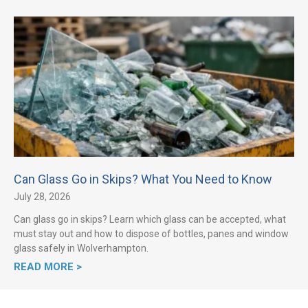
Can Glass Go in Skips? What You Need to Know
July 28, 2026
Can glass go in skips? Learn which glass can be accepted, what
must stay out and how to dispose of bottles, panes and window
glass safely in Wolverhampton.
READ MORE >