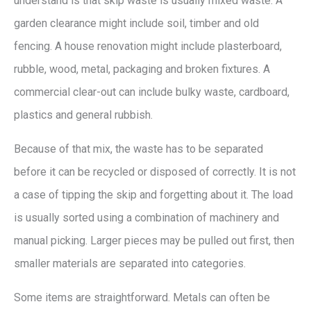
understand is that skip waste is usually mixed waste. A
garden clearance might include soil, timber and old
fencing. A house renovation might include plasterboard,
rubble, wood, metal, packaging and broken fixtures. A
commercial clear-out can include bulky waste, cardboard,
plastics and general rubbish.
Because of that mix, the waste has to be separated
before it can be recycled or disposed of correctly. It is not
a case of tipping the skip and forgetting about it. The load
is usually sorted using a combination of machinery and
manual picking. Larger pieces may be pulled out first, then
smaller materials are separated into categories.
Some items are straightforward. Metals can often be