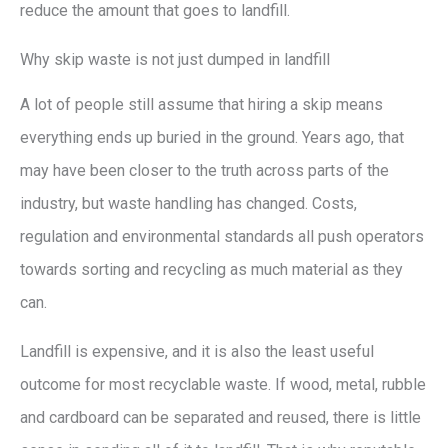
reduce the amount that goes to landfill.
Why skip waste is not just dumped in landfill
A lot of people still assume that hiring a skip means
everything ends up buried in the ground. Years ago, that
may have been closer to the truth across parts of the
industry, but waste handling has changed. Costs,
regulation and environmental standards all push operators
towards sorting and recycling as much material as they
can.
Landfill is expensive, and it is also the least useful
outcome for most recyclable waste. If wood, metal, rubble
and cardboard can be separated and reused, there is little