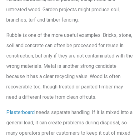
untreated wood. Garden projects might produce soil,
branches, turf and timber fencing.
Rubble is one of the more useful examples. Bricks, stone,
soil and concrete can often be processed for reuse in
construction, but only if they are not contaminated with the
wrong materials. Metal is another strong candidate
because it has a clear recycling value. Wood is often
recoverable too, though treated or painted timber may
need a different route from clean offcuts.
Plasterboard
needs separate handling. If it is mixed into a
general load, it can create problems during disposal, so
many operators prefer customers to keep it out of mixed