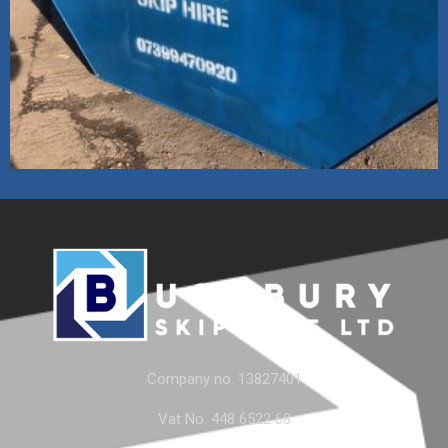
Company no. 13827401
Vat No. 448 6522 68