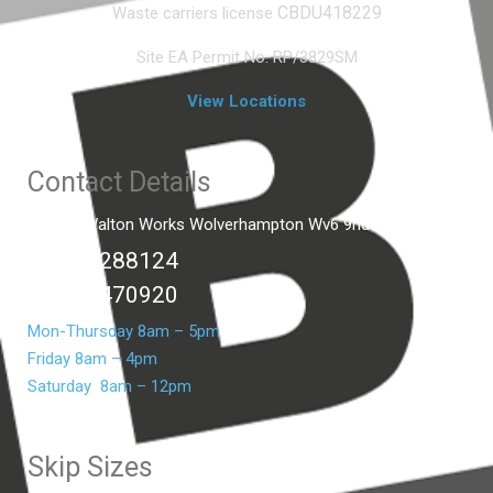
CBDU418229
Waste carriers license
Site EA Permit No. RP/3829SM
View Locations
Contact Details
Unit C2 Walton Works Wolverhampton Wv6 9hd
01902 288124
07399 470920
Mon-Thursday 8am – 5pm
Friday 8am – 4pm
Saturday 8am – 12pm
Skip Sizes