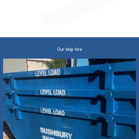
Our skip hire