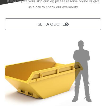
If you require your skip quickly, please reserve online or give
us a call to check our availability.
GET A QUOTE