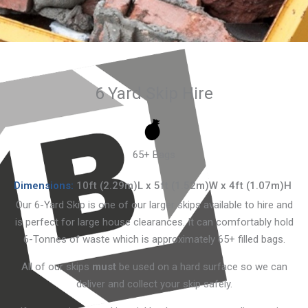
6 Yard Skip Hire
65+ Bags
Dimensions:
10ft (2.29m)L x 5ft (1.52m)W x 4ft (1.07m)H
Our 6-Yard Skip is one of our larger skips available to hire and
is perfect for large house clearances. It can comfortably hold
6-Tonnes of waste which is approximately 65+ filled bags.
All of our skips
must
be used on a hard surface so we can
deliver and collect your skip safely.