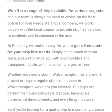
businesses customers.
We offer a range of skips suitable for various projects
,
and our team is always on hand to advise on the best
option for your needs. As a local company, we work
closely with the local council to provide skip hire services
to residents and businesses in the area.
At Bushbury, we make it easy for you to
get a free quote
for your skip hire needs
. Simply get in touch with our
team, and we’ll provide you with a competitive and
transparent quote, with no hidden charges or fees.
Whether you need a skip in Wolverhampton for a one-off
project or require regular skip hire services in
Wolverhampton we’ve got you covered. Our skips are
perfect for household waste disposal, large-scale
commercial developments, and everything in between.
So if you’re looking for a quality skip hire company, choose