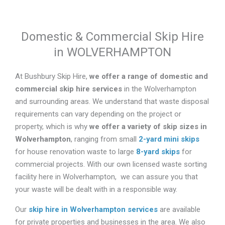
Domestic & Commercial Skip Hire
in WOLVERHAMPTON
At Bushbury Skip Hire,
we offer a range of domestic and
commercial skip hire services
in the Wolverhampton
and surrounding areas. We understand that waste disposal
requirements can vary depending on the project or
property, which is why
we offer a variety of skip sizes in
Wolverhampton
, ranging from small
2-yard mini skips
for house renovation waste to large
8-yard skips
for
commercial projects. With our own licensed waste sorting
facility here in Wolverhampton, we can assure you that
your waste will be dealt with in a responsible way.
Our
skip hire in Wolverhampton services
are available
for private properties and businesses in the area. We also