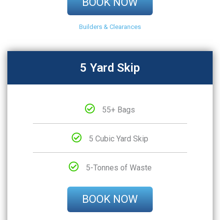
BOOK NOW
Builders & Clearances
5 Yard Skip
55+ Bags
5 Cubic Yard Skip
5-Tonnes of Waste
BOOK NOW