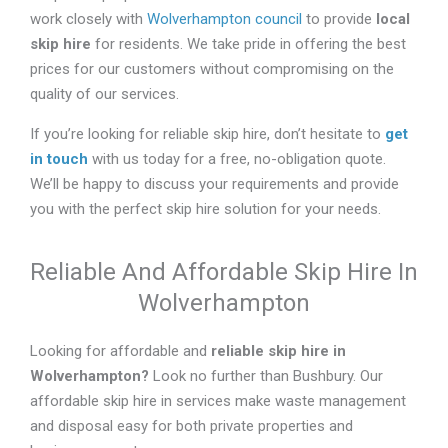
work closely with
Wolverhampton council
to provide
local
skip hire
for residents. We take pride in offering the best
prices for our customers without compromising on the
quality of our services.
If you’re looking for reliable skip hire, don’t hesitate to
get
in touch
with us today for a free, no-obligation quote.
We’ll be happy to discuss your requirements and provide
you with the perfect skip hire solution for your needs.
Reliable And Affordable Skip Hire In
Wolverhampton
Looking for affordable and
reliable skip hire in
Wolverhampton
?
Look no further than Bushbury. Our
affordable skip hire in services make waste management
and disposal easy for both private properties and