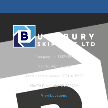
Company no. 13827401
Vat No. 448 6522 68
CBDU418229
Waste carriers license
Site EA Permit No. RP/3829SM
View Locations