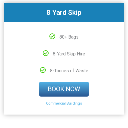
8 Yard Skip
80+ Bags
8-Yard Skip Hire
8-Tonnes of Waste
BOOK NOW
Commercial Buildings