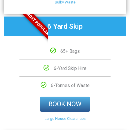
Bulky Waste
MOST POPULAR
6 Yard Skip
65+ Bags
6-Yard Skip Hire
6-Tonnes of Waste
BOOK NOW
Large House Clearances