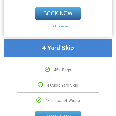
BOOK NOW
Small Houses
4 Yard Skip
45+ Bags
4 Cubic Yard Skip
4-Tonnes of Waste