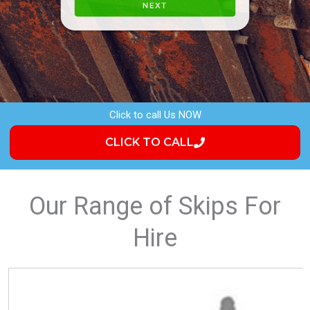
a
P
i
h
l
o
NEXT
n
e
Click to call Us NOW
CLICK TO CALL
Our Range of Skips For
Hire