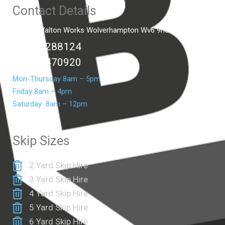
Contact Details
Unit C2 Walton Works Wolverhampton Wv6 9hd
01902 288124
07399 470920
Mon-Thursday 8am – 5pm
Friday 8am – 4pm
Saturday 8am – 12pm
Skip Sizes
2 Yard Skip Hire
3 Yard Skip Hire
4 Yard Skip Hire
5 Yard Skip Hire
6 Yard Skip Hire