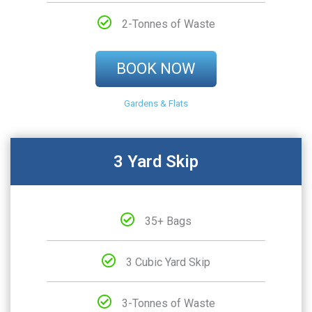
2-Tonnes of Waste
BOOK NOW
Gardens & Flats
3 Yard Skip
35+ Bags
3 Cubic Yard Skip
3-Tonnes of Waste