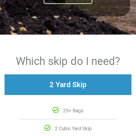
Which skip do I need?
2 Yard Skip
25+ Bags
2 Cubic Yard Skip