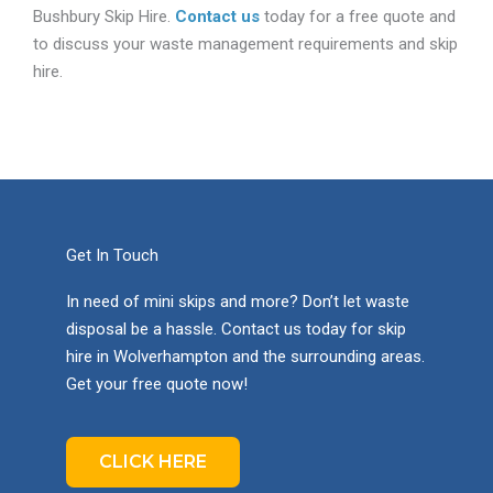
Bushbury Skip Hire.
Contact us
today for a free quote and
to discuss your waste management requirements and skip
hire.
Get In Touch
In need of mini skips and more? Don’t let waste
disposal be a hassle. Contact us today for skip
hire in Wolverhampton and the surrounding areas.
Get your free quote now!
CLICK HERE