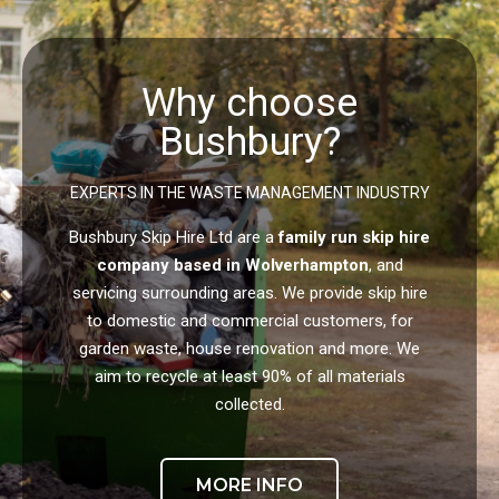
Why choose
Bushbury?
EXPERTS IN THE WASTE MANAGEMENT INDUSTRY
Bushbury Skip Hire Ltd are a
family run skip hire
company based in Wolverhampton
, and
servicing surrounding areas. We provide skip hire
to domestic and commercial customers, for
garden waste, house renovation and more. We
aim to recycle at least 90% of all materials
collected.
MORE INFO