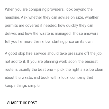
When you are comparing providers, look beyond the
headline. Ask whether they can advise on size, whether
permits are covered if needed, how quickly they can
deliver, and how the waste is managed. Those answers
tell you far more than a low starting price on its own.
A good skip hire service should take pressure off the job,
not add to it. If you are planning work soon, the easiest
route is usually the best one – pick the right size, be clear
about the waste, and book with a local company that
keeps things simple.
SHARE THIS POST