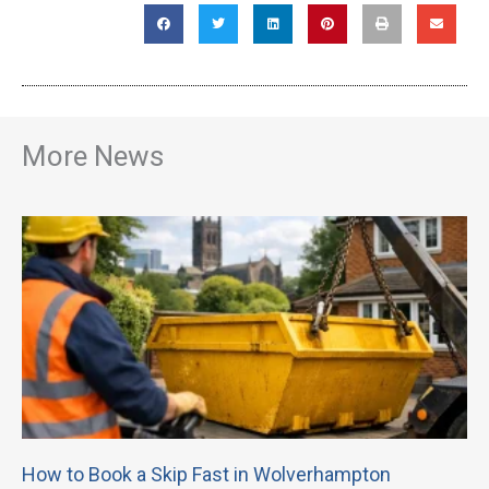
More News
How to Book a Skip Fast in Wolverhampton