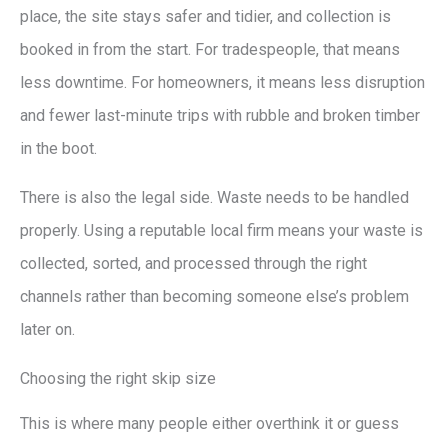
place, the site stays safer and tidier, and collection is
booked in from the start. For tradespeople, that means
less downtime. For homeowners, it means less disruption
and fewer last-minute trips with rubble and broken timber
in the boot.
There is also the legal side. Waste needs to be handled
properly. Using a reputable local firm means your waste is
collected, sorted, and processed through the right
channels rather than becoming someone else’s problem
later on.
Choosing the right skip size
This is where many people either overthink it or guess