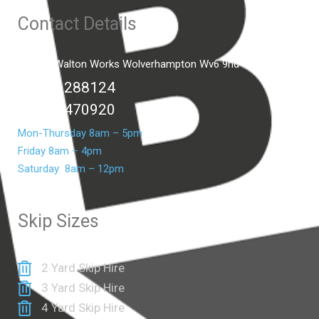
Contact Details
Unit C2 Walton Works Wolverhampton Wv6 9hd
01902 288124
07399 470920
Mon-Thursday 8am – 5pm
Friday 8am – 4pm
Saturday 8am – 12pm
Skip Sizes
2 Yard Skip Hire
3 Yard Skip Hire
4 Yard Skip Hire