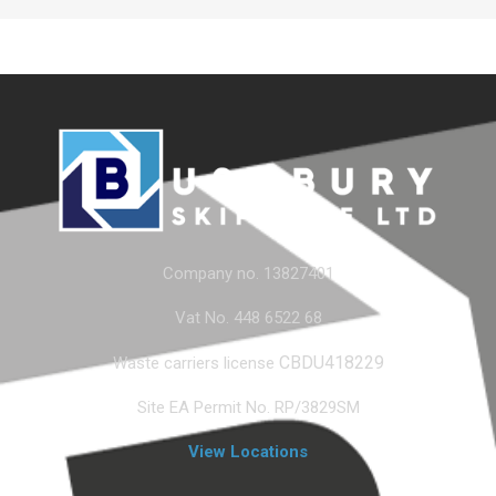
Company no. 13827401
Vat No. 448 6522 68
CBDU418229
Waste carriers license
Site EA Permit No. RP/3829SM
View Locations