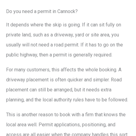
Do you need a permit in Cannock?
It depends where the skip is going. If it can sit fully on
private land, such as a driveway, yard or site area, you
usually will not need a road permit. If it has to go on the
public highway, then a permit is generally required.
For many customers, this affects the whole booking. A
driveway placement is often quicker and simpler. Road
placement can still be arranged, but it needs extra
planning, and the local authority rules have to be followed.
This is another reason to book with a firm that knows the
local area well. Permit applications, positioning, and
access are all easier when the company handles this sort