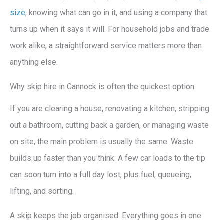
size
, knowing what can go in it, and using a company that
turns up when it says it will. For household jobs and trade
work alike, a straightforward service matters more than
anything else.
Why skip hire in Cannock is often the quickest option
If you are clearing a house, renovating a kitchen, stripping
out a bathroom, cutting back a garden, or managing waste
on site, the main problem is usually the same. Waste
builds up faster than you think. A few car loads to the tip
can soon turn into a full day lost, plus fuel, queueing,
lifting, and sorting.
A skip keeps the job organised. Everything goes in one