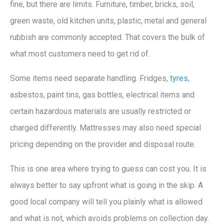
fine, but there are limits. Furniture, timber, bricks, soil,
green waste, old kitchen units, plastic, metal and general
rubbish are commonly accepted. That covers the bulk of
what most customers need to get rid of.
Some items need separate handling. Fridges,
tyres
,
asbestos, paint tins, gas bottles, electrical items and
certain hazardous materials are usually restricted or
charged differently. Mattresses may also need special
pricing depending on the provider and disposal route.
This is one area where trying to guess can cost you. It is
always better to say upfront what is going in the skip. A
good local company will tell you plainly what is allowed
and what is not, which avoids problems on collection day.