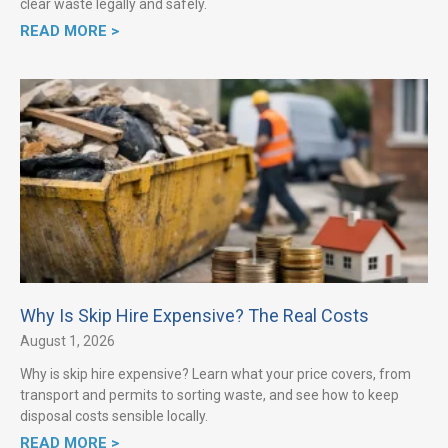
clear waste legally and safely.
READ MORE >
Why Is Skip Hire Expensive? The Real Costs
August 1, 2026
Why is skip hire expensive? Learn what your price covers, from
transport and permits to sorting waste, and see how to keep
disposal costs sensible locally.
READ MORE >