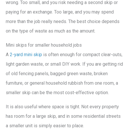
wrong. Too small, and you risk needing a second skip or
paying for an exchange. Too large, and you may spend
more than the job really needs. The best choice depends
on the type of waste as much as the amount.
Mini skips for smaller household jobs
A
2-yard mini skip
is often enough for compact clear-outs,
light garden waste, or small DIY work. If you are getting rid
of old fencing panels, bagged green waste, broken
furniture, or general household rubbish from one room, a
smaller skip can be the most cost-effective option.
It is also useful where space is tight. Not every property
has room for a large skip, and in some residential streets
a smaller unit is simply easier to place.