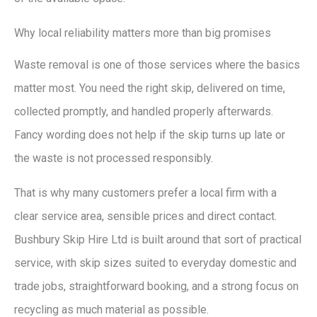
Why local reliability matters more than big promises
Waste removal is one of those services where the basics
matter most. You need the right skip, delivered on time,
collected promptly, and handled properly afterwards.
Fancy wording does not help if the skip turns up late or
the waste is not processed responsibly.
That is why many customers prefer a local firm with a
clear service area, sensible prices and direct contact.
Bushbury Skip Hire Ltd is built around that sort of practical
service, with skip sizes suited to everyday domestic and
trade jobs, straightforward booking, and a strong focus on
recycling as much material as possible.