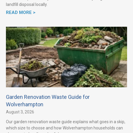
landfill disposal locally.
READ MORE >
Garden Renovation Waste Guide for
Wolverhampton
August 3, 2026
Our garden renovation waste guide explains what goes in a skip,
which size to choose and how Wolverhampton households can