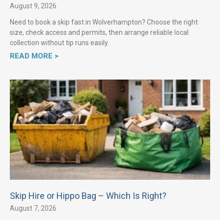
August 9, 2026
Need to book a skip fast in Wolverhampton? Choose the right
size, check access and permits, then arrange reliable local
collection without tip runs easily.
READ MORE >
Skip Hire or Hippo Bag – Which Is Right?
August 7, 2026