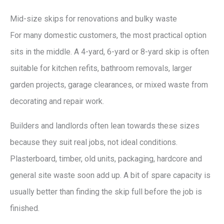
Mid-size skips for renovations and bulky waste
For many domestic customers, the most practical option
sits in the middle. A 4-yard, 6-yard or 8-yard skip is often
suitable for kitchen refits, bathroom removals, larger
garden projects, garage clearances, or mixed waste from
decorating and repair work.
Builders and landlords often lean towards these sizes
because they suit real jobs, not ideal conditions.
Plasterboard, timber, old units, packaging, hardcore and
general site waste soon add up. A bit of spare capacity is
usually better than finding the skip full before the job is
finished.