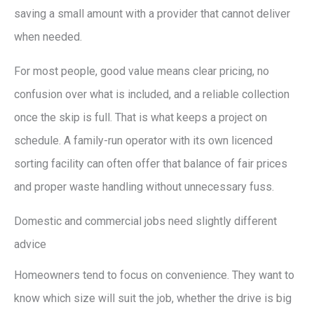
saving a small amount with a provider that cannot deliver
when needed.
For most people, good value means clear pricing, no
confusion over what is included, and a reliable collection
once the skip is full. That is what keeps a project on
schedule. A family-run operator with its own licenced
sorting facility can often offer that balance of fair prices
and proper waste handling without unnecessary fuss.
Domestic and commercial jobs need slightly different
advice
Homeowners tend to focus on convenience. They want to
know which size will suit the job, whether the drive is big