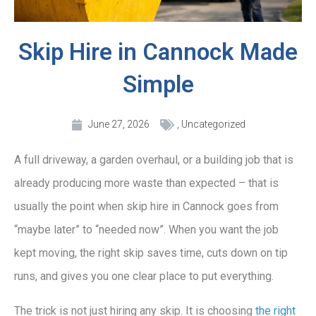
Skip Hire in Cannock Made
Simple
June 27, 2026
,
Uncategorized
A full driveway, a garden overhaul, or a building job that is
already producing more waste than expected – that is
usually the point when skip hire in Cannock goes from
“maybe later” to “needed now”. When you want the job
kept moving, the right skip saves time, cuts down on tip
runs, and gives you one clear place to put everything.
The trick is not just hiring any skip. It is choosing
the right