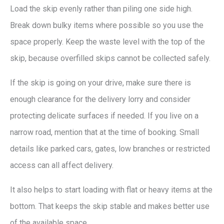
Load the skip evenly rather than piling one side high.
Break down bulky items where possible so you use the
space properly. Keep the waste level with the top of the
skip, because overfilled skips cannot be collected safely.
If the skip is going on your drive, make sure there is
enough clearance for the delivery lorry and consider
protecting delicate surfaces if needed. If you live on a
narrow road, mention that at the time of booking. Small
details like parked cars, gates, low branches or restricted
access can all affect delivery.
It also helps to start loading with flat or heavy items at the
bottom. That keeps the skip stable and makes better use
of the available space.