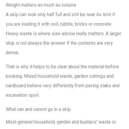
Weight matters as much as volume
A skip can look only half full and still be near its limit if
you are loading it with soil, rubble, bricks or concrete.
Heavy waste is where size advice really matters. A larger
skip is not always the answer if the contents are very
dense.
That is why it helps to be clear about the material before
booking. Mixed household waste, garden cuttings and
cardboard behave very differently from paving slabs and
excavation spoil.
What can and cannot go in a skip
Most general household, garden and builders’ waste is