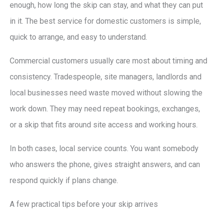
enough, how long the skip can stay, and what they can put
in it. The best service for domestic customers is simple,
quick to arrange, and easy to understand.
Commercial customers usually care most about timing and
consistency. Tradespeople, site managers, landlords and
local businesses need waste moved without slowing the
work down. They may need repeat bookings, exchanges,
or a skip that fits around site access and working hours.
In both cases, local service counts. You want somebody
who answers the phone, gives straight answers, and can
respond quickly if plans change.
A few practical tips before your skip arrives