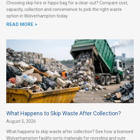
Choosing skip hire or hippo bag for a clear-out? Compare cost,
capacity, collection and convenience to pick the right waste
option in Wolverhampton today.
READ MORE >
What Happens to Skip Waste After Collection?
August 5, 2026
What happens to skip waste after collection? See how a licensed
Wolverhampton facility sorts materials for recycling and cuts