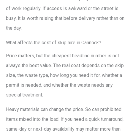
of work regularly. If access is awkward or the street is
busy, it is worth raising that before delivery rather than on
the day.
What affects the cost of skip hire in Cannock?
Price matters, but the cheapest headline number is not
always the best value. The real cost depends on the skip
size, the waste type, how long you need it for, whether a
permit is needed, and whether the waste needs any
special treatment.
Heavy materials can change the price. So can prohibited
items mixed into the load. If you need a quick turnaround,
same-day or next-day availability may matter more than