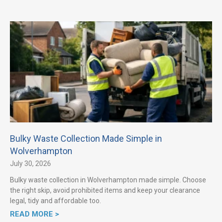
Bulky Waste Collection Made Simple in
Wolverhampton
July 30, 2026
Bulky waste collection in Wolverhampton made simple. Choose
the right skip, avoid prohibited items and keep your clearance
legal, tidy and affordable too.
READ MORE >