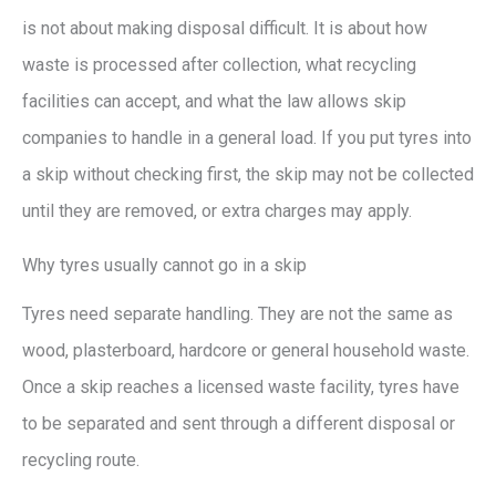
is not about making disposal difficult. It is about how
waste is processed after collection, what recycling
facilities can accept, and what the law allows skip
companies to handle in a general load. If you put tyres into
a skip without checking first, the skip may not be collected
until they are removed, or extra charges may apply.
Why tyres usually cannot go in a skip
Tyres need separate handling. They are not the same as
wood, plasterboard, hardcore or general household waste.
Once a skip reaches a licensed waste facility, tyres have
to be separated and sent through a different disposal or
recycling route.