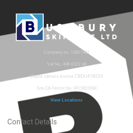
Company no. 13827401
Vat No. 448 6522 68
CBDU418229
Waste carriers license
Site EA Permit No. RP/3829SM
View Locations
Contact Details