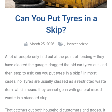
Can You Put Tyres in a
Skip?
March 25, 2026
,
Uncategorized
A lot of people only find out at the point of loading – they
have cleared the garage, dragged the old car tyres out, and
then stop to ask: can you put tyres in a skip? In most
cases, no. Tyres are usually classed as a restricted waste
item, which means they cannot go in with general mixed
waste in a standard skip.
That catches out both household customers and trades. It