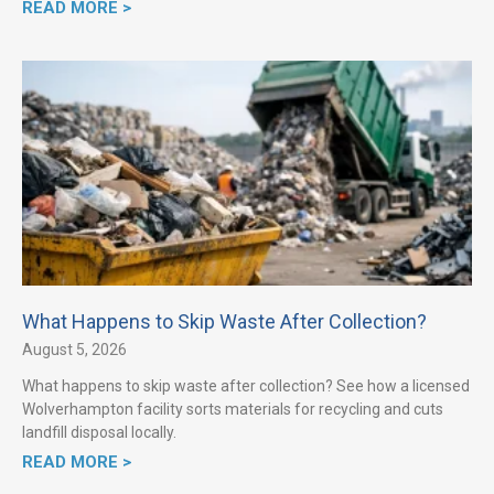
READ MORE >
What Happens to Skip Waste After Collection?
August 5, 2026
What happens to skip waste after collection? See how a licensed
Wolverhampton facility sorts materials for recycling and cuts
landfill disposal locally.
READ MORE >