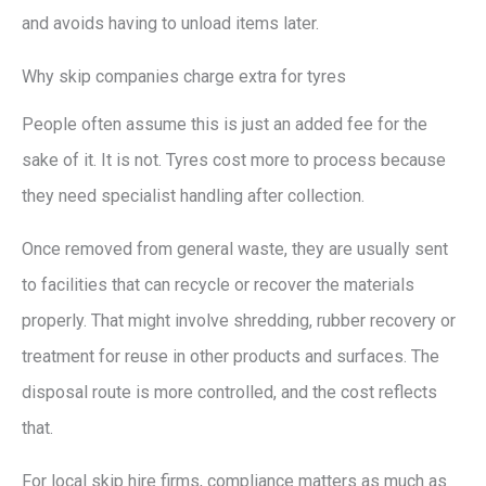
and avoids having to unload items later.
Why skip companies charge extra for tyres
People often assume this is just an added fee for the
sake of it. It is not. Tyres cost more to process because
they need specialist handling after collection.
Once removed from general waste, they are usually sent
to facilities that can recycle or recover the materials
properly. That might involve shredding, rubber recovery or
treatment for reuse in other products and surfaces. The
disposal route is more controlled, and the cost reflects
that.
For local skip hire firms, compliance matters as much as