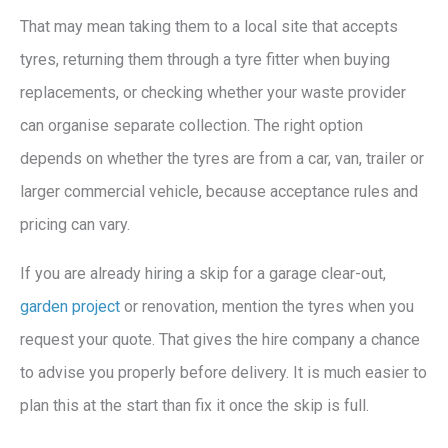
That may mean taking them to a local site that accepts
tyres, returning them through a tyre fitter when buying
replacements, or checking whether your waste provider
can organise separate collection. The right option
depends on whether the tyres are from a car, van, trailer or
larger commercial vehicle, because acceptance rules and
pricing can vary.
If you are already hiring a skip for a garage clear-out,
garden project
or renovation, mention the tyres when you
request your quote. That gives the hire company a chance
to advise you properly before delivery. It is much easier to
plan this at the start than fix it once the skip is full.