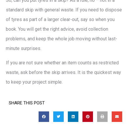
So, can you put tyres in a skip? As a rule, no – not in a
standard skip with general waste. If you need to dispose
of tyres as part of a larger clear-out, say so when you
book. You will get the right advice, avoid collection
problems, and keep the whole job moving without last-
minute surprises.
If you are not sure whether an item counts as restricted
waste, ask before the skip arrives. It is the quickest way
to keep your project simple.
SHARE THIS POST