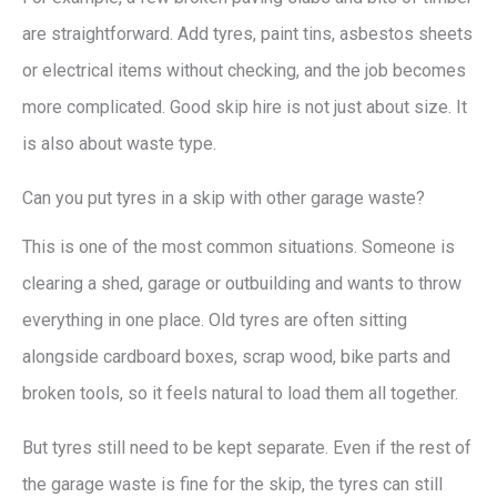
are straightforward. Add tyres, paint tins, asbestos sheets
or electrical items without checking, and the job becomes
more complicated. Good skip hire is not just about size. It
is also about waste type.
Can you put tyres in a skip with other garage waste?
This is one of the most common situations. Someone is
clearing a shed, garage or outbuilding and wants to throw
everything in one place. Old tyres are often sitting
alongside cardboard boxes, scrap wood, bike parts and
broken tools, so it feels natural to load them all together.
But tyres still need to be kept separate. Even if the rest of
the garage waste is fine for the skip, the tyres can still