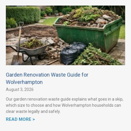
Garden Renovation Waste Guide for
Wolverhampton
August 3, 2026
Our garden renovation waste guide explains what goes in a skip,
which size to choose and how Wolverhampton households can
clear waste legally and safely.
READ MORE >