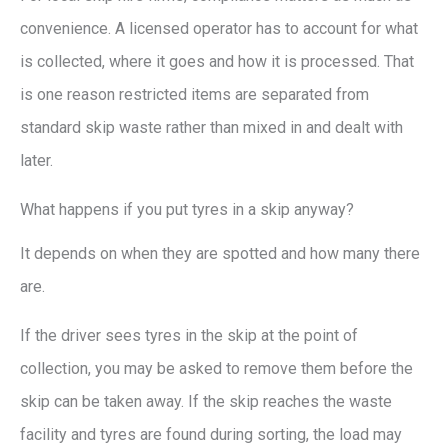
convenience. A licensed operator has to account for what
is collected, where it goes and how it is processed. That
is one reason restricted items are separated from
standard skip waste rather than mixed in and dealt with
later.
What happens if you put tyres in a skip anyway?
It depends on when they are spotted and how many there
are.
If the driver sees tyres in the skip at the point of
collection, you may be asked to remove them before the
skip can be taken away. If the skip reaches the waste
facility and tyres are found during sorting, the load may