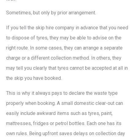
Sometimes, but only by prior arrangement.
If you tell the skip hire company in advance that you need
to dispose of tyres, they may be able to advise on the
right route. In some cases, they can arrange a separate
charge or a different collection method. In others, they
may tell you clearly that tyres cannot be accepted at all in
the skip you have booked.
This is why it always pays to declare the waste type
properly when booking. A small domestic clear-out can
easily include awkward items such as tyres, paint,
mattresses, fridges or petrol bottles. Each one has its
own rules. Being upfront saves delays on collection day