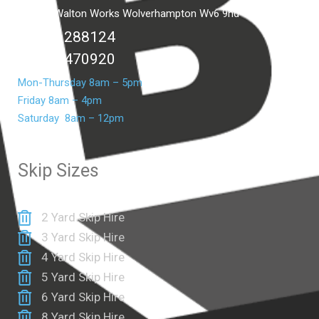
Unit C2 Walton Works Wolverhampton Wv6 9hd
01902 288124
07399 470920
Mon-Thursday 8am – 5pm
Friday 8am – 4pm
Saturday 8am – 12pm
Skip Sizes
2 Yard Skip Hire
3 Yard Skip Hire
4 Yard Skip Hire
5 Yard Skip Hire
6 Yard Skip Hire
8 Yard Skip Hire