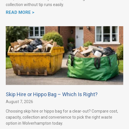
collection without tip runs easily.
READ MORE >
Skip Hire or Hippo Bag – Which Is Right?
August 7, 2026
Choosing skip hire or hippo bag for a clear-out? Compare cost,
capacity, collection and convenience to pick the right waste
option in Wolverhampton today.