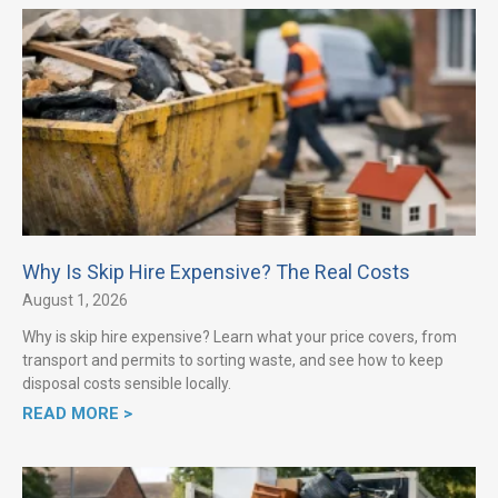
Why Is Skip Hire Expensive? The Real Costs
August 1, 2026
Why is skip hire expensive? Learn what your price covers, from
transport and permits to sorting waste, and see how to keep
disposal costs sensible locally.
READ MORE >