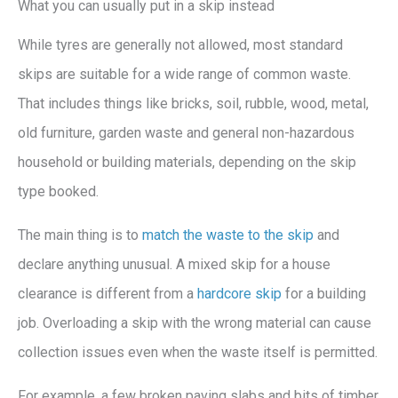
What you can usually put in a skip instead
While tyres are generally not allowed, most standard
skips are suitable for a wide range of common waste.
That includes things like bricks, soil, rubble, wood, metal,
old furniture, garden waste and general non-hazardous
household or building materials, depending on the skip
type booked.
The main thing is to
match the waste to the skip
and
declare anything unusual. A mixed skip for a house
clearance is different from a
hardcore skip
for a building
job. Overloading a skip with the wrong material can cause
collection issues even when the waste itself is permitted.
For example, a few broken paving slabs and bits of timber