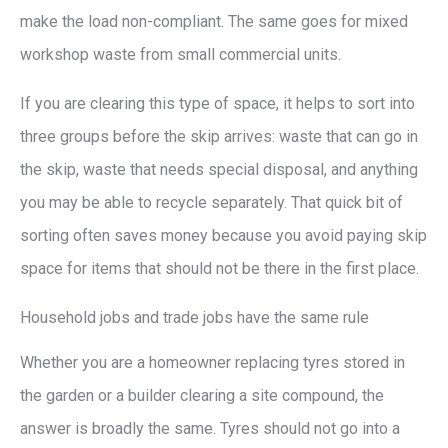
make the load non-compliant. The same goes for mixed
workshop waste from small commercial units.
If you are clearing this type of space, it helps to sort into
three groups before the skip arrives: waste that can go in
the skip, waste that needs special disposal, and anything
you may be able to recycle separately. That quick bit of
sorting often saves money because you avoid paying skip
space for items that should not be there in the first place.
Household jobs and trade jobs have the same rule
Whether you are a homeowner replacing tyres stored in
the garden or a builder clearing a site compound, the
answer is broadly the same. Tyres should not go into a