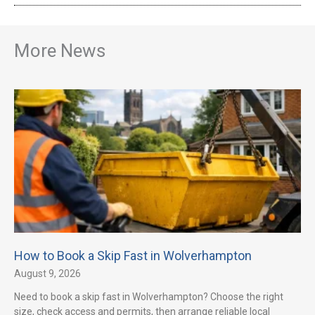
More News
How to Book a Skip Fast in Wolverhampton
August 9, 2026
Need to book a skip fast in Wolverhampton? Choose the right
size, check access and permits, then arrange reliable local