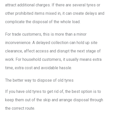
attract additional charges. If there are several tyres or
other prohibited items mixed in, it can create delays and
complicate the disposal of the whole load.
For trade customers, this is more than a minor
inconvenience. A delayed collection can hold up site
clearance, affect access and disrupt the next stage of
work. For household customers, it usually means extra
time, extra cost and avoidable hassle.
The better way to dispose of old tyres
If you have old tyres to get rid of, the best option is to
keep them out of the skip and arrange disposal through
the correct route.