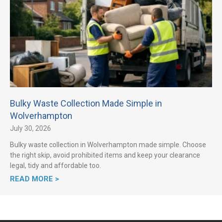
Bulky Waste Collection Made Simple in
Wolverhampton
July 30, 2026
Bulky waste collection in Wolverhampton made simple. Choose
the right skip, avoid prohibited items and keep your clearance
legal, tidy and affordable too.
READ MORE >