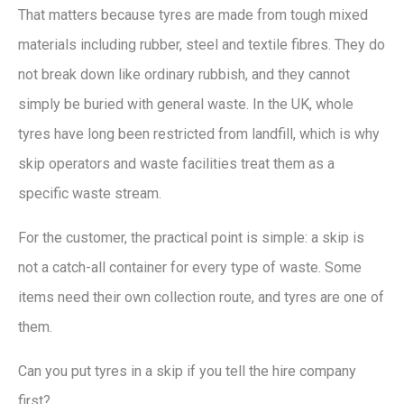
That matters because tyres are made from tough mixed
materials including rubber, steel and textile fibres. They do
not break down like ordinary rubbish, and they cannot
simply be buried with general waste. In the UK, whole
tyres have long been restricted from landfill, which is why
skip operators and waste facilities treat them as a
specific waste stream.
For the customer, the practical point is simple: a skip is
not a catch-all container for every type of waste. Some
items need their own collection route, and tyres are one of
them.
Can you put tyres in a skip if you tell the hire company
first?