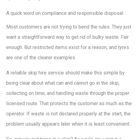
A quick word on compliance and responsible disposal
Most customers are not trying to bend the rules. They just
want a straightforward way to get rid of bulky waste. Fair
enough. But restricted items exist for a reason, and tyres
are one of the clearer examples.
A reliable skip hire service should make this simple by
being clear about what can and cannot go in the skip,
collecting on time, and handling waste through the proper
licensed route. That protects the customer as much as the
operator. If waste is not declared properly at the start, the
problem usually appears later when it is least convenient.