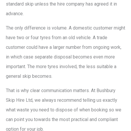
standard skip unless the hire company has agreed it in
advance.
The only difference is volume. A domestic customer might
have two or four tyres from an old vehicle. A trade
customer could have a larger number from ongoing work,
in which case separate disposal becomes even more
important. The more tyres involved, the less suitable a
general skip becomes.
That is why clear communication matters. At Bushbury
Skip Hire Ltd, we always recommend telling us exactly
what waste you need to dispose of when booking so we
can point you towards the most practical and compliant
option for your job.