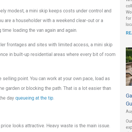
col
nely modest, a mini skip keeps costs under control and
Wol
for
ou are a householder with a weekend clear-out or a
loca
 time loading the van again and again.
RE
ler frontages and sites with limited access, a mini skip
rence in built-up residential areas where every bit of room
 selling point. You can work at your own pace, load as
he garden or blocking the path. That is a lot easier than
Ga
 the day
queueing at the tip
.
Gu
Aug
Our
 price looks attractive. Heavy waste is the main issue.
exp