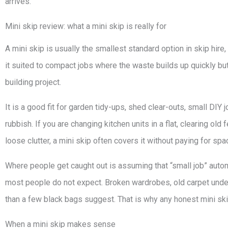
arrives.
Mini skip review: what a mini skip is really for
A mini skip is usually the smallest standard option in skip hire,
it suited to compact jobs where the waste builds up quickly bu
building project.
It is a good fit for garden tidy-ups, shed clear-outs, small DI
rubbish. If you are changing kitchen units in a flat, clearing ol
loose clutter, a mini skip often covers it without paying for sp
Where people get caught out is assuming that “small job” autom
most people do not expect. Broken wardrobes, old carpet underl
than a few black bags suggest. That is why any honest mini skip 
When a mini skip makes sense