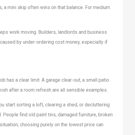
, a mini skip often wins on that balance. For medium
 keeps work moving. Builders, landlords and business
s caused by under-ordering cost money, especially if
b has a clear limit. A garage clear-out, a small patio
bbish after a room refresh are all sensible examples.
start sorting a loft, clearing a shed, or decluttering
. People find old paint tins, damaged furniture, broken
 situation, choosing purely on the lowest price can