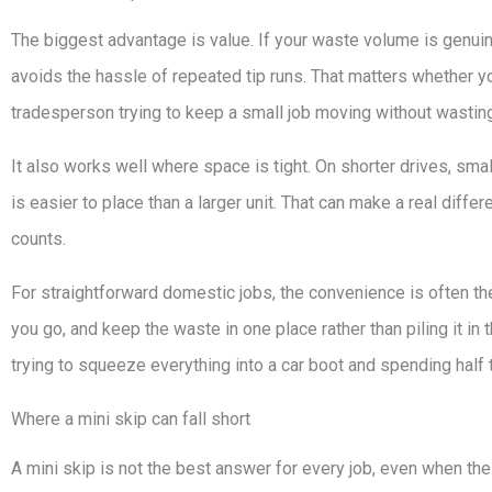
The biggest advantage is value. If your waste volume is genui
avoids the hassle of repeated tip runs. That matters whether y
tradesperson trying to keep a small job moving without wasting
It also works well where space is tight. On shorter drives, smal
is easier to place than a larger unit. That can make a real diffe
counts.
For straightforward domestic jobs, the convenience is often the
you go, and keep the waste in one place rather than piling it in t
trying to squeeze everything into a car boot and spending half
Where a mini skip can fall short
A mini skip is not the best answer for every job, even when the