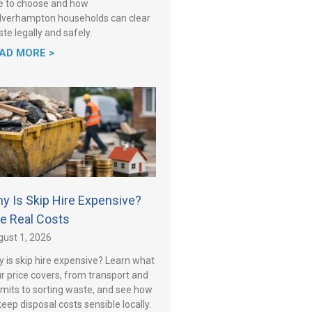
e to choose and how
verhampton households can clear
te legally and safely.
AD MORE >
y Is Skip Hire Expensive?
e Real Costs
ust 1, 2026
 is skip hire expensive? Learn what
r price covers, from transport and
mits to sorting waste, and see how
keep disposal costs sensible locally.