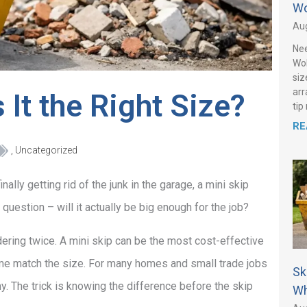
Wo
Aug
Nee
Wol
siz
arr
 It the Right Size?
tip
RE
,
Uncategorized
nally getting rid of the junk in the garage, a mini skip
question – will it actually be big enough for the job?
ering twice. A mini skip can be the most cost-effective
lume match the size. For many homes and small trade jobs
Sk
y. The trick is knowing the difference before the skip
Wh