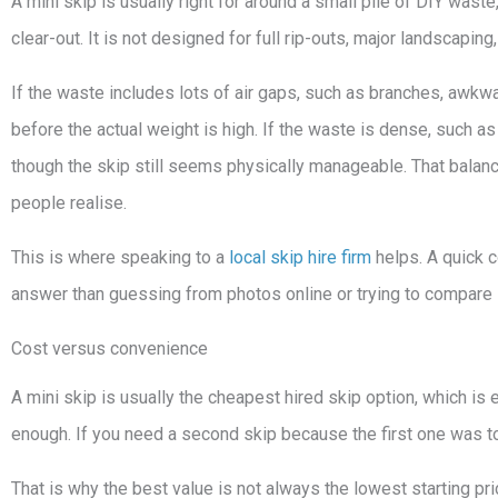
A mini skip is usually right for around a small pile of DIY was
clear-out. It is not designed for full rip-outs, major landscapin
If the waste includes lots of air gaps, such as branches, awkwar
before the actual weight is high. If the waste is dense, such as 
though the skip still seems physically manageable. That bal
people realise.
This is where speaking to a
local skip hire firm
helps. A quick c
answer than guessing from photos online or trying to compare 
Cost versus convenience
A mini skip is usually the cheapest hired skip option, which is e
enough. If you need a second skip because the first one was to
That is why the best value is not always the lowest starting pric