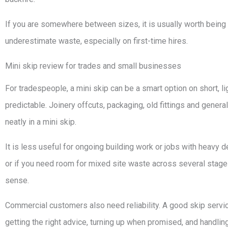
If you are somewhere between sizes, it is usually worth being r
underestimate waste, especially on first-time hires.
Mini skip review for trades and small businesses
For tradespeople, a mini skip can be a smart option on short, 
predictable. Joinery offcuts, packaging, old fittings and genera
neatly in a mini skip.
It is less useful for ongoing building work or jobs with heavy demo
or if you need room for mixed site waste across several stages
sense.
Commercial customers also need reliability. A good skip service 
getting the right advice, turning up when promised, and handling