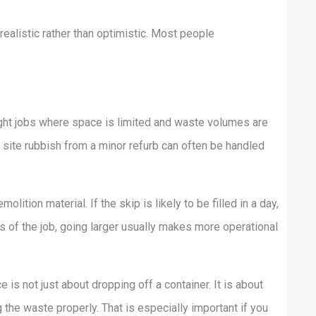
ealistic rather than optimistic. Most people
light jobs where space is limited and waste volumes are
l site rubbish from a minor refurb can often be handled
lition material. If the skip is likely to be filled in a day,
 of the job, going larger usually makes more operational
is not just about dropping off a container. It is about
 the waste properly. That is especially important if you