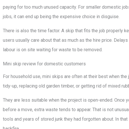
paying for too much unused capacity. For smaller domestic jobs
jobs, it can end up being the expensive choice in disguise.
There is also the time factor. A skip that fits the job properly
users usually care about that as much as the hire price. Delay
labour is on site waiting for waste to be removed.
Mini skip review for domestic customers
For household use, mini skips are often at their best when the jo
tidy-up, replacing old garden timber, or getting rid of mixed ru
They are less suitable when the project is open-ended. Once you 
before a move, extra waste tends to appear. That is not unusual
tools and years of stored junk they had forgotten about. In that
backfire.