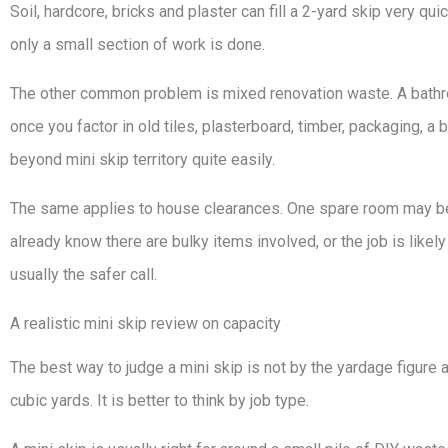
Soil, hardcore, bricks and plaster can fill a 2-yard skip very qui
only a small section of work is done.
The other common problem is mixed renovation waste. A bathroo
once you factor in old tiles, plasterboard, timber, packaging, a 
beyond mini skip territory quite easily.
The same applies to house clearances. One spare room may be m
already know there are bulky items involved, or the job is likel
usually the safer call.
A realistic mini skip review on capacity
The best way to judge a mini skip is not by the yardage figure 
cubic yards. It is better to think by job type.