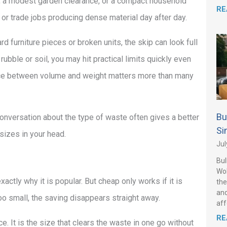
te, a modest garden clearance, or a compact household
RE
g, or trade jobs producing dense material day after day.
d furniture pieces or broken units, the skip can look full
rubble or soil, you may hit practical limits quickly even
ance between volume and weight matters more than many
Bu
onversation about the type of waste often gives a better
Si
sizes in your head.
Jul
Bul
Wo
xactly why it is popular. But cheap only works if it is
the
and
o small, the saving disappears straight away.
aff
RE
e. It is the size that clears the waste in one go without