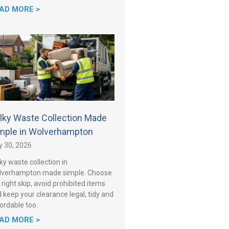
AD MORE >
lky Waste Collection Made
mple in Wolverhampton
y 30, 2026
ky waste collection in
lverhampton made simple. Choose
 right skip, avoid prohibited items
 keep your clearance legal, tidy and
ordable too.
AD MORE >