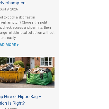
lverhampton
ust 9, 2026
d to book a skip fast in
verhampton? Choose the right
e, check access and permits, then
ange reliable local collection without
 runs easily.
AD MORE >
ip Hire or Hippo Bag –
ich Is Right?