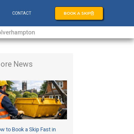
BOOK A SKIP
S
CONTACT
lverhampton
ore News
w to Book a Skip Fast in