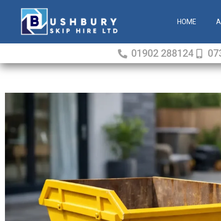
Skip
to
HOME
A
content
01902 288124
07