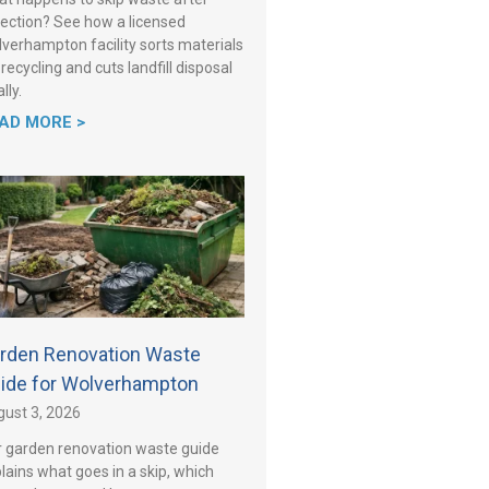
lection? See how a licensed
verhampton facility sorts materials
 recycling and cuts landfill disposal
lly.
AD MORE >
rden Renovation Waste
ide for Wolverhampton
ust 3, 2026
 garden renovation waste guide
lains what goes in a skip, which