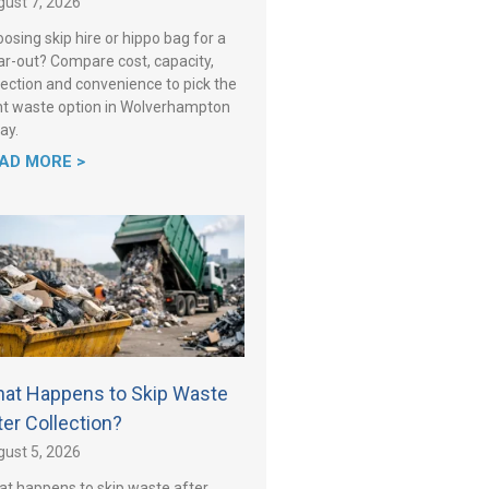
ust 7, 2026
osing skip hire or hippo bag for a
ar-out? Compare cost, capacity,
lection and convenience to pick the
ht waste option in Wolverhampton
ay.
AD MORE >
at Happens to Skip Waste
ter Collection?
ust 5, 2026
t happens to skip waste after