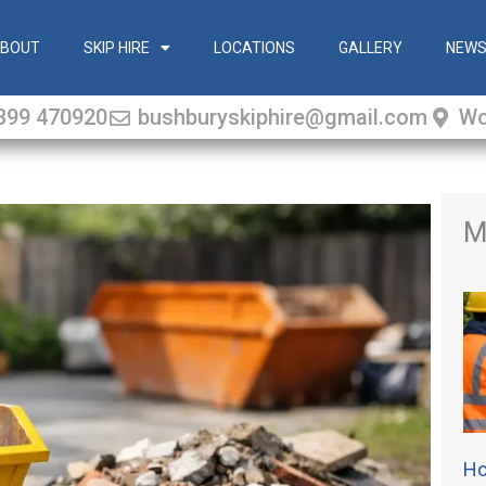
BOUT
SKIP HIRE
LOCATIONS
GALLERY
NEW
399 470920
bushburyskiphire@gmail.com
Wo
M
Ho