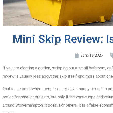
Mini Skip Review: Is
June 15, 2026
If you are clearing a garden, stripping out a small bathroom, or fi
review is usually less about the skip itself and more about one 
That is the point where people either save money or end up ord
option for smaller projects, but only if the waste type and vo
around Wolverhampton, it does. For others, it is a false econom