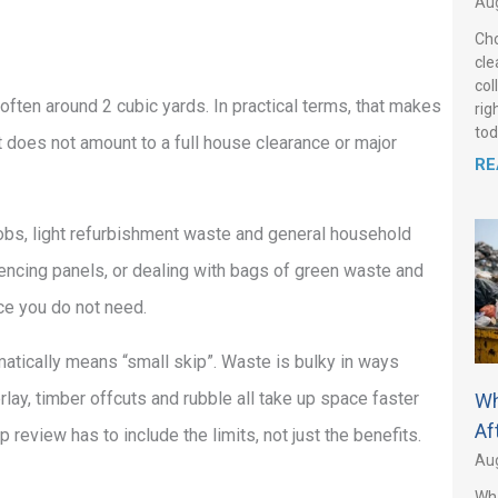
Aug
Cho
cle
col
 often around 2 cubic yards. In practical terms, that makes
rig
tod
t does not amount to a full house clearance or major
RE
Y jobs, light refurbishment waste and general household
d fencing panels, or dealing with bags of green waste and
ace you do not need.
atically means “small skip”. Waste is bulky in ways
ay, timber offcuts and rubble all take up space faster
Wh
Af
review has to include the limits, not just the benefits.
Aug
Wha