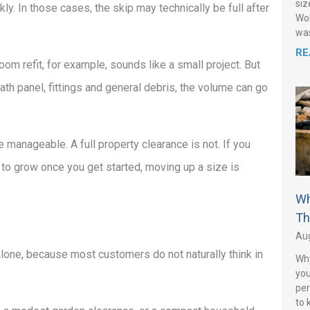
siz
ckly. In those cases, the skip may technically be full after
Wol
was
RE
m refit, for example, sounds like a small project. But
bath panel, fittings and general debris, the volume can go
anageable. A full property clearance is not. If you
y to grow once you get started, moving up a size is
Wh
Th
Aug
alone, because most customers do not naturally think in
Why
you
per
to 