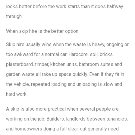
looks better before the work starts than it does halfway
through.
When skip hire is the better option
Skip hire usually wins when the waste is heavy, ongoing or
too awkward for a normal car. Hardcore, soil, bricks,
plasterboard, timber, kitchen units, bathroom suites and
garden waste all take up space quickly. Even if they fit in
the vehicle, repeated loading and unloading is slow and
hard work.
A skip is also more practical when several people are
working on the job. Builders, landlords between tenancies,
and homeowners doing a full clear-out generally need