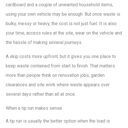
cardboard and a couple of unwanted household items,
using your own vehicle may be enough. But once waste is
bulky, messy or heavy, the cost is not just fuel. It is also
your time, access rules at the site, wear on the vehicle and
the hassle of making several journeys.
A skip costs more upfront, but it gives you one place to
keep waste contained from start to finish. That matters
more than people think on renovation jobs, garden
clearances and site work where waste appears over
several days rather than all at once.
When a tip run makes sense
A tip run is usually the better option when the load is