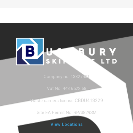
Company no. 13827401
Vat No. 448 6522 68
CBDU418229
Waste carriers license
Site EA Permit No. RP/3829SM
View Locations