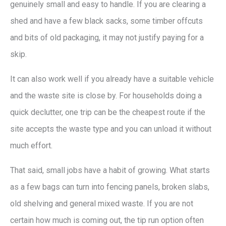
genuinely small and easy to handle. If you are clearing a
shed and have a few black sacks, some timber offcuts
and bits of old packaging, it may not justify paying for a
skip.
It can also work well if you already have a suitable vehicle
and the waste site is close by. For households doing a
quick declutter, one trip can be the cheapest route if the
site accepts the waste type and you can unload it without
much effort.
That said, small jobs have a habit of growing. What starts
as a few bags can turn into fencing panels, broken slabs,
old shelving and general mixed waste. If you are not
certain how much is coming out, the tip run option often