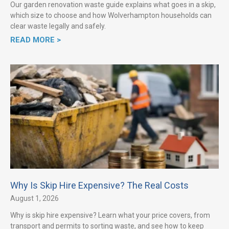
Our garden renovation waste guide explains what goes in a skip,
which size to choose and how Wolverhampton households can
clear waste legally and safely.
READ MORE >
Why Is Skip Hire Expensive? The Real Costs
August 1, 2026
Why is skip hire expensive? Learn what your price covers, from
transport and permits to sorting waste, and see how to keep