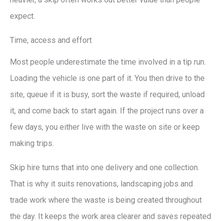
expect.
Time, access and effort
Most people underestimate the time involved in a tip run.
Loading the vehicle is one part of it. You then drive to the
site, queue if it is busy, sort the waste if required, unload
it, and come back to start again. If the project runs over a
few days, you either live with the waste on site or keep
making trips.
Skip hire turns that into one delivery and one collection.
That is why it suits renovations, landscaping jobs and
trade work where the waste is being created throughout
the day. It keeps the work area clearer and saves repeated