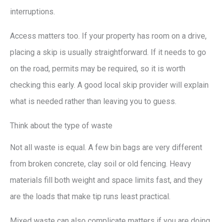
interruptions.
Access matters too. If your property has room on a drive,
placing a skip is usually straightforward. If it needs to go
on the road, permits may be required, so it is worth
checking this early. A good local skip provider will explain
what is needed rather than leaving you to guess.
Think about the type of waste
Not all waste is equal. A few bin bags are very different
from broken concrete, clay soil or old fencing. Heavy
materials fill both weight and space limits fast, and they
are the loads that make tip runs least practical.
Mixed waste can also complicate matters if you are doing