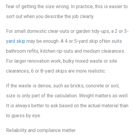
fear of getting the size wrong. In practice, this is easier to
sort out when you describe the job clearly.
For small domestic clear-outs or garden tidy-ups, a 2 or
3-
yard skip
may be enough. A 4 or 5-yard skip often suits
bathroom refits, kitchen rip-outs and medium clearances.
For larger renovation work, bulky mixed waste or site
clearances, 6 or 8-yard skips are more realistic.
If the waste is dense, such as bricks, concrete or soil,
size is only part of the calculation. Weight matters as well.
It is always better to ask based on the actual material than
to guess by eye.
Reliability and compliance matter