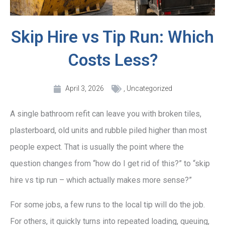
Skip Hire vs Tip Run: Which
Costs Less?
April 3, 2026
,
Uncategorized
A single bathroom refit can leave you with broken tiles,
plasterboard, old units and rubble piled higher than most
people expect. That is usually the point where the
question changes from “how do I get rid of this?” to “skip
hire vs tip run – which actually makes more sense?”
For some jobs, a few runs to the local tip will do the job.
For others, it quickly turns into repeated loading, queuing,