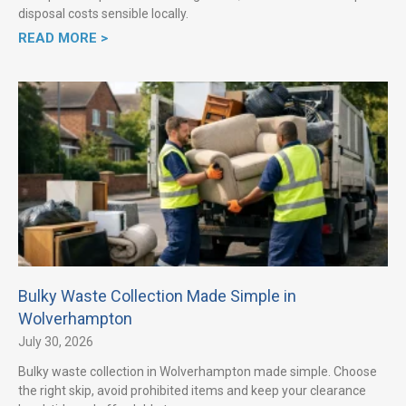
disposal costs sensible locally.
READ MORE >
Bulky Waste Collection Made Simple in
Wolverhampton
July 30, 2026
Bulky waste collection in Wolverhampton made simple. Choose
the right skip, avoid prohibited items and keep your clearance