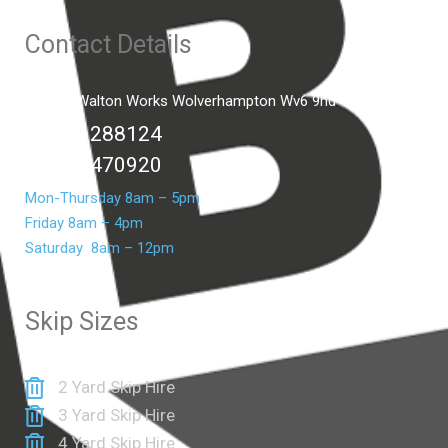
Contact Details
Unit C2 Walton Works Wolverhampton Wv6 9hd
01902 288124
07399 470920
Mon-Thursday 8am – 5pm
Friday 8am – 4pm
Saturday 8am – 12pm
Skip Sizes
2 Yard Skip Hire
3 Yard Skip Hire
4 Yard Skip Hire