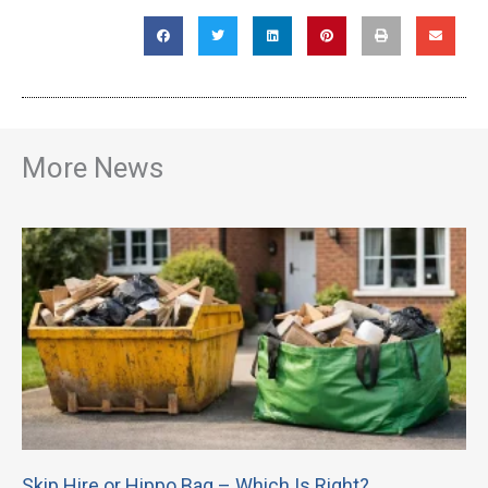
More News
Skip Hire or Hippo Bag – Which Is Right?