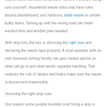
runs yourself. Household waste sites may have rules
around plasterboard, soil, hardcore,
trade waste
or certain
bulky items. Turning up with the wrong load can mean
wasted time and another plan needed.
With skip hire, the key is choosing the
right size
and
declaring the waste type properly. A local operator with its
own licensed sorting facility can give clearer advice on
what can go in and what needs separate handling. That
reduces the risk of delays and helps make sure the waste
is processed responsibly.
Choosing the right skip size
One reason some people hesitate over hiring a skip is