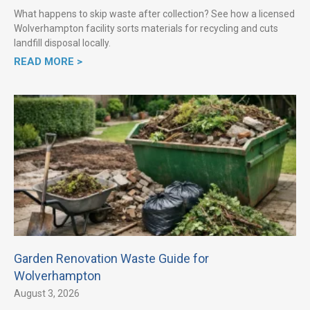
What happens to skip waste after collection? See how a licensed
Wolverhampton facility sorts materials for recycling and cuts
landfill disposal locally.
READ MORE >
Garden Renovation Waste Guide for
Wolverhampton
August 3, 2026