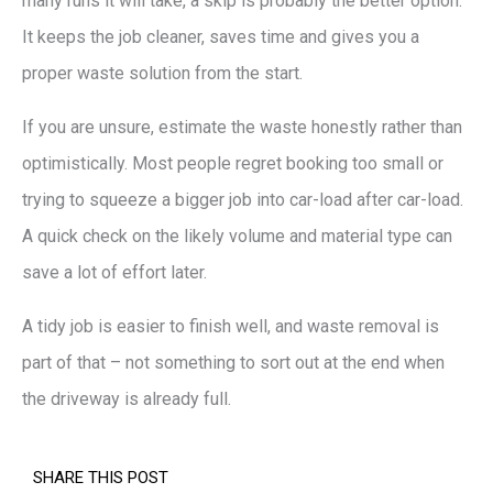
many runs it will take, a skip is probably the better option.
It keeps the job cleaner, saves time and gives you a
proper waste solution from the start.
If you are unsure, estimate the waste honestly rather than
optimistically. Most people regret booking too small or
trying to squeeze a bigger job into car-load after car-load.
A quick check on the likely volume and material type can
save a lot of effort later.
A tidy job is easier to finish well, and waste removal is
part of that – not something to sort out at the end when
the driveway is already full.
SHARE THIS POST