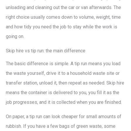
unloading and cleaning out the car or van afterwards. The
right choice usually comes down to volume, weight, time
and how tidy you need the job to stay while the work is
going on.
Skip hire vs tip run: the main difference
The basic difference is simple. A tip run means you load
the waste yourself, drive it to a household waste site or
transfer station, unload it, then repeat as needed. Skip hire
means the container is delivered to you, you fill it as the
job progresses, and it is collected when you are finished.
On paper, a tip run can look cheaper for small amounts of
rubbish. If you have a few bags of green waste, some