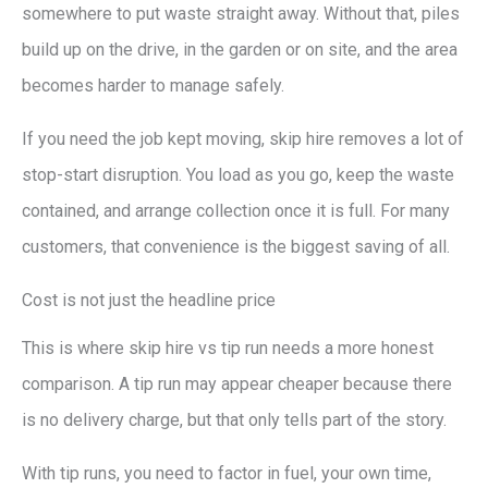
somewhere to put waste straight away. Without that, piles
build up on the drive, in the garden or on site, and the area
becomes harder to manage safely.
If you need the job kept moving, skip hire removes a lot of
stop-start disruption. You load as you go, keep the waste
contained, and arrange collection once it is full. For many
customers, that convenience is the biggest saving of all.
Cost is not just the headline price
This is where skip hire vs tip run needs a more honest
comparison. A tip run may appear cheaper because there
is no delivery charge, but that only tells part of the story.
With tip runs, you need to factor in fuel, your own time,