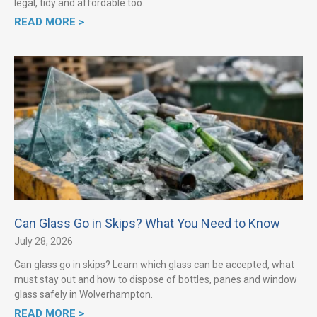
legal, tidy and affordable too.
READ MORE >
Can Glass Go in Skips? What You Need to Know
July 28, 2026
Can glass go in skips? Learn which glass can be accepted, what
must stay out and how to dispose of bottles, panes and window
glass safely in Wolverhampton.
READ MORE >