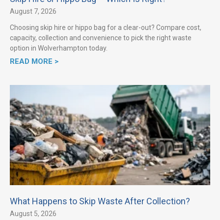
August 7, 2026
Choosing skip hire or hippo bag for a clear-out? Compare cost,
capacity, collection and convenience to pick the right waste
option in Wolverhampton today.
READ MORE >
What Happens to Skip Waste After Collection?
August 5, 2026