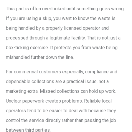
This part is often overlooked until something goes wrong.
If you are using a skip, you want to know the waste is
being handled by a properly licensed operator and
processed through a legitimate facility. That is not just a
box-ticking exercise. It protects you from waste being
mishandled further down the line.
For commercial customers especially, compliance and
dependable collections are a practical issue, not a
marketing extra. Missed collections can hold up work.
Unclear paperwork creates problems. Reliable local
operators tend to be easier to deal with because they
control the service directly rather than passing the job
between third parties.