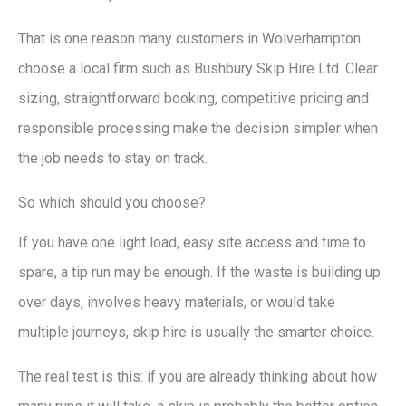
That is one reason many customers in Wolverhampton
choose a local firm such as Bushbury Skip Hire Ltd. Clear
sizing, straightforward booking, competitive pricing and
responsible processing make the decision simpler when
the job needs to stay on track.
So which should you choose?
If you have one light load, easy site access and time to
spare, a tip run may be enough. If the waste is building up
over days, involves heavy materials, or would take
multiple journeys, skip hire is usually the smarter choice.
The real test is this: if you are already thinking about how