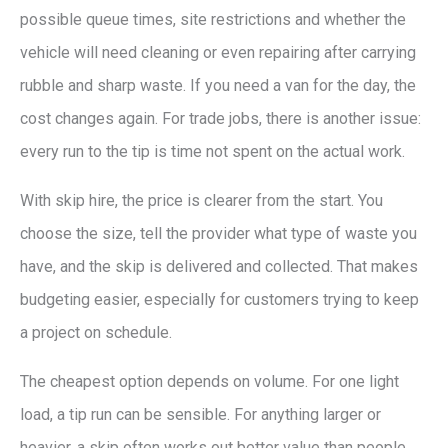
possible queue times, site restrictions and whether the
vehicle will need cleaning or even repairing after carrying
rubble and sharp waste. If you need a van for the day, the
cost changes again. For trade jobs, there is another issue:
every run to the tip is time not spent on the actual work.
With skip hire, the price is clearer from the start. You
choose the size, tell the provider what type of waste you
have, and the skip is delivered and collected. That makes
budgeting easier, especially for customers trying to keep
a project on schedule.
The cheapest option depends on volume. For one light
load, a tip run can be sensible. For anything larger or
heavier, a skip often works out better value than people