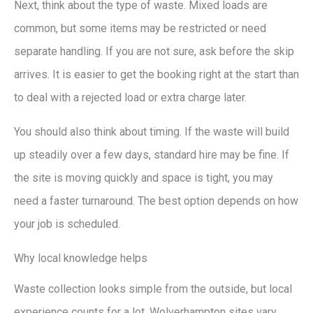
Next, think about the type of waste. Mixed loads are
common, but some items may be restricted or need
separate handling. If you are not sure, ask before the skip
arrives. It is easier to get the booking right at the start than
to deal with a rejected load or extra charge later.
You should also think about timing. If the waste will build
up steadily over a few days, standard hire may be fine. If
the site is moving quickly and space is tight, you may
need a faster turnaround. The best option depends on how
your job is scheduled.
Why local knowledge helps
Waste collection looks simple from the outside, but local
experience counts for a lot. Wolverhampton sites vary.