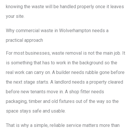
knowing the waste will be handled properly once it leaves
your site.
Why commercial waste in Wolverhampton needs a
practical approach
For most businesses, waste removal is not the main job. It
is something that has to work in the background so the
real work can carry on. A builder needs rubble gone before
the next stage starts. A landlord needs a property cleared
before new tenants move in. A shop fitter needs
packaging, timber and old fixtures out of the way so the
space stays safe and usable.
That is why a simple, reliable service matters more than