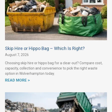
Skip Hire or Hippo Bag – Which Is Right?
August 7, 2026
Choosing skip hire or hippo bag for a clear-out? Compare cost,
capacity, collection and convenience to pick the right waste
option in Wolverhampton today.
READ MORE >