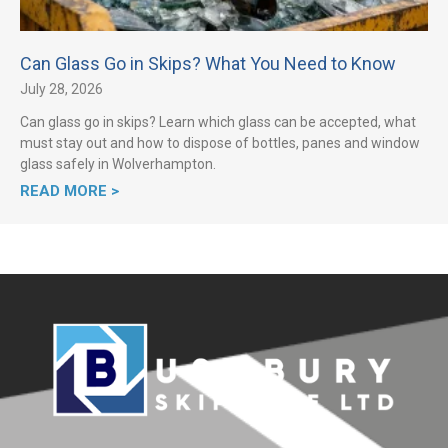
Can Glass Go in Skips? What You Need to Know
July 28, 2026
Can glass go in skips? Learn which glass can be accepted, what
must stay out and how to dispose of bottles, panes and window
glass safely in Wolverhampton.
READ MORE >