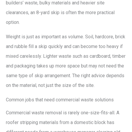
builders’ waste, bulky materials and heavier site
clearances, an 8-yard skip is often the more practical
option.
Weight is just as important as volume. Soil, hardcore, brick
and rubble fill a skip quickly and can become too heavy if
mixed carelessly. Lighter waste such as cardboard, timber
and packaging takes up more space but may not need the
same type of skip arrangement. The right advice depends
on the material, not just the size of the site.
Common jobs that need commercial waste solutions
Commercial waste removal is rarely one-size-fits-all. A
roofer stripping materials from a domestic block has