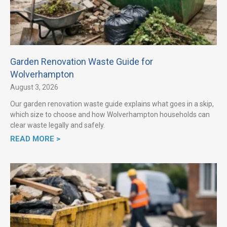
Garden Renovation Waste Guide for
Wolverhampton
August 3, 2026
Our garden renovation waste guide explains what goes in a skip,
which size to choose and how Wolverhampton households can
clear waste legally and safely.
READ MORE >