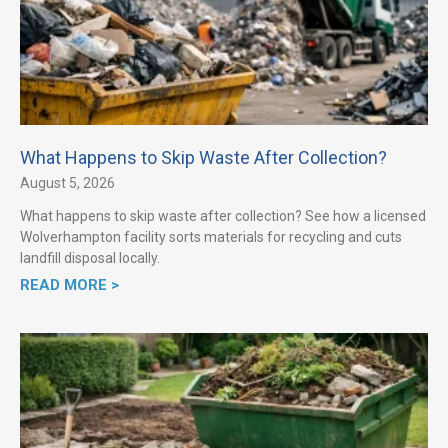
What Happens to Skip Waste After Collection?
August 5, 2026
What happens to skip waste after collection? See how a licensed
Wolverhampton facility sorts materials for recycling and cuts
landfill disposal locally.
READ MORE >