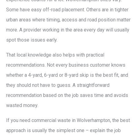
Some have easy off-road placement. Others are in tighter
urban areas where timing, access and road position matter
more. A provider working in the area every day will usually
spot those issues early.
That local knowledge also helps with practical
recommendations. Not every business customer knows
whether a 4-yard, 6-yard or 8-yard skip is the best fit, and
they should not have to guess. A straightforward
recommendation based on the job saves time and avoids
wasted money.
If you need commercial waste in Wolverhampton, the best
approach is usually the simplest one – explain the job