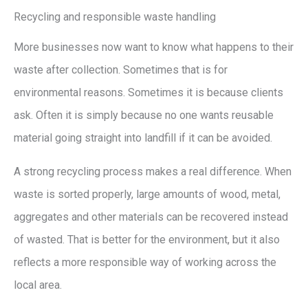
Recycling and responsible waste handling
More businesses now want to know what happens to their
waste after collection. Sometimes that is for
environmental reasons. Sometimes it is because clients
ask. Often it is simply because no one wants reusable
material going straight into landfill if it can be avoided.
A strong recycling process makes a real difference. When
waste is sorted properly, large amounts of wood, metal,
aggregates and other materials can be recovered instead
of wasted. That is better for the environment, but it also
reflects a more responsible way of working across the
local area.