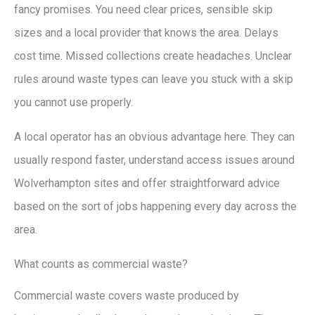
fancy promises. You need clear prices, sensible skip
sizes and a local provider that knows the area. Delays
cost time. Missed collections create headaches. Unclear
rules around waste types can leave you stuck with a skip
you cannot use properly.
A local operator has an obvious advantage here. They can
usually respond faster, understand access issues around
Wolverhampton sites and offer straightforward advice
based on the sort of jobs happening every day across the
area.
What counts as commercial waste?
Commercial waste covers waste produced by