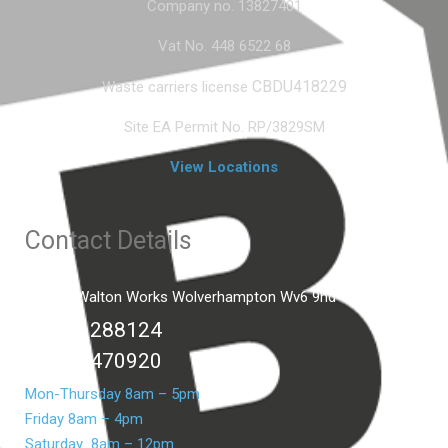
Company no. 13827401
Vat No. 448 6522 68
CBDU418229
Waste carriers license
Site EA Permit No. RP/3829SM
View Locations
Contact Details
Unit C2 Walton Works Wolverhampton Wv6 9hd
01902 288124
07399 470920
Mon-Thursday 8am – 5pm
Friday 8am – 4pm
Saturday 8am – 12pm