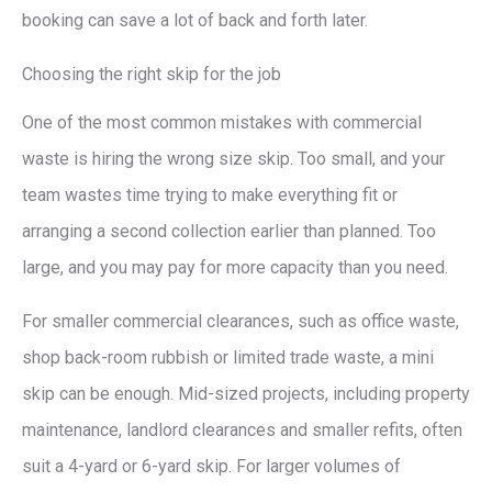
booking can save a lot of back and forth later.
Choosing the right skip for the job
One of the most common mistakes with commercial
waste is hiring the wrong size skip. Too small, and your
team wastes time trying to make everything fit or
arranging a second collection earlier than planned. Too
large, and you may pay for more capacity than you need.
For smaller commercial clearances, such as office waste,
shop back-room rubbish or limited trade waste, a mini
skip can be enough. Mid-sized projects, including property
maintenance, landlord clearances and smaller refits, often
suit a 4-yard or 6-yard skip. For larger volumes of