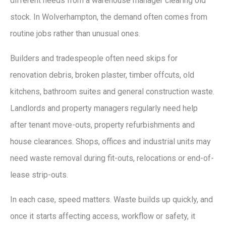
different needs from a warehouse manager clearing old
stock. In Wolverhampton, the demand often comes from
routine jobs rather than unusual ones.
Builders and tradespeople often need skips for
renovation debris, broken plaster, timber offcuts, old
kitchens, bathroom suites and general construction waste.
Landlords and property managers regularly need help
after tenant move-outs, property refurbishments and
house clearances. Shops, offices and industrial units may
need waste removal during fit-outs, relocations or end-of-
lease strip-outs.
In each case, speed matters. Waste builds up quickly, and
once it starts affecting access, workflow or safety, it