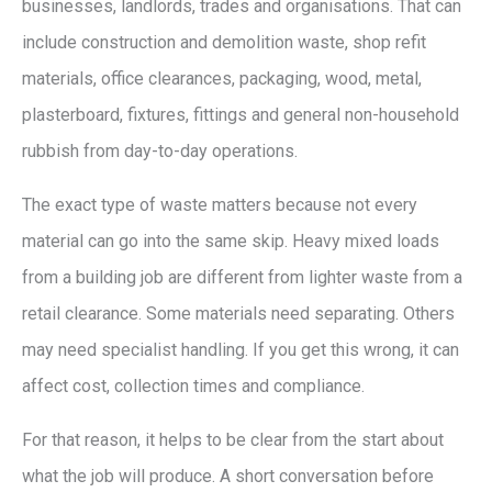
businesses, landlords, trades and organisations. That can
include construction and demolition waste, shop refit
materials, office clearances, packaging, wood, metal,
plasterboard, fixtures, fittings and general non-household
rubbish from day-to-day operations.
The exact type of waste matters because not every
material can go into the same skip. Heavy mixed loads
from a building job are different from lighter waste from a
retail clearance. Some materials need separating. Others
may need specialist handling. If you get this wrong, it can
affect cost, collection times and compliance.
For that reason, it helps to be clear from the start about
what the job will produce. A short conversation before