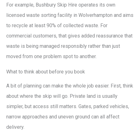
For example, Bushbury Skip Hire operates its own
licensed waste sorting facility in Wolverhampton and aims
to recycle at least 90% of collected waste. For
commercial customers, that gives added reassurance that
waste is being managed responsibly rather than just
moved from one problem spot to another.
What to think about before you book
A bit of planning can make the whole job easier. First, think
about where the skip will go. Private land is usually
simpler, but access still matters. Gates, parked vehicles,
narrow approaches and uneven ground can all affect
delivery.