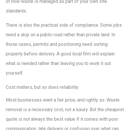
of how waste is managed as part of your own site
standards.
There is also the practical side of compliance. Some jobs
need a skip on a public road rather than private land. In
those cases, permits and positioning need sorting
properly before delivery. A good local firm will explain
what is needed rather than leaving you to work it out
yourself.
Cost matters, but so does reliability
Most businesses want a fair price, and rightly so. Waste
removal is a necessary cost, not a luxury. But the cheapest
quote is not always the best value if it comes with poor
communication, late delivery or confusion over what can