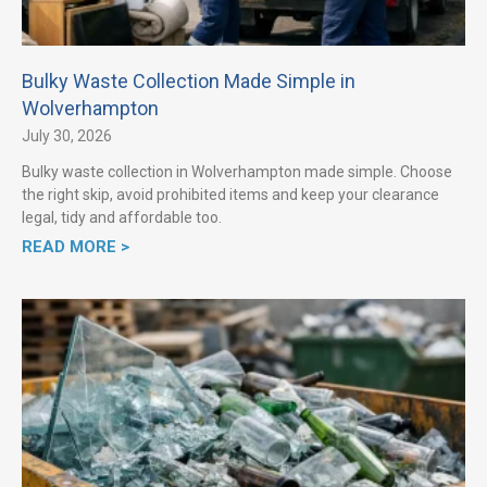
Bulky Waste Collection Made Simple in
Wolverhampton
July 30, 2026
Bulky waste collection in Wolverhampton made simple. Choose
the right skip, avoid prohibited items and keep your clearance
legal, tidy and affordable too.
READ MORE >