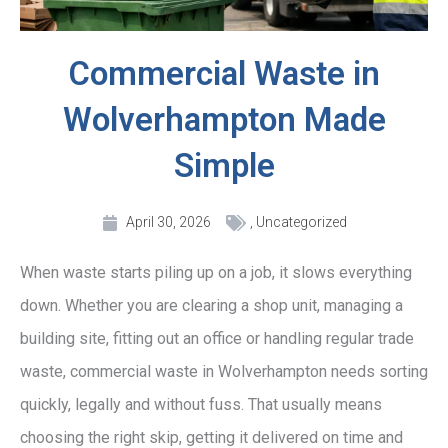
Commercial Waste in
Wolverhampton Made
Simple
April 30, 2026
,
Uncategorized
When waste starts piling up on a job, it slows everything
down. Whether you are clearing a shop unit, managing a
building site, fitting out an office or handling regular trade
waste, commercial waste in Wolverhampton needs sorting
quickly, legally and without fuss. That usually means
choosing the right skip, getting it delivered on time and