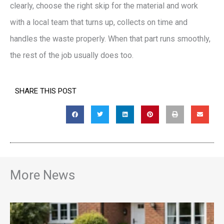
clearly, choose the right skip for the material and work
with a local team that turns up, collects on time and
handles the waste properly. When that part runs smoothly,
the rest of the job usually does too.
SHARE THIS POST
More News