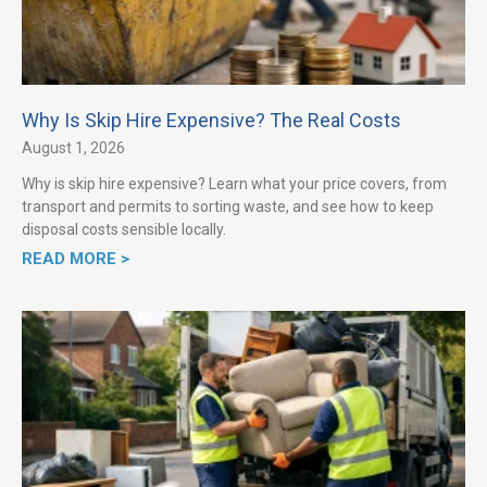
Why Is Skip Hire Expensive? The Real Costs
August 1, 2026
Why is skip hire expensive? Learn what your price covers, from
transport and permits to sorting waste, and see how to keep
disposal costs sensible locally.
READ MORE >