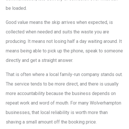
be loaded.
Good value means the skip arrives when expected, is
collected when needed and suits the waste you are
producing. It means not losing half a day waiting around. It
means being able to pick up the phone, speak to someone
directly and get a straight answer.
That is often where a local family-run company stands out.
The service tends to be more direct, and there is usually
more accountability because the business depends on
repeat work and word of mouth. For many Wolverhampton
businesses, that local reliability is worth more than
shaving a small amount off the booking price.