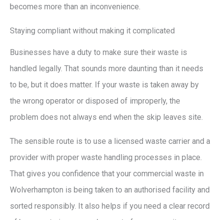
becomes more than an inconvenience.
Staying compliant without making it complicated
Businesses have a duty to make sure their waste is
handled legally. That sounds more daunting than it needs
to be, but it does matter. If your waste is taken away by
the wrong operator or disposed of improperly, the
problem does not always end when the skip leaves site.
The sensible route is to use a licensed waste carrier and a
provider with proper waste handling processes in place.
That gives you confidence that your commercial waste in
Wolverhampton is being taken to an authorised facility and
sorted responsibly. It also helps if you need a clear record