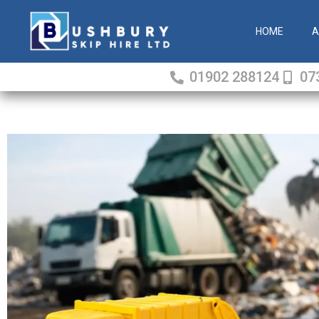
Skip
to
HOME
A
content
01902 288124
07