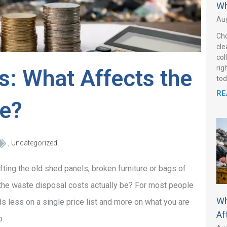
Wh
Aug
Cho
cle
col
rig
s: What Affects the
tod
RE
ce?
,
Uncategorized
ifting the old shed panels, broken furniture or bags of
l the waste disposal costs actually be? For most people
Wh
 less on a single price list and more on what you are
Af
o.