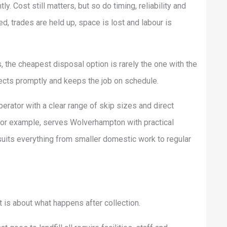
y. Cost still matters, but so do timing, reliability and
, trades are held up, space is lost and labour is
s, the cheapest disposal option is rarely the one with the
llects promptly and keeps the job on schedule.
rator with a clear range of skip sizes and direct
for example, serves Wolverhampton with practical
suits everything from smaller domestic work to regular
It is about what happens after collection.