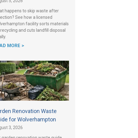
ust 5, 2026
t happens to skip waste after
lection? See how a licensed
verhampton facility sorts materials
 recycling and cuts landfill disposal
lly.
AD MORE >
rden Renovation Waste
ide for Wolverhampton
ust 3, 2026
 garden renovation waste guide