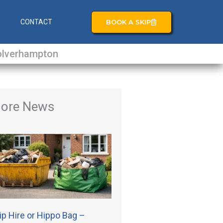
BOOK A SKIP
S
CONTACT
lverhampton
ore News
ip Hire or Hippo Bag –