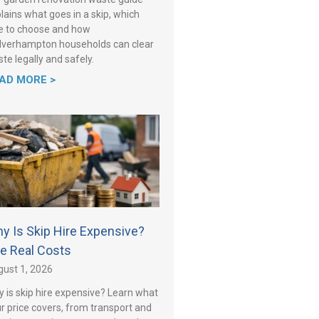
lains what goes in a skip, which
e to choose and how
verhampton households can clear
te legally and safely.
AD MORE >
y Is Skip Hire Expensive?
e Real Costs
ust 1, 2026
 is skip hire expensive? Learn what
r price covers, from transport and