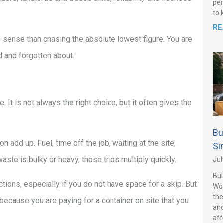
per
to 
RE
 sense than chasing the absolute lowest figure. You are
ed and forgotten about.
. It is not always the right choice, but it often gives the
Bu
on add up. Fuel, time off the job, waiting at the site,
Si
waste is bulky or heavy, those trips multiply quickly.
Jul
Bul
ctions, especially if you do not have space for a skip. But
Wo
the
because you are paying for a container on site that you
and
aff