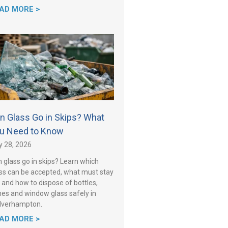
AD MORE >
n Glass Go in Skips? What
u Need to Know
y 28, 2026
 glass go in skips? Learn which
ss can be accepted, what must stay
 and how to dispose of bottles,
es and window glass safely in
lverhampton.
AD MORE >