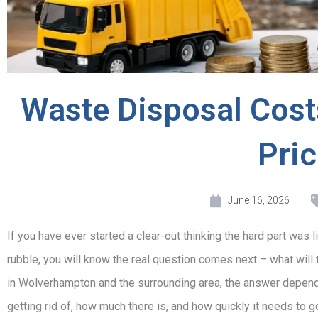
Waste Disposal Cost
Pri
June 16, 2026
If you have ever started a clear-out thinking the hard part was l
rubble, you will know the real question comes next – what wil
in Wolverhampton and the surrounding area, the answer depends
getting rid of, how much there is, and how quickly it needs to g