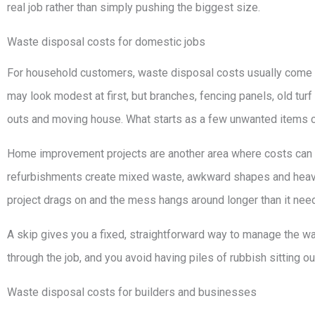
real job rather than simply pushing the biggest size.
Waste disposal costs for domestic jobs
For household customers, waste disposal costs usually come
may look modest at first, but branches, fencing panels, old turf
outs and moving house. What starts as a few unwanted items can
Home improvement projects are another area where costs can 
refurbishments create mixed waste, awkward shapes and heavy ma
project drags on and the mess hangs around longer than it need
A skip gives you a fixed, straightforward way to manage the wa
through the job, and you avoid having piles of rubbish sitting ou
Waste disposal costs for builders and businesses