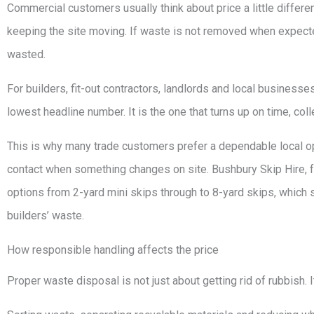
Commercial customers usually think about price a little differentl
keeping the site moving. If waste is not removed when expected
wasted.
For builders, fit-out contractors, landlords and local businesse
lowest headline number. It is the one that turns up on time, co
This is why many trade customers prefer a dependable local ope
contact when something changes on site. Bushbury Skip Hire, 
options from 2-yard mini skips through to 8-yard skips, which 
builders’ waste.
How responsible handling affects the price
Proper waste disposal is not just about getting rid of rubbish. 