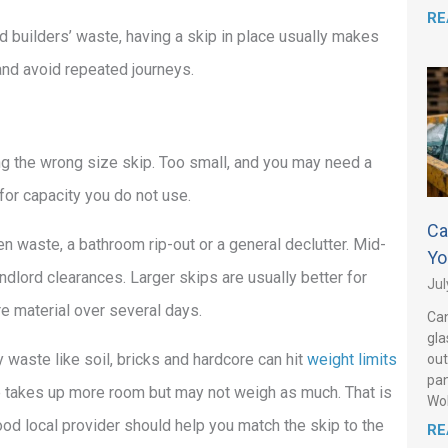
RE
d builders’ waste, having a skip in place usually makes
 and avoid repeated journeys.
 the wrong size skip. Too small, and you may need a
for capacity you do not use.
Ca
en waste, a bathroom rip-out or a general declutter. Mid-
Yo
ndlord clearances. Larger skips are usually better for
Jul
e material over several days.
Can
gla
waste like soil, bricks and hardcore can hit
weight limits
out
pan
ste takes up more room but may not weigh as much. That is
Wo
d local provider should help you match the skip to the
RE