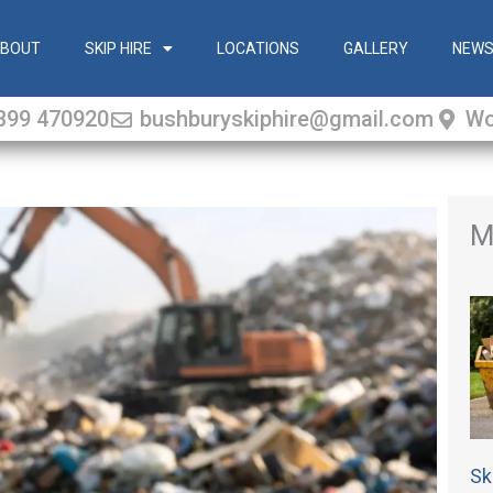
BOUT
SKIP HIRE
LOCATIONS
GALLERY
NEW
399 470920
bushburyskiphire@gmail.com
Wo
M
Sk