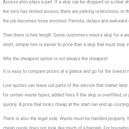
Access also plays a part. If a skip can be dropped on a clear dr
the lorry has limited access, there are parking restrictions, or 
the job becomes more involved. Permits, delays and awkward coll
Then there is hire length. Some customers need a skip for a wee
short, simple hire is easier to price than a skip that must stay
Why the cheapest option is not always the cheapest
It is easy to compare prices at a glance and go for the lowest
Low quotes can leave out parts of the service that matter later
for certain waste types, added fees if the skip is overfilled,
quickly. A price that looks cheap at the start can end up costin
There is also the legal side. Waste must be handled properly. If
cheap quote does not look like much of a bargain. For household