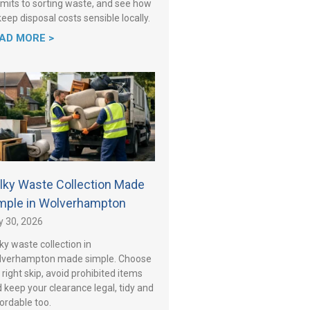
mits to sorting waste, and see how
keep disposal costs sensible locally.
AD MORE >
lky Waste Collection Made
mple in Wolverhampton
y 30, 2026
ky waste collection in
lverhampton made simple. Choose
 right skip, avoid prohibited items
 keep your clearance legal, tidy and
ordable too.