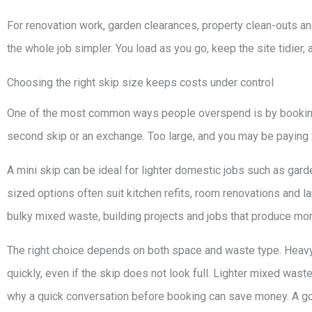
For renovation work, garden clearances, property clean-outs an
the whole job simpler. You load as you go, keep the site tidier,
Choosing the right skip size keeps costs under control
One of the most common ways people overspend is by booking
second skip or an exchange. Too large, and you may be paying 
A mini skip can be ideal for lighter domestic jobs such as gard
sized options often suit kitchen refits, room renovations and la
bulky mixed waste, building projects and jobs that produce mor
The right choice depends on both space and waste type. Heavy 
quickly, even if the skip does not look full. Lighter mixed wa
why a quick conversation before booking can save money. A goo