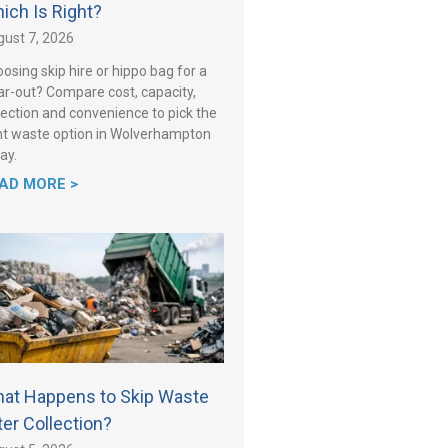
ich Is Right?
ust 7, 2026
osing skip hire or hippo bag for a
ar-out? Compare cost, capacity,
lection and convenience to pick the
ht waste option in Wolverhampton
ay.
AD MORE >
at Happens to Skip Waste
ter Collection?