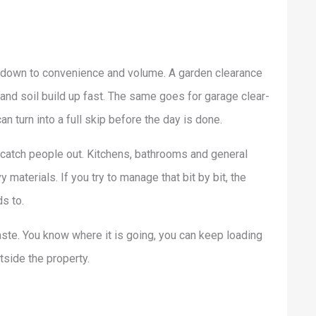
 down to convenience and volume. A garden clearance
 and soil build up fast. The same goes for garage clear-
 turn into a full skip before the day is done.
catch people out. Kitchens, bathrooms and general
terials. If you try to manage that bit by bit, the
s to.
ste. You know where it is going, you can keep loading
tside the property.