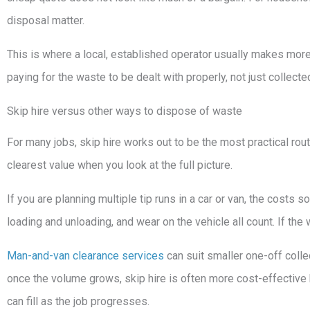
disposal matter.
This is where a local, established operator usually makes more
paying for the waste to be dealt with properly, not just collect
Skip hire versus other ways to dispose of waste
For many jobs, skip hire works out to be the most practical route
clearest value when you look at the full picture.
If you are planning multiple tip runs in a car or van, the costs so
loading and unloading, and wear on the vehicle all count. If the 
Man-and-van clearance services
can suit smaller one-off colle
once the volume grows, skip hire is often more cost-effective 
can fill as the job progresses.