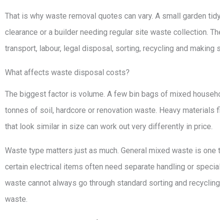
That is why waste removal quotes can vary. A small garden tidy-u
clearance or a builder needing regular site waste collection. The
transport, labour, legal disposal, sorting, recycling and making su
What affects waste disposal costs?
The biggest factor is volume. A few bin bags of mixed househol
tonnes of soil, hardcore or renovation waste. Heavy materials fi
that look similar in size can work out very differently in price.
Waste type matters just as much. General mixed waste is one th
certain electrical items often need separate handling or speci
waste cannot always go through standard sorting and recycling
waste.