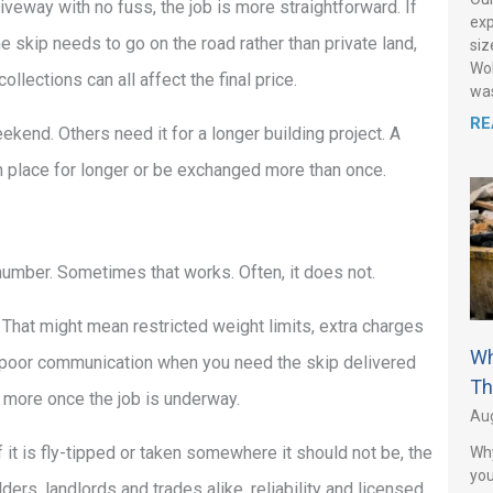
iveway with no fuss, the job is more straightforward. If
exp
the skip needs to go on the road rather than private land,
siz
Wol
ections can all affect the final price.
was
RE
kend. Others need it for a longer building project. A
 in place for longer or be exchanged more than once.
 number. Sometimes that works. Often, it does not.
. That might mean restricted weight limits, extra charges
Wh
 or poor communication when you need the skip delivered
Th
g more once the job is underway.
Aug
 it is fly-tipped or taken somewhere it should not be, the
Why
you
ers, landlords and trades alike, reliability and licensed