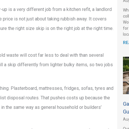
Aug
p is a very different job from a kitchen refit, a landlord
Wha
col
 price is not just about taking rubbish away. It covers
Wol
re the right size skip is on the right job at the right time.
for
loca
RE
d waste will cost far less to deal with than several
ll a skip differently from lighter bulky items, so two jobs
ing. Plasterboard, mattresses, fridges, sofas, tyres and
alist disposal routes. That pushes costs up because the
Ga
 in the same way as general household or builders’
Gu
Aug
Our