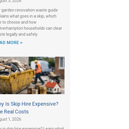
ust 3, 2026
 garden renovation waste guide
lains what goes in a skip, which
e to choose and how
verhampton households can clear
te legally and safely.
AD MORE >
y Is Skip Hire Expensive?
e Real Costs
ust 1, 2026
 is skip hire expensive? Learn what