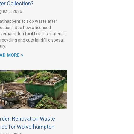
ter Collection?
ust 5, 2026
t happens to skip waste after
lection? See how a licensed
verhampton facility sorts materials
 recycling and cuts landfill disposal
lly.
AD MORE >
rden Renovation Waste
ide for Wolverhampton