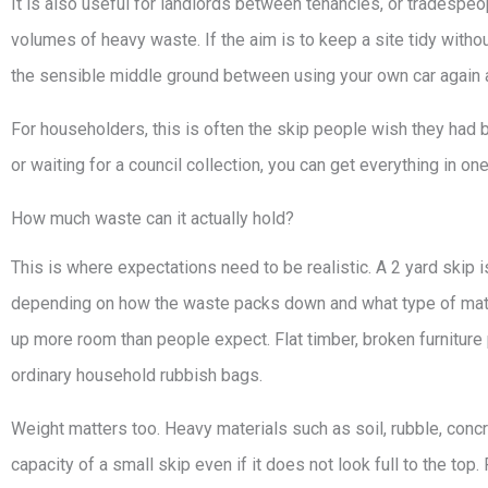
It is also useful for landlords between tenancies, or tradespeopl
volumes of heavy waste. If the aim is to keep a site tidy witho
the sensible middle ground between using your own car again an
For householders, this is often the skip people wish they had b
or waiting for a council collection, you can get everything in on
How much waste can it actually hold?
This is where expectations need to be realistic. A 2 yard skip 
depending on how the waste packs down and what type of mate
up more room than people expect. Flat timber, broken furniture p
ordinary household rubbish bags.
Weight matters too. Heavy materials such as soil, rubble, concr
capacity of a small skip even if it does not look full to the top