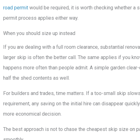
road permit
would be required, it is worth checking whether a sl
permit process applies either way.
When you should size up instead
If you are dealing with a full room clearance, substantial renov
larger skip is often the better call. The same applies if you k
happens more often than people admit. A simple garden clear-
half the shed contents as well.
For builders and trades, time matters. If a too-small skip slow
requirement, any saving on the initial hire can disappear quickly
more economical decision.
The best approach is not to chase the cheapest skip size on pap
smoothly.