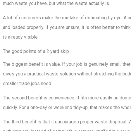
much waste you have, but what the waste actually is.
A lot of customers make the mistake of estimating by eye. A nea
and loaded properly. If you are unsure, it is often better to thin
is already visible.
The good points of a 2 yard skip
The biggest benefit is value. If your job is genuinely small, th
gives you a practical waste solution without stretching the b
smaller trade jobs need.
The second benefit is convenience. It fits more easily on dome
quickly. For a one-day or weekend tidy-up, that makes the who
The third benefit is that it encourages proper waste disposal. W