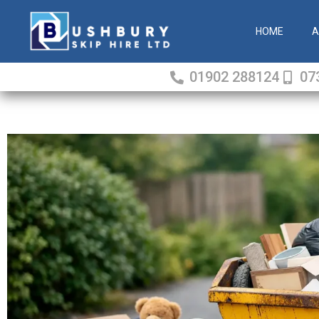
Skip
to
HOME
A
content
01902 288124
07