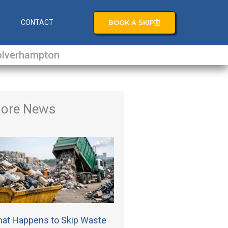
BOOK A SKIP
S
CONTACT
lverhampton
ore News
at Happens to Skip Waste