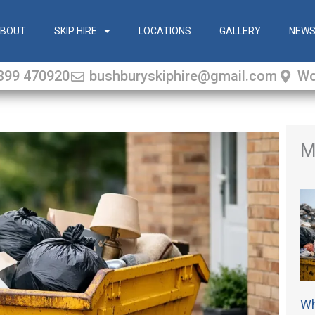
BOUT
SKIP HIRE
LOCATIONS
GALLERY
NEW
399 470920
bushburyskiphire@gmail.com
Wo
M
Wh