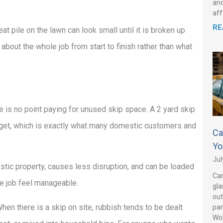
and
aff
RE
t pile on the lawn can look small until it is broken up
k about the whole job from start to finish rather than what
ere is no point paying for unused skip space. A 2 yard skip
udget, which is exactly what many domestic customers and
Ca
Yo
Jul
stic property, causes less disruption, and can be loaded
Can
le job feel manageable.
gla
out
hen there is a skip on site, rubbish tends to be dealt
pan
Wo