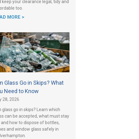
 keep your clearance legal, tidy and
ordable too.
AD MORE >
n Glass Go in Skips? What
u Need to Know
y 28, 2026
 glass go in skips? Learn which
ss can be accepted, what must stay
 and how to dispose of bottles,
es and window glass safely in
lverhampton.