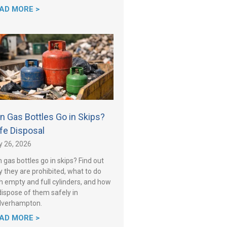
AD MORE >
n Gas Bottles Go in Skips?
fe Disposal
y 26, 2026
 gas bottles go in skips? Find out
 they are prohibited, what to do
h empty and full cylinders, and how
dispose of them safely in
lverhampton.
AD MORE >