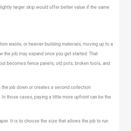
ightly larger skip would offer better value if the same
ation waste, or heavier building materials, moving up to a
now the job may expand once you get started. That
out becomes fence panels, old pots, broken tools, and
s the job down or creates a second collection
. In those cases, paying a little more upfront can be the
er. It is to choose the size that allows the job to run