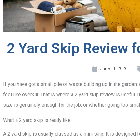
2 Yard Skip Review f
June 11, 2026
If you have got a small pile of waste building up in the garden, on
feel like overkill. That is where a 2 yard skip review is usefu
size is genuinely enough for the job, or whether going too sma
What a 2 yard skip is really like
A 2 yard skip is usually classed as a mini skip. It is designed fo