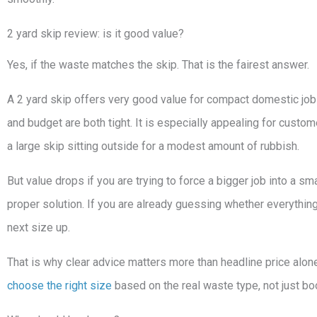
2 yard skip review: is it good value?
Yes, if the waste matches the skip. That is the fairest answer.
A 2 yard skip offers very good value for compact domestic job
and budget are both tight. It is especially appealing for cust
a large skip sitting outside for a modest amount of rubbish.
But value drops if you are trying to force a bigger job into a smal
proper solution. If you are already guessing whether everything w
next size up.
That is why clear advice matters more than headline price alone
choose the right size
based on the real waste type, not just bo