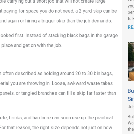
e carrying out a short job that will not create large
you
ut paying for space you do not need, a 2 yard skip can be
per
to 
d again or hiring a bigger skip than the job demands.
RE
ooked first. Instead of stacking black bags in the garage
e place and get on with the job.
is often described as holding around 20 to 30 bin bags,
rial you are throwing in. Loose, awkward waste takes
Bu
anels, or tangled branches can fill a skip far faster than
Si
Jul
Bul
ete, bricks, and hardcore can soon use up the practical
Wo
. For that reason, the right size depends not just on how
the