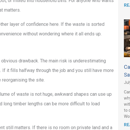
r boot, or mixed into household bins. For anyone who wants
RE
at matters.
ther layer of confidence here. If the waste is sorted
nvenience without wondering where it all ends up.
he obvious drawback. The main risk is underestimating
Ca
 If it fills halfway through the job and you still have more
Sa
 reorganising the site.
Jul
Can
 volume of waste is not huge, awkward shapes can use up
why
 long timber lengths can be more difficult to load
wit
to 
Wo
RE
t still matters. If there is no room on private land and a