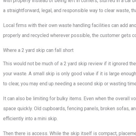
with properly instead of being left in corners, stuffed in a ca
a straightforward, legal, and responsible way to clear waste, th
Local firms with their own waste handling facilities can add ano
properly and recycled wherever possible, the customer gets co
Where a 2 yard skip can fall short
This would not be much of a 2 yard skip review if it ignored t
your waste. A small skip is only good value if it is large enough.
to clear, you may end up needing a second skip or wasting time
It can also be limiting for bulky items. Even when the overall
space quickly. Old cupboards, fencing panels, broken sofas, and
efficiently into a mini skip.
Then there is access. While the skip itself is compact, placemen