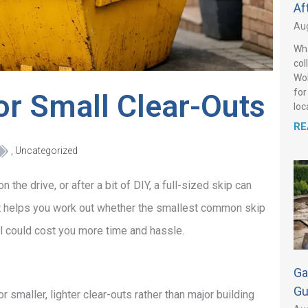
Af
Aug
Wha
col
Wol
for
or Small Clear-Outs
loca
RE
,
Uncategorized
 the drive, or after a bit of DIY, a full-sized skip can
l. It helps you work out whether the smallest common skip
ll could cost you more time and hassle.
Ga
Gu
r smaller, lighter clear-outs rather than major building