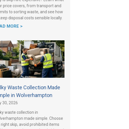
r price covers, from transport and
mits to sorting waste, and see how
keep disposal costs sensible locally.
AD MORE >
lky Waste Collection Made
mple in Wolverhampton
y 30, 2026
ky waste collection in
lverhampton made simple. Choose
 right skip, avoid prohibited items