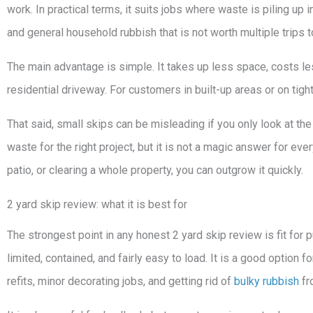
work. In practical terms, it suits jobs where waste is piling up 
and general household rubbish that is not worth multiple trips to
The main advantage is simple. It takes up less space, costs less
residential driveway. For customers in built-up areas or on tight
That said, small skips can be misleading if you only look at the
waste for the right project, but it is not a magic answer for ever
patio, or clearing a whole property, you can outgrow it quickly.
2 yard skip review: what it is best for
The strongest point in any honest 2 yard skip review is fit for
limited, contained, and fairly easy to load. It is a good option
refits, minor decorating jobs, and getting rid of
bulky rubbish
fr