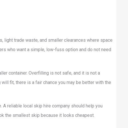
s, light trade waste, and smaller clearances where space
omers who want a simple, low-fuss option and do not need
ler container. Overfilling is not safe, and it is not a
ill fit, there is a fair chance you may be better with the
. A reliable local skip hire company should help you
ok the smallest skip because it looks cheapest.