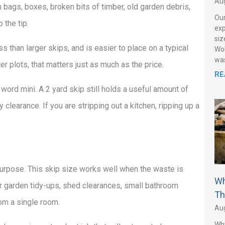
Aug
in bags, boxes, broken bits of timber, old garden debris,
Our
 the tip.
exp
siz
 than larger skips, and is easier to place on a typical
Wol
was
er plots, that matters just as much as the price.
RE
 word mini. A 2 yard skip still holds a useful amount of
y clearance. If you are stripping out a kitchen, ripping up a
 purpose. This skip size works well when the waste is
Wh
 for garden tidy-ups, shed clearances, small bathroom
Th
om a single room.
Aug
Why