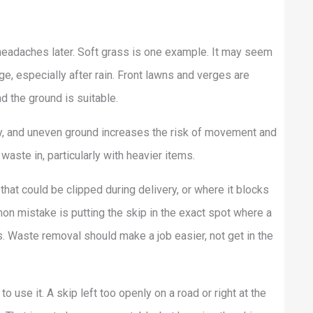
 headaches later. Soft grass is one example. It may seem
e, especially after rain. Front lawns and verges are
nd the ground is suitable.
ly, and uneven ground increases the risk of movement and
aste in, particularly with heavier items.
that could be clipped during delivery, or where it blocks
n mistake is putting the skip in the exact spot where a
es. Waste removal should make a job easier, not get in the
o use it. A skip left too openly on a road or right at the