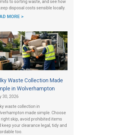
mits to sorting waste, and see how
keep disposal costs sensible locally.
AD MORE >
lky Waste Collection Made
mple in Wolverhampton
y 30, 2026
ky waste collection in
lverhampton made simple. Choose
 right skip, avoid prohibited items
 keep your clearance legal, tidy and
ordable too.