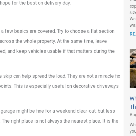
n hope for the best on delivery day.
exp
siz
Wol
was
 a few basics are covered. Try to choose a flat section
RE
across the whole property. At the same time, leave
ed, and keep vehicles usable if that matters during the
e skip can help spread the load. They are not a miracle fix
points. This is especially useful on decorative driveways
Wh
Th
he garage might be fine for a weekend clear-out, but less
Aug
 The right place is not always the nearest place. It is the
Why
you