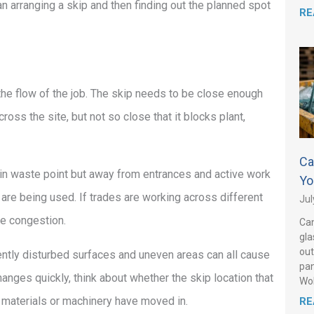
han arranging a skip and then finding out the planned spot
RE
he flow of the job. The skip needs to be close enough
ross the site, but not so close that it blocks plant,
Ca
main waste point but away from entrances and active work
Yo
 are being used. If trades are working across different
Jul
ate congestion.
Can
gla
out
ently disturbed surfaces and uneven areas can all cause
pan
hanges quickly, think about whether the skip location that
Wo
, materials or machinery have moved in.
RE