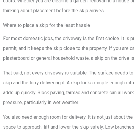
costs. Whether you are clearing a garden, renovating a house or
thinking about placement before the skip arrives.
Where to place a skip for the least hassle
For most domestic jobs, the driveway is the first choice. It is 
permit, and it keeps the skip close to the property. If you are ca
plasterboard or general household waste, a skip on the drive i
That said, not every driveway is suitable. The surface needs to
skip and the lorry delivering it. A skip looks simple enough sitti
adds up quickly. Block paving, tarmac and concrete can all work
pressure, particularly in wet weather.
You also need enough room for delivery. It is not just about the
space to approach, lift and lower the skip safely. Low branches