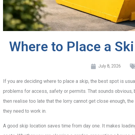
Where to Place a Sk
July 8, 2026
If you are deciding where to place a skip, the best spot is usua
problems for access, safety or permits. That sounds obvious, b
then realise too late that the lorry cannot get close enough, the
they need to work in.
A good skip location saves time from day one. It makes loading