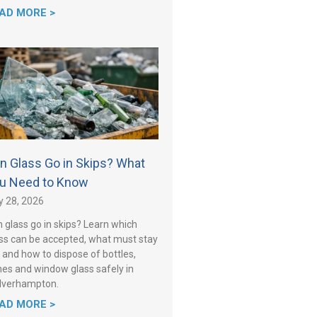
AD MORE >
n Glass Go in Skips? What
u Need to Know
y 28, 2026
 glass go in skips? Learn which
ss can be accepted, what must stay
 and how to dispose of bottles,
es and window glass safely in
lverhampton.
AD MORE >