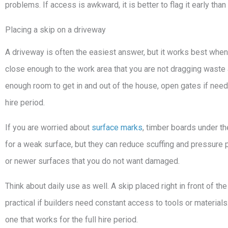
problems. If access is awkward, it is better to flag it early tha
Placing a skip on a driveway
A driveway is often the easiest answer, but it works best when
close enough to the work area that you are not dragging waste 
enough room to get in and out of the house, open gates if need
hire period.
If you are worried about
surface marks
, timber boards under th
for a weak surface, but they can reduce scuffing and pressure 
or newer surfaces that you do not want damaged.
Think about daily use as well. A skip placed right in front of t
practical if builders need constant access to tools or materials.
one that works for the full hire period.