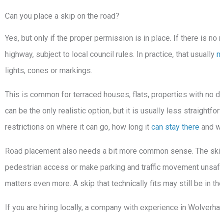
Can you place a skip on the road?
Yes, but only if the proper permission is in place. If there is n
highway, subject to local council rules. In practice, that usually
lights, cones or markings.
This is common for terraced houses, flats, properties with no 
can be the only realistic option, but it is usually less straightf
restrictions on where it can go, how long it
can stay there
and wh
Road placement also needs a bit more common sense. The skip s
pedestrian access or make parking and traffic movement unsafe.
matters even more. A skip that technically fits may still be in 
If you are hiring locally, a company with experience in Wolverh