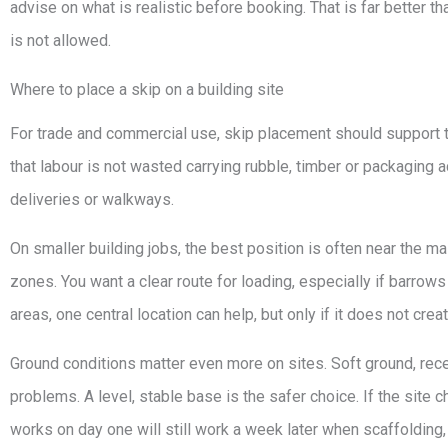
advise on what is realistic before booking. That is far better t
is not allowed.
Where to place a skip on a building site
For trade and commercial use, skip placement should support t
that labour is not wasted carrying rubble, timber or packaging ac
deliveries or walkways.
On smaller building jobs, the best position is often near the 
zones. You want a clear route for loading, especially if barrows
areas, one central location can help, but only if it does not cre
Ground conditions matter even more on sites. Soft ground, rec
problems. A level, stable base is the safer choice. If the site c
works on day one will still work a week later when scaffolding