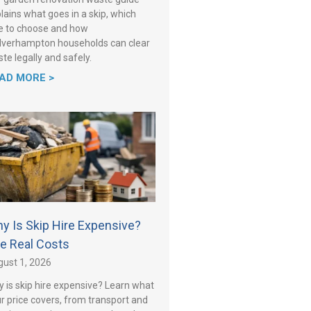
lains what goes in a skip, which
e to choose and how
verhampton households can clear
te legally and safely.
AD MORE >
y Is Skip Hire Expensive?
e Real Costs
ust 1, 2026
 is skip hire expensive? Learn what
r price covers, from transport and