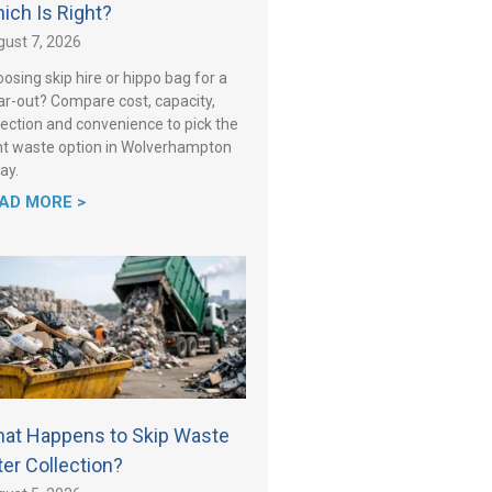
ich Is Right?
ust 7, 2026
osing skip hire or hippo bag for a
ar-out? Compare cost, capacity,
lection and convenience to pick the
ht waste option in Wolverhampton
ay.
AD MORE >
at Happens to Skip Waste
ter Collection?