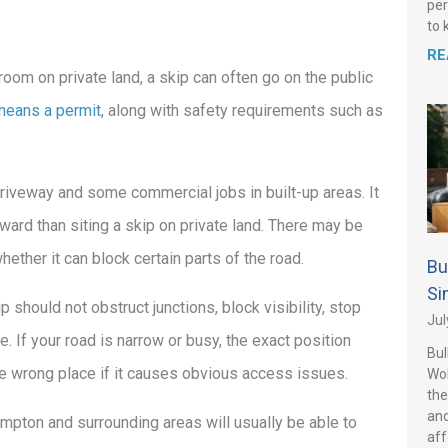
per
to 
RE
o room on private land, a skip can often go on the public
means a permit
, along with safety requirements such as
driveway and some commercial jobs in built-up areas. It
orward than siting a skip on private land. There may be
ether it can block certain parts of the road.
Bu
Si
hould not obstruct junctions, block visibility, stop
Jul
 If your road is narrow or busy, the exact position
Bul
the wrong place if it causes obvious access issues.
Wo
the
and
ampton and surrounding areas will usually be able to
aff