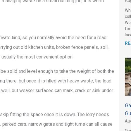
 managing waste on a small building job, it is worth
Aug
Wha
col
Wol
for
loca
private land, so you normally avoid the need for a road
RE
rrying out old kitchen units, broken fence panels, soil,
s usually the most convenient option.
 be solid and level enough to take the weight of both the
ng there, but once it is filled with heavy waste, the load
 well, but weaker surfaces can mark, crack or sink under
Ga
Gu
 skip fitting the space once it is down. The lorry needs
Aug
, parked cars, narrow gates and tight turns can all cause
Our