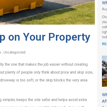
Wh
Aug
Cho
cle
col
rig
ip on Your Property
tod
RE
,
Uncategorized
lly the one that makes the job easier without creating
ut plenty of people only think about price and skip size,
 driveway is too soft, or the skip blocks the very area
Wh
 simpler, keeps the site safer and helps avoid extra
Af