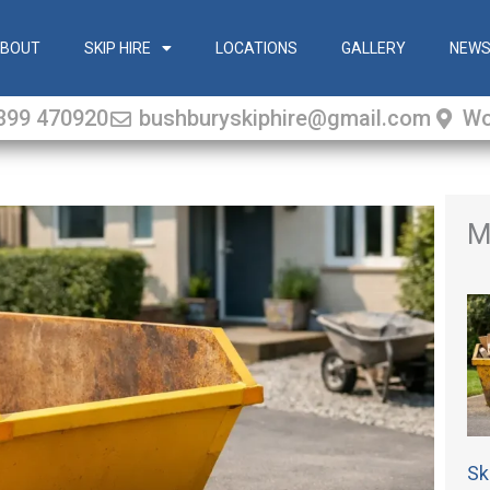
BOUT
SKIP HIRE
LOCATIONS
GALLERY
NEW
399 470920
bushburyskiphire@gmail.com
Wo
M
Sk