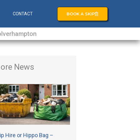
BOOK A SKIP
S
CONTACT
lverhampton
ore News
ip Hire or Hippo Bag –