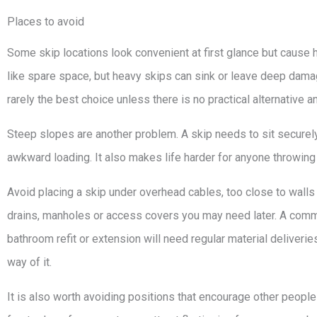
Places to avoid
Some skip locations look convenient at first glance but cause
like spare space, but heavy skips can sink or leave deep damag
rarely the best choice unless there is no practical alternative a
Steep slopes are another problem. A skip needs to sit secure
awkward loading. It also makes life harder for anyone throwing w
Avoid placing a skip under overhead cables, too close to walls 
drains, manholes or access covers you may need later. A commo
bathroom refit or extension will need regular material deliveri
way of it.
It is also worth avoiding positions that encourage other people t