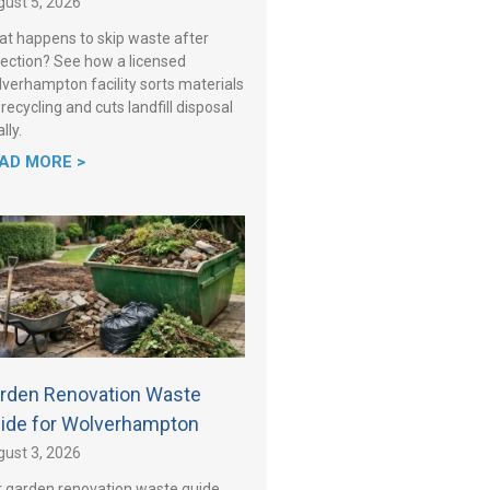
ust 5, 2026
t happens to skip waste after
lection? See how a licensed
verhampton facility sorts materials
 recycling and cuts landfill disposal
lly.
AD MORE >
rden Renovation Waste
ide for Wolverhampton
ust 3, 2026
 garden renovation waste guide