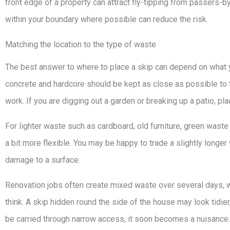
front edge of a property can attract fly-tipping from passers-b
within your boundary where possible can reduce the risk.
Matching the location to the type of waste
The best answer to where to place a skip can depend on what y
concrete and hardcore should be kept as close as possible to 
work. If you are digging out a garden or breaking up a patio, pla
For lighter waste such as cardboard, old furniture, green waste
a bit more flexible. You may be happy to trade a slightly longer
damage to a surface.
Renovation jobs often create mixed waste over several days,
think. A skip hidden round the side of the house may look tidier
be carried through narrow access, it soon becomes a nuisance.