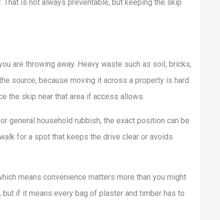
y. That is not always preventable, but keeping the skip
ou are throwing away. Heavy waste such as soil, bricks,
the source, because moving it across a property is hard
ce the skip near that area if access allows.
 or general household rubbish, the exact position can be
 walk for a spot that keeps the drive clear or avoids
 which means convenience matters more than you might
, but if it means every bag of plaster and timber has to