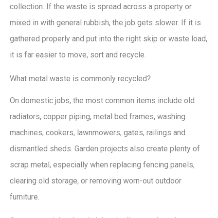
collection. If the waste is spread across a property or
mixed in with general rubbish, the job gets slower. If it is
gathered properly and put into the right skip or waste load,
it is far easier to move, sort and recycle.
What metal waste is commonly recycled?
On domestic jobs, the most common items include old
radiators, copper piping, metal bed frames, washing
machines, cookers, lawnmowers, gates, railings and
dismantled sheds. Garden projects also create plenty of
scrap metal, especially when replacing fencing panels,
clearing old storage, or removing worn-out outdoor
furniture.