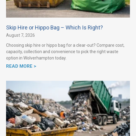
Skip Hire or Hippo Bag – Which Is Right?
August 7, 2026
Choosing skip hire or hippo bag for a clear-out? Compare cost,
capacity, collection and convenience to pick the right waste
option in Wolverhampton today.
READ MORE >