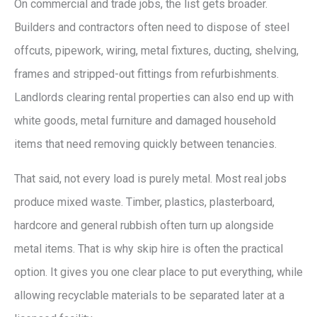
On commercial and trade jobs, the list gets broader.
Builders and contractors often need to dispose of steel
offcuts, pipework, wiring, metal fixtures, ducting, shelving,
frames and stripped-out fittings from refurbishments.
Landlords clearing rental properties can also end up with
white goods, metal furniture and damaged household
items that need removing quickly between tenancies.
That said, not every load is purely metal. Most real jobs
produce mixed waste. Timber, plastics, plasterboard,
hardcore and general rubbish often turn up alongside
metal items. That is why skip hire is often the practical
option. It gives you one clear place to put everything, while
allowing recyclable materials to be separated later at a