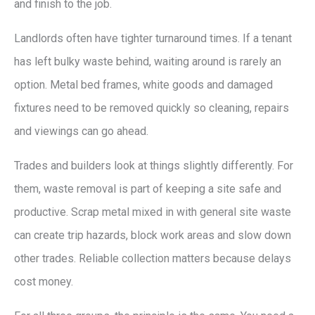
and finish to the job.
Landlords often have tighter turnaround times. If a tenant
has left bulky waste behind, waiting around is rarely an
option. Metal bed frames, white goods and damaged
fixtures need to be removed quickly so cleaning, repairs
and viewings can go ahead.
Trades and builders look at things slightly differently. For
them, waste removal is part of keeping a site safe and
productive. Scrap metal mixed in with general site waste
can create trip hazards, block work areas and slow down
other trades. Reliable collection matters because delays
cost money.