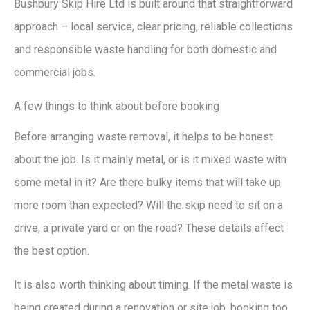
Bushbury Skip Hire Ltd is built around that straightforward
approach – local service, clear pricing, reliable collections
and responsible waste handling for both domestic and
commercial jobs.
A few things to think about before booking
Before arranging waste removal, it helps to be honest
about the job. Is it mainly metal, or is it mixed waste with
some metal in it? Are there bulky items that will take up
more room than expected? Will the skip need to sit on a
drive, a private yard or on the road? These details affect
the best option.
It is also worth thinking about timing. If the metal waste is
being created during a renovation or site job, booking too