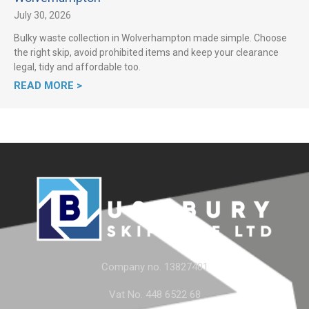
July 30, 2026
Bulky waste collection in Wolverhampton made simple. Choose
the right skip, avoid prohibited items and keep your clearance
legal, tidy and affordable too.
READ MORE >
Company no. 13827401
Vat No. 448 6522 68