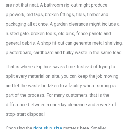
are not that neat. A bathroom rip-out might produce
pipework, old taps, broken fittings, tiles, timber and
packaging all at once. A garden clearance might include a
rusted gate, broken tools, old bins, fence panels and
general debris. A shop fit-out can generate metal shelving,
plasterboard, cardboard and bulky waste in the same load.
That is where skip hire saves time. Instead of trying to
split every material on site, you can keep the job moving
and let the waste be taken to a facility where sorting is
part of the process. For many customers, that is the
difference between a one-day clearance and a week of
stop-start disposal.
Choosing the
right skip size
matters here. Smaller