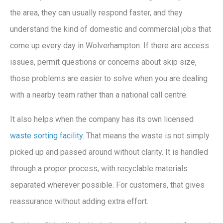
the area, they can usually respond faster, and they
understand the kind of domestic and commercial jobs that
come up every day in Wolverhampton. If there are access
issues, permit questions or concerns about skip size,
those problems are easier to solve when you are dealing
with a nearby team rather than a national call centre.
It also helps when the company has its own licensed
waste sorting facility
. That means the waste is not simply
picked up and passed around without clarity. It is handled
through a proper process, with recyclable materials
separated wherever possible. For customers, that gives
reassurance without adding extra effort.