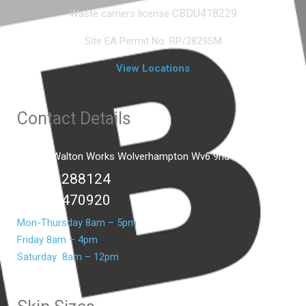
CBDU418229
Waste carriers license
Site EA Permit No. RP/3829SM
View Locations
Contact Details
Unit C2 Walton Works Wolverhampton Wv6 9hd
01902 288124
07399 470920
Mon-Thursday 8am – 5pm
Friday 8am – 4pm
Saturday 8am – 12pm