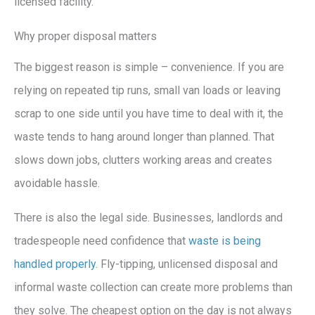
licensed facility.
Why proper disposal matters
The biggest reason is simple – convenience. If you are
relying on repeated tip runs, small van loads or leaving
scrap to one side until you have time to deal with it, the
waste tends to hang around longer than planned. That
slows down jobs, clutters working areas and creates
avoidable hassle.
There is also the legal side. Businesses, landlords and
tradespeople need confidence that
waste is being
handled properly
. Fly-tipping, unlicensed disposal and
informal waste collection can create more problems than
they solve. The cheapest option on the day is not always