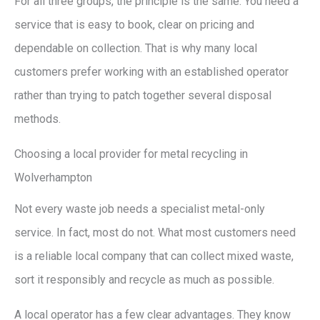
For all three groups, the principle is the same. You need a
service that is easy to book, clear on pricing and
dependable on collection. That is why many local
customers prefer working with an established operator
rather than trying to patch together several disposal
methods.
Choosing a local provider for metal recycling in
Wolverhampton
Not every waste job needs a specialist metal-only
service. In fact, most do not. What most customers need
is a reliable local company that can collect mixed waste,
sort it responsibly and recycle as much as possible.
A local operator has a few clear advantages. They know