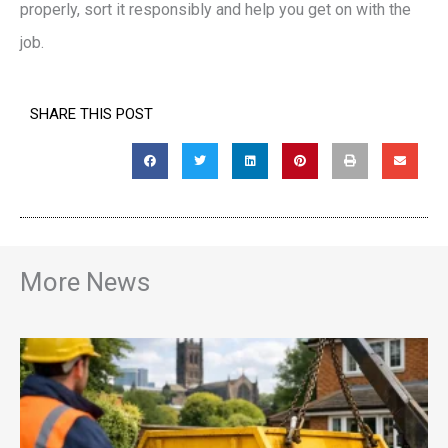
properly, sort it responsibly and help you get on with the
job.
SHARE THIS POST
More News