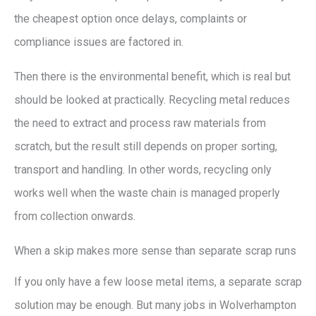
the cheapest option once delays, complaints or
compliance issues are factored in.
Then there is the environmental benefit, which is real but
should be looked at practically. Recycling metal reduces
the need to extract and process raw materials from
scratch, but the result still depends on proper sorting,
transport and handling. In other words, recycling only
works well when the waste chain is managed properly
from collection onwards.
When a skip makes more sense than separate scrap runs
If you only have a few loose metal items, a separate scrap
solution may be enough. But many jobs in Wolverhampton