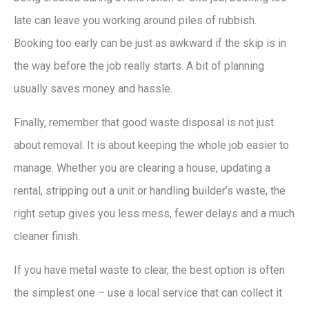
late can leave you working around piles of rubbish.
Booking too early can be just as awkward if the skip is in
the way before the job really starts. A bit of planning
usually saves money and hassle.
Finally, remember that good waste disposal is not just
about removal. It is about keeping the whole job easier to
manage. Whether you are clearing a house, updating a
rental, stripping out a unit or handling builder’s waste, the
right setup gives you less mess, fewer delays and a much
cleaner finish.
If you have metal waste to clear, the best option is often
the simplest one – use a local service that can collect it