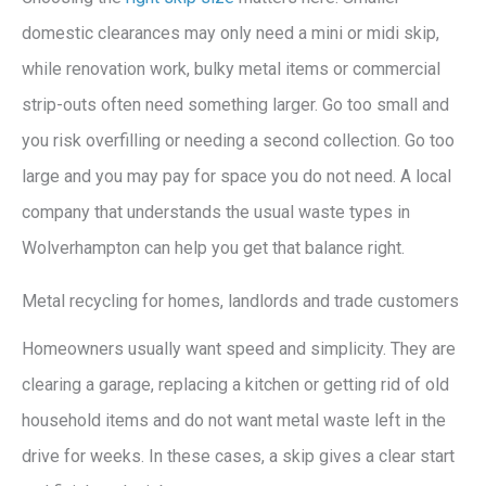
domestic clearances may only need a mini or midi skip,
while renovation work, bulky metal items or commercial
strip-outs often need something larger. Go too small and
you risk overfilling or needing a second collection. Go too
large and you may pay for space you do not need. A local
company that understands the usual waste types in
Wolverhampton can help you get that balance right.
Metal recycling for homes, landlords and trade customers
Homeowners usually want speed and simplicity. They are
clearing a garage, replacing a kitchen or getting rid of old
household items and do not want metal waste left in the
drive for weeks. In these cases, a skip gives a clear start