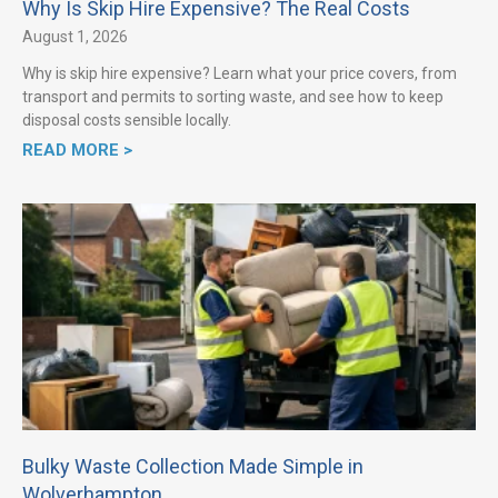
Why Is Skip Hire Expensive? The Real Costs
August 1, 2026
Why is skip hire expensive? Learn what your price covers, from
transport and permits to sorting waste, and see how to keep
disposal costs sensible locally.
READ MORE >
Bulky Waste Collection Made Simple in
Wolverhampton