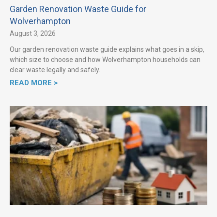
Garden Renovation Waste Guide for
Wolverhampton
August 3, 2026
Our garden renovation waste guide explains what goes in a skip,
which size to choose and how Wolverhampton households can
clear waste legally and safely.
READ MORE >