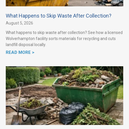
What Happens to Skip Waste After Collection?
August 5, 2026
What happens to skip waste after collection? See how a licensed
Wolverhampton facility sorts materials for recycling and cuts
landfill disposal locally.
READ MORE >