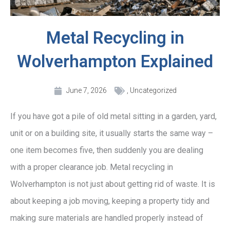
Metal Recycling in
Wolverhampton Explained
June 7, 2026
,
Uncategorized
If you have got a pile of old metal sitting in a garden, yard,
unit or on a building site, it usually starts the same way –
one item becomes five, then suddenly you are dealing
with a proper clearance job. Metal recycling in
Wolverhampton is not just about getting rid of waste. It is
about keeping a job moving, keeping a property tidy and
making sure materials are handled properly instead of