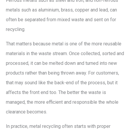
Ferrous metals such as steel and iron, and non-ferrous
metals such as aluminium, brass, copper and lead, can
often be separated from mixed waste and sent on for
recycling.
That matters because metal is one of the more reusable
materials in the waste stream. Once collected, sorted and
processed, it can be melted down and turned into new
products rather than being thrown away. For customers,
that may sound like the back-end of the process, but it
affects the front end too. The better the waste is
managed, the more efficient and responsible the whole
clearance becomes.
In practice, metal recycling often starts with proper