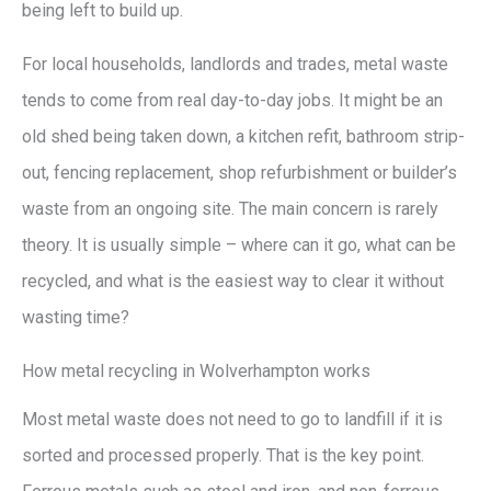
being left to build up.
For local households, landlords and trades, metal waste
tends to come from real day-to-day jobs. It might be an
old shed being taken down, a kitchen refit, bathroom strip-
out, fencing replacement, shop refurbishment or builder’s
waste from an ongoing site. The main concern is rarely
theory. It is usually simple – where can it go, what can be
recycled, and what is the easiest way to clear it without
wasting time?
How metal recycling in Wolverhampton works
Most metal waste does not need to go to landfill if it is
sorted and processed properly. That is the key point.