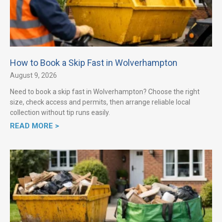
How to Book a Skip Fast in Wolverhampton
August 9, 2026
Need to book a skip fast in Wolverhampton? Choose the right
size, check access and permits, then arrange reliable local
collection without tip runs easily.
READ MORE >