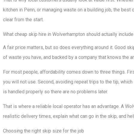
kitchen in Penn, or managing waste on a building job, the best
clear from the start.
What cheap skip hire in Wolverhampton should actually include
A fair price matters, but so does everything around it. Good ski
of waste you have, and backed by a company that knows the are
For most people, affordability comes down to three things. Firs
you will not use. Second, avoiding repeat trips to the tip, which
is handled properly so there are no problems later.
That is where a reliable local operator has an advantage. A Wo
realistic delivery times, explain what can go in the skip, and he
Choosing the right skip size for the job