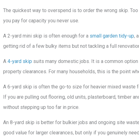
The quickest way to overspend is to order the wrong skip. Too
you pay for capacity you never use.
A 2-yard mini skip is often enough for a
small garden tidy-up
, 
getting rid of a few bulky items but not tackling a full renovati
A
4-yard skip
suits many domestic jobs. It is a common option 
property clearances. For many households, this is the point whe
A 6-yard skip is often the go-to size for heavier mixed waste 
If you are pulling out flooring, old units, plasterboard, timber 
without stepping up too far in price.
An 8-yard skip is better for bulkier jobs and ongoing site wast
good value for larger clearances, but only if you genuinely nee