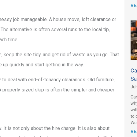
RE
messy job manageable. A house move, loft clearance or
 alternative is often several runs to the local tip,
ach time.
 keep the site tidy, and get rid of waste as you go. That
 up quickly and start getting in the way.
Ca
Sa
 to deal with end-of-tenancy clearances. Old furniture,
Jul
A properly sized skip is often the simpler and cheaper
Can
why
wit
to 
Wo
t is not only about the hire charge. It is also about
RE