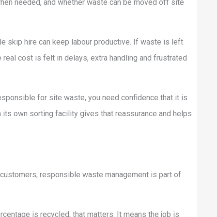
 when needed, and whether waste can be moved off site
le skip hire can keep labour productive. If waste is left
real cost is felt in delays, extra handling and frustrated
esponsible for site waste, you need confidence that it is
its own sorting facility gives that reassurance and helps
ny customers, responsible waste management is part of
rcentage is recycled, that matters. It means the job is