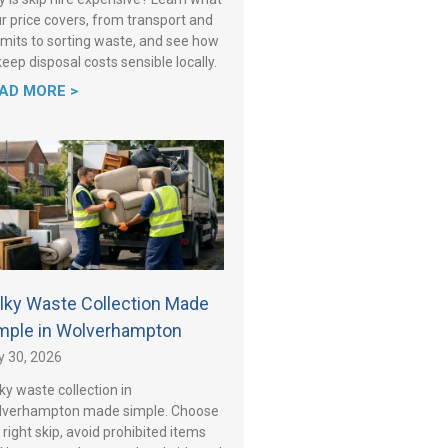
r price covers, from transport and
mits to sorting waste, and see how
keep disposal costs sensible locally.
AD MORE >
lky Waste Collection Made
mple in Wolverhampton
y 30, 2026
ky waste collection in
lverhampton made simple. Choose
 right skip, avoid prohibited items