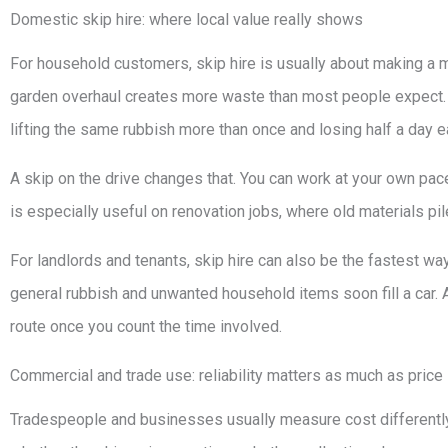
Domestic skip hire: where local value really shows
For household customers, skip hire is usually about making a 
garden overhaul creates more waste than most people expect. The
lifting the same rubbish more than once and losing half a day e
A skip on the drive changes that. You can work at your own pace,
is especially useful on renovation jobs, where old materials pile
For landlords and tenants, skip hire can also be the fastest way
general rubbish and unwanted household items soon fill a car. 
route once you count the time involved.
Commercial and trade use: reliability matters as much as price
Tradespeople and businesses usually measure cost differently. I