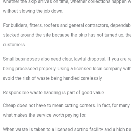
whether the skip arrives on time, whether collections happen
without slowing the job down.
For builders, fitters, roofers and general contractors, dependab
stacked around the site because the skip has not turned up, the 
customers.
Small businesses also need clear, lawful disposal. If you are r
being processed properly. Using a licensed local company with 
avoid the risk of waste being handled carelessly.
Responsible waste handling is part of good value
Cheap does not have to mean cutting corners. In fact, for ma
what makes the service worth paying for.
When waste is taken to a licensed sorting facility and a high pe