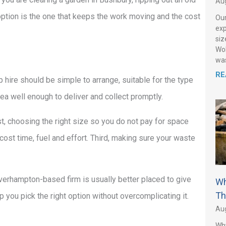
Aug
 option is the one that keeps the work moving and the cost
Our
exp
siz
Wol
was
RE
p hire should be simple to arrange, suitable for the type
a well enough to deliver and collect promptly.
t, choosing the right size so you do not pay for space
 cost time, fuel and effort. Third, making sure your waste
lverhampton-based firm is usually better placed to give
Wh
Th
lp you pick the right option without overcomplicating it.
Aug
Why