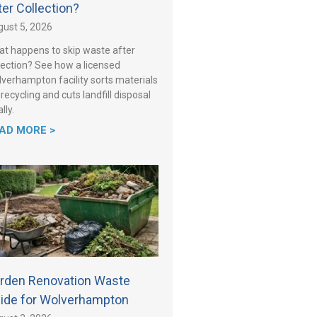
ter Collection?
ust 5, 2026
t happens to skip waste after
lection? See how a licensed
verhampton facility sorts materials
 recycling and cuts landfill disposal
lly.
AD MORE >
rden Renovation Waste
ide for Wolverhampton