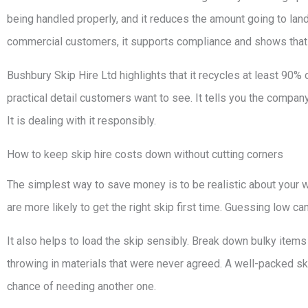
being handled properly, and it reduces the amount going to landf
commercial customers, it supports compliance and shows that
Bushbury Skip Hire Ltd highlights that it recycles at least 90% o
practical detail customers want to see. It tells you the compan
It is dealing with it responsibly.
How to keep skip hire costs down without cutting corners
The simplest way to save money is to be realistic about your w
are more likely to get the right skip first time. Guessing low can
It also helps to load the skip sensibly. Break down bulky item
throwing in materials that were never agreed. A well-packed s
chance of needing another one.