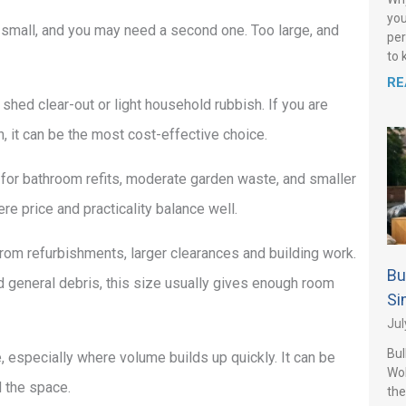
you
 small, and you may need a second one. Too large, and
per
to 
RE
a shed clear-out or light household rubbish. If you are
on, it can be the most cost-effective choice.
for bathroom refits, moderate garden waste, and smaller
re price and practicality balance well.
from refurbishments, larger clearances and building work.
Bu
and general debris, this size usually gives enough room
Si
Jul
Bul
e, especially where volume builds up quickly. It can be
Wo
d the space.
the