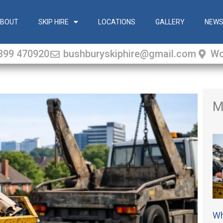
BOUT
SKIP HIRE
LOCATIONS
GALLERY
NEW
399 470920
bushburyskiphire@gmail.com
Wo
M
Wh