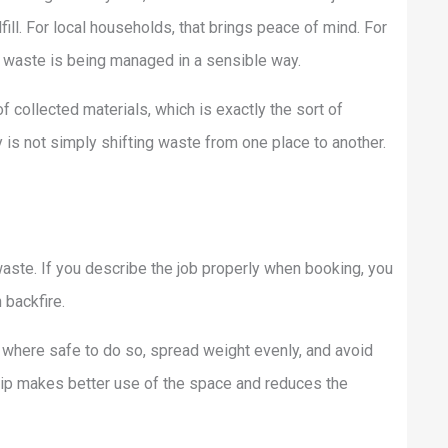
ill. For local households, that brings peace of mind. For
 waste is being managed in a sensible way.
f collected materials, which is exactly the sort of
y is not simply shifting waste from one place to another.
aste. If you describe the job properly when booking, you
 backfire.
s where safe to do so, spread weight evenly, and avoid
kip makes better use of the space and reduces the