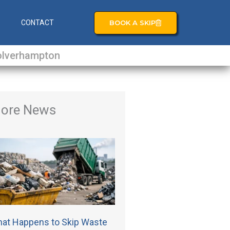
BOOK A SKIP
S
CONTACT
lverhampton
ore News
at Happens to Skip Waste