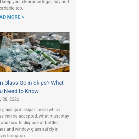
 keep your clearance legal, tidy and
ordable too.
AD MORE >
n Glass Go in Skips? What
u Need to Know
y 28, 2026
 glass go in skips? Learn which
ss can be accepted, what must stay
 and how to dispose of bottles,
es and window glass safely in
lverhampton.