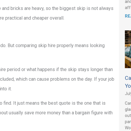
and
aff
e and bricks are heavy, so the biggest skip is not always
RE
re practical and cheaper overall.
do. But comparing skip hire properly means looking
hire period or what happens if the skip stays longer than
Ca
cluded, which can cause problems on the day. If your job
Yo
nto it.
Jul
find. It just means the best quote is the one that is
Can
gla
bout usually save more money than a bargain figure with
out
pan
Wo