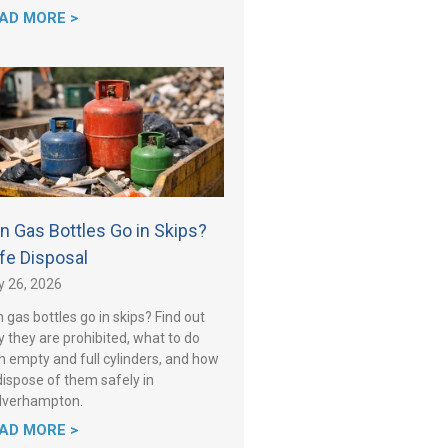
AD MORE >
n Gas Bottles Go in Skips?
fe Disposal
y 26, 2026
 gas bottles go in skips? Find out
 they are prohibited, what to do
h empty and full cylinders, and how
dispose of them safely in
lverhampton.
AD MORE >