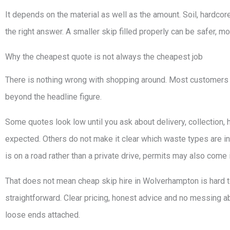
It depends on the material as well as the amount. Soil, hardcor
the right answer. A smaller skip filled properly can be safer, mo
Why the cheapest quote is not always the cheapest job
There is nothing wrong with shopping around. Most customers 
beyond the headline figure.
Some quotes look low until you ask about delivery, collection, 
expected. Others do not make it clear which waste types are in
is on a road rather than a private drive, permits may also come i
That does not mean cheap skip hire in Wolverhampton is hard to 
straightforward. Clear pricing, honest advice and no messing a
loose ends attached.