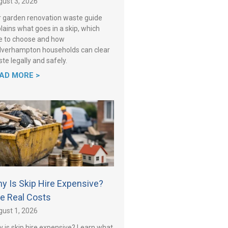
ust 3, 2026
 garden renovation waste guide
lains what goes in a skip, which
e to choose and how
verhampton households can clear
te legally and safely.
AD MORE >
y Is Skip Hire Expensive?
e Real Costs
ust 1, 2026
 is skip hire expensive? Learn what