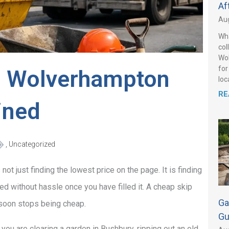
Af
Aug
Wha
col
Wol
for
in Wolverhampton
loca
RE
ined
,
Uncategorized
ot just finding the lowest price on the page. It is finding
ted without hassle once you have filled it. A cheap skip
Ga
s soon stops being cheap.
Gu
 you are clearing a garden in Bushbury, ripping out an old