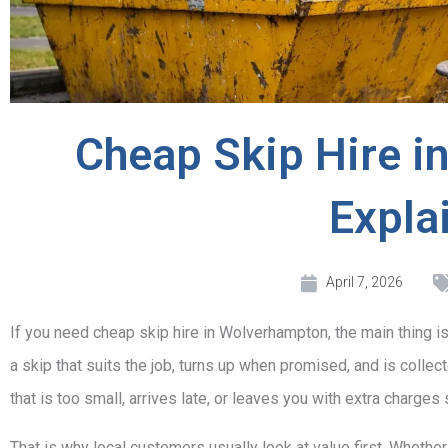
Cheap Skip Hire 
Expla
April 7, 2026
If you need cheap skip hire in Wolverhampton, the main thing is n
a skip that suits the job, turns up when promised, and is collec
that is too small, arrives late, or leaves you with extra charge
That is why local customers usually look at value first. Whether