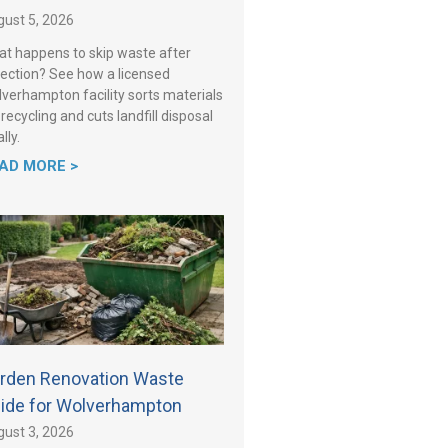
ust 5, 2026
t happens to skip waste after
lection? See how a licensed
verhampton facility sorts materials
 recycling and cuts landfill disposal
lly.
AD MORE >
rden Renovation Waste
ide for Wolverhampton
ust 3, 2026