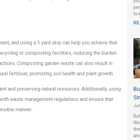
you
per
to 
RE
ent, and using a 3 yard skip can help you achieve that.
recycling or composting facilities, reducing the burden
ctices. Composting garden waste can also result in
ral fertiliser, promoting soil health and plant growth.
Bu
ent and preserving natural resources. Additionally, using
Si
 with waste management regulations and ensure that
Jul
onsible manner.
Bul
Wo
the
and