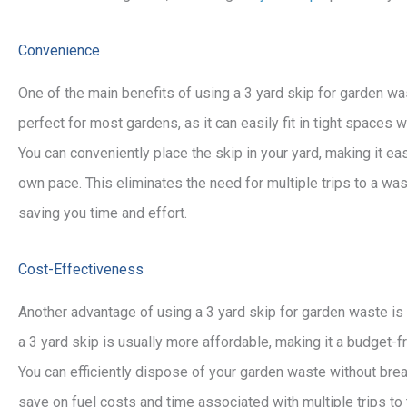
Convenience
One of the main benefits of using a 3 yard skip for garden was
perfect for most gardens, as it can easily fit in tight space
You can conveniently place the skip in your yard, making it ea
own pace. This eliminates the need for multiple trips to a was
saving you time and effort.
Cost-Effectiveness
Another advantage of using a 3 yard skip for garden waste is
a 3 yard skip is usually more affordable, making it a budget-
You can efficiently dispose of your garden waste without break
save on fuel costs and time associated with multiple trips to 