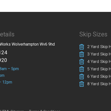
etails
Skip Sizes
n Works Wolverhampton Wv6 9hd
2 Yard Skip H
124
3 Yard Skip H
920
4 Yard Skip H
 8am – 5pm
5 Yard Skip H
4pm
6 Yard Skip H
– 12pm
8 Yard Skip H