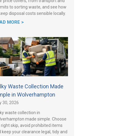
r price covers, from transport and
mits to sorting waste, and see how
keep disposal costs sensible locally.
AD MORE >
lky Waste Collection Made
mple in Wolverhampton
y 30, 2026
ky waste collection in
lverhampton made simple. Choose
 right skip, avoid prohibited items
 keep your clearance legal, tidy and