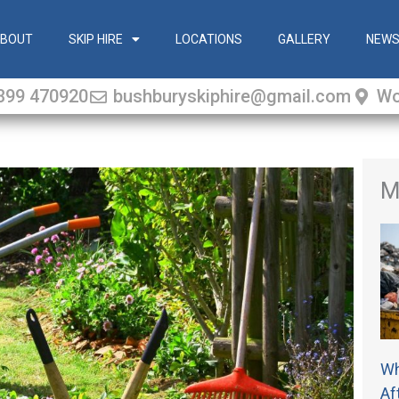
BOUT
SKIP HIRE
LOCATIONS
GALLERY
NEW
399 470920
bushburyskiphire@gmail.com
Wo
M
Wh
Af