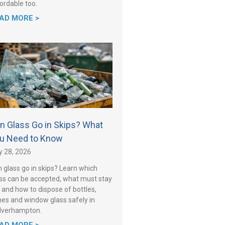
ordable too.
AD MORE >
n Glass Go in Skips? What
u Need to Know
y 28, 2026
 glass go in skips? Learn which
ss can be accepted, what must stay
 and how to dispose of bottles,
es and window glass safely in
lverhampton.