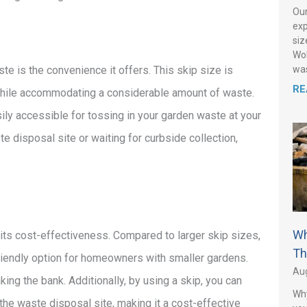
Our
exp
siz
Wol
was
te is the convenience it offers. This skip size is
RE
s while accommodating a considerable amount of waste.
sily accessible for tossing in your garden waste at your
te disposal site or waiting for curbside collection,
Wh
 its cost-effectiveness. Compared to larger skip sizes,
Th
friendly option for homeowners with smaller gardens.
Aug
ing the bank. Additionally, by using a skip, you can
Why
the waste disposal site, making it a cost-effective