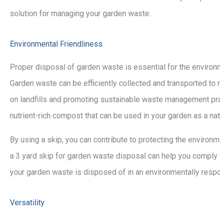
solution for managing your garden waste.
Environmental Friendliness
Proper disposal of garden waste is essential for the environm
Garden waste can be efficiently collected and transported to 
on landfills and promoting sustainable waste management pra
nutrient-rich compost that can be used in your garden as a natu
By using a skip, you can contribute to protecting the environm
a 3 yard skip for garden waste disposal can help you comply
your garden waste is disposed of in an environmentally resp
Versatility