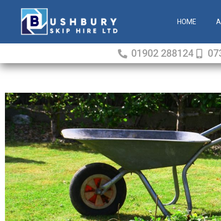
Skip
to
HOME
A
content
01902 288124
07