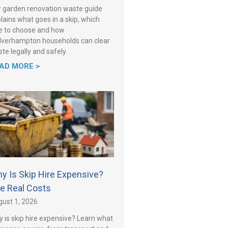
 garden renovation waste guide
lains what goes in a skip, which
e to choose and how
verhampton households can clear
te legally and safely.
AD MORE >
y Is Skip Hire Expensive?
e Real Costs
ust 1, 2026
 is skip hire expensive? Learn what