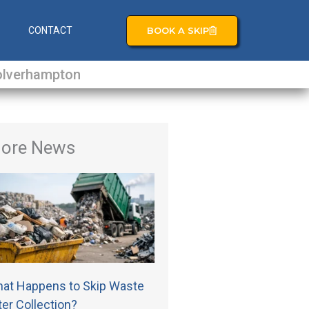
BOOK A SKIP
S
CONTACT
lverhampton
ore News
at Happens to Skip Waste
ter Collection?