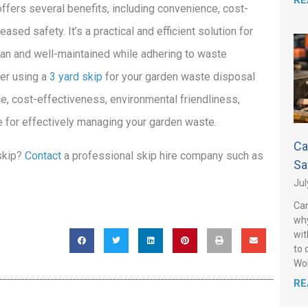
RE
offers several benefits, including convenience, cost-
ased safety. It’s a practical and efficient solution for
an and well-maintained while adhering to waste
er using a
3 yard skip
for your garden waste disposal
e, cost-effectiveness, environmental friendliness,
ice for effectively managing your garden waste.
Ca
 skip?
Contact
a professional skip hire company such as
Sa
Jul
Can
why
wit
to 
Wo
RE