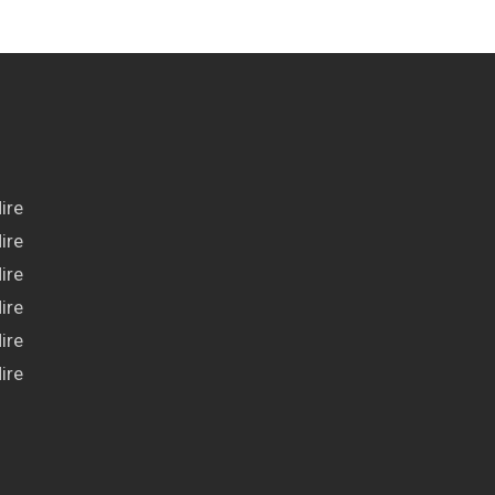
ire
ire
ire
ire
ire
ire