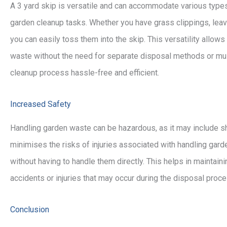
A 3 yard skip is versatile and can accommodate various types 
garden cleanup tasks. Whether you have grass clippings, leav
you can easily toss them into the skip. This versatility allow
waste without the need for separate disposal methods or mult
cleanup process hassle-free and efficient.
Increased Safety
Handling garden waste can be hazardous, as it may include sh
minimises the risks of injuries associated with handling gard
without having to handle them directly. This helps in maintain
accidents or injuries that may occur during the disposal proce
Conclusion