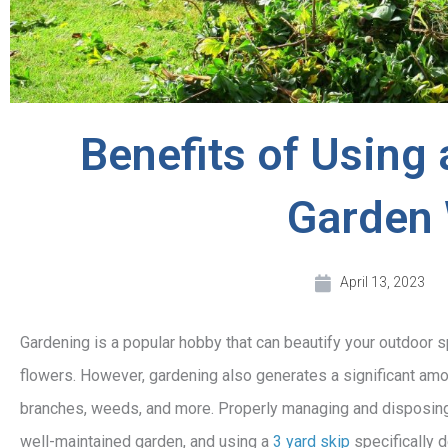
Benefits of Using 
Garden
April 13, 2023
Gardening is a popular hobby that can beautify your outdoor 
flowers. However, gardening also generates a significant amou
branches, weeds, and more. Properly managing and disposing o
well-maintained garden, and using a
3 yard skip
specifically 