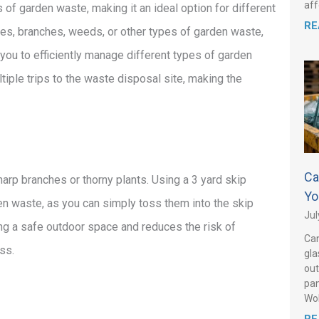
aff
of garden waste, making it an ideal option for different
RE
es, branches, weeds, or other types of garden waste,
s you to efficiently manage different types of garden
iple trips to the waste disposal site, making the
Ca
arp branches or thorny plants. Using a 3 yard skip
Yo
en waste, as you can simply toss them into the skip
Jul
ing a safe outdoor space and reduces the risk of
Can
ss.
gla
out
pan
Wo