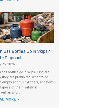
AD MORE >
n Gas Bottles Go in Skips?
fe Disposal
y 26, 2026
 gas bottles go in skips? Find out
 they are prohibited, what to do
h empty and full cylinders, and how
dispose of them safely in
lverhampton.
AD MORE >