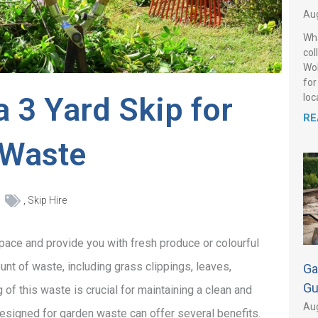
Aug
Wha
col
Wol
for
a 3 Yard Skip for
loca
RE
 Waste
,
Skip Hire
space and provide you with fresh produce or colourful
nt of waste, including grass clippings, leaves,
Ga
Gu
f this waste is crucial for maintaining a clean and
Aug
designed for garden waste can offer several benefits.