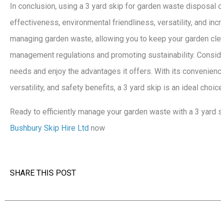
In conclusion, using a 3 yard skip for garden waste disposal 
effectiveness, environmental friendliness, versatility, and incre
managing garden waste, allowing you to keep your garden cle
management regulations and promoting sustainability. Consid
needs and enjoy the advantages it offers. With its convenienc
versatility, and safety benefits, a 3 yard skip is an ideal cho
Ready to efficiently manage your garden waste with a 3 yard
Bushbury Skip Hire Ltd
now
SHARE THIS POST