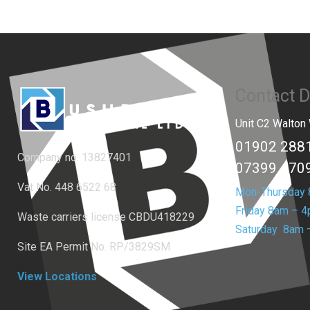
Contact D
Unit C2 Walto
01902 288
Company no. 13827401
07399 470
Vat No. 448 6522 68
Mon-Thursday
Friday 8am – 
Waste carriers license
CBDU418229
Saturday 8am 
Site EA Permit No. RP/3829SM
View Locations