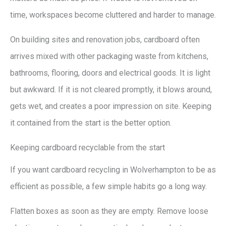
time, workspaces become cluttered and harder to manage.
On building sites and renovation jobs, cardboard often
arrives mixed with other packaging waste from kitchens,
bathrooms, flooring, doors and electrical goods. It is light
but awkward. If it is not cleared promptly, it blows around,
gets wet, and creates a poor impression on site. Keeping
it contained from the start is the better option.
Keeping cardboard recyclable from the start
If you want cardboard recycling in Wolverhampton to be as
efficient as possible, a few simple habits go a long way.
Flatten boxes as soon as they are empty. Remove loose