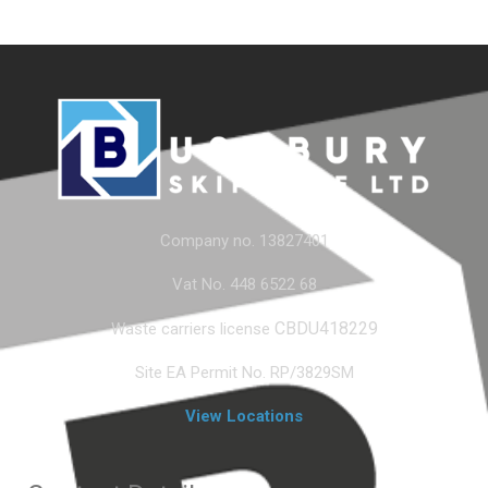
Company no. 13827401
Vat No. 448 6522 68
CBDU418229
Waste carriers license
Site EA Permit No. RP/3829SM
View Locations