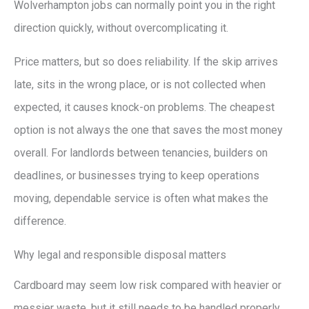
Wolverhampton jobs can normally point you in the right
direction quickly, without overcomplicating it.
Price matters, but so does reliability. If the skip arrives
late, sits in the wrong place, or is not collected when
expected, it causes knock-on problems. The cheapest
option is not always the one that saves the most money
overall. For landlords between tenancies, builders on
deadlines, or businesses trying to keep operations
moving, dependable service is often what makes the
difference.
Why legal and responsible disposal matters
Cardboard may seem low risk compared with heavier or
messier waste, but it still needs to be handled properly.