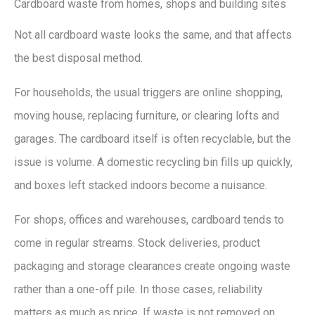
Cardboard waste from homes, shops and building sites
Not all cardboard waste looks the same, and that affects
the best disposal method.
For households, the usual triggers are online shopping,
moving house, replacing furniture, or clearing lofts and
garages. The cardboard itself is often recyclable, but the
issue is volume. A domestic recycling bin fills up quickly,
and boxes left stacked indoors become a nuisance.
For shops, offices and warehouses, cardboard tends to
come in regular streams. Stock deliveries, product
packaging and storage clearances create ongoing waste
rather than a one-off pile. In those cases, reliability
matters as much as price. If waste is not removed on