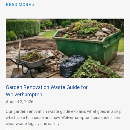
READ MORE >
Garden Renovation Waste Guide for
Wolverhampton
August 3, 2026
Our garden renovation waste guide explains what goes in a skip,
which size to choose and how Wolverhampton households can
clear waste legally and safely.