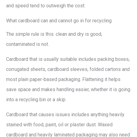
and speed tend to outweigh the cost.
What cardboard can and cannot go in for recycling
The simple rule is this: clean and dry is good,
contaminated is not.
Cardboard that is usually suitable includes packing boxes,
corrugated sheets, cardboard sleeves, folded cartons and
most plain paper-based packaging. Flattening it helps
save space and makes handling easier, whether it is going
into a recycling bin or a skip.
Cardboard that causes issues includes anything heavily
stained with food, paint, oil or plaster dust. Waxed
cardboard and heavily laminated packaging may also need