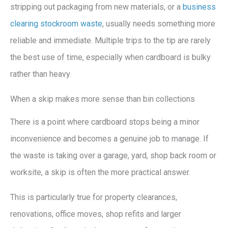
stripping out packaging from new materials, or a
business
clearing stockroom waste
, usually needs something more
reliable and immediate. Multiple trips to the tip are rarely
the best use of time, especially when cardboard is bulky
rather than heavy.
When a skip makes more sense than bin collections
There is a point where cardboard stops being a minor
inconvenience and becomes a genuine job to manage. If
the waste is taking over a garage, yard, shop back room or
worksite, a skip is often the more practical answer.
This is particularly true for property clearances,
renovations, office moves, shop refits and larger