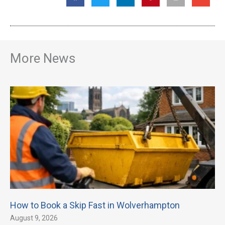
More News
How to Book a Skip Fast in Wolverhampton
August 9, 2026