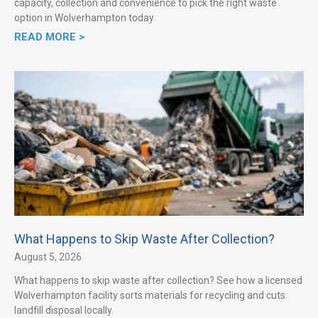
capacity, collection and convenience to pick the right waste
option in Wolverhampton today.
READ MORE >
What Happens to Skip Waste After Collection?
August 5, 2026
What happens to skip waste after collection? See how a licensed
Wolverhampton facility sorts materials for recycling and cuts
landfill disposal locally.