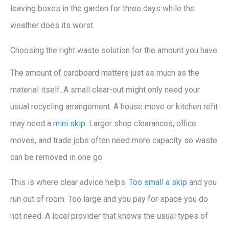
leaving boxes in the garden for three days while the
weather does its worst.
Choosing the right waste solution for the amount you have
The amount of cardboard matters just as much as the
material itself. A small clear-out might only need your
usual recycling arrangement. A house move or kitchen refit
may need a
mini skip
. Larger shop clearances, office
moves, and trade jobs often need more capacity so waste
can be removed in one go.
This is where clear advice helps.
Too small a skip
and you
run out of room. Too large and you pay for space you do
not need. A local provider that knows the usual types of