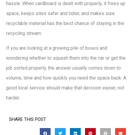
hassle. When cardboard is dealt with properly, it frees up
space, keeps sites safer and tidier, and makes sure
recyclable material has the best chance of staying in the
recycling stream.
If you are looking at a growing pile of boxes and
wondering whether to squash them into the car or get the
job sorted properly, the answer usually comes down to
volume, time and how quickly you need the space back. A
good local service should make that decision easier, not
harder.
SHARE THIS POST