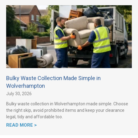
Bulky Waste Collection Made Simple in
Wolverhampton
July 30, 2026
Bulky waste collection in Wolverhampton made simple. Choose
the right skip, avoid prohibited items and keep your clearance
legal, tidy and affordable too.
READ MORE >