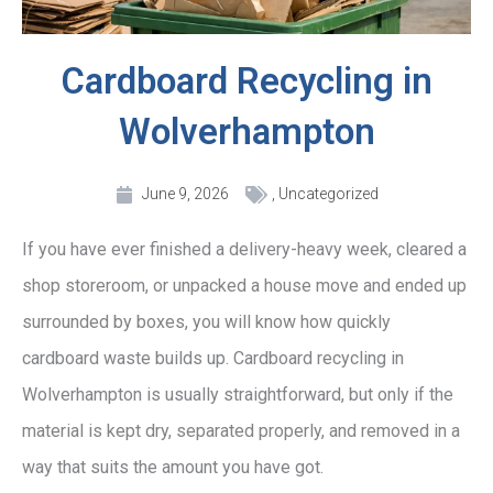
Cardboard Recycling in
Wolverhampton
June 9, 2026
,
Uncategorized
If you have ever finished a delivery-heavy week, cleared a
shop storeroom, or unpacked a house move and ended up
surrounded by boxes, you will know how quickly
cardboard waste builds up. Cardboard recycling in
Wolverhampton is usually straightforward, but only if the
material is kept dry, separated properly, and removed in a
way that suits the amount you have got.