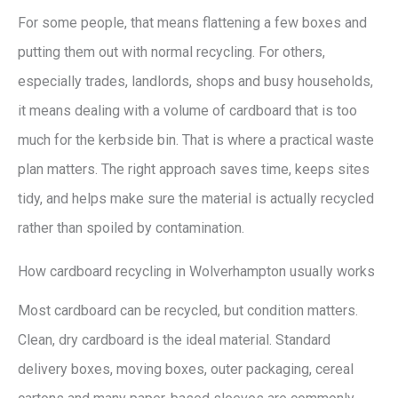
For some people, that means flattening a few boxes and
putting them out with normal recycling. For others,
especially trades, landlords, shops and busy households,
it means dealing with a volume of cardboard that is too
much for the kerbside bin. That is where a practical waste
plan matters. The right approach saves time, keeps sites
tidy, and helps make sure the material is actually recycled
rather than spoiled by contamination.
How cardboard recycling in Wolverhampton usually works
Most cardboard can be recycled, but condition matters.
Clean, dry cardboard is the ideal material. Standard
delivery boxes, moving boxes, outer packaging, cereal