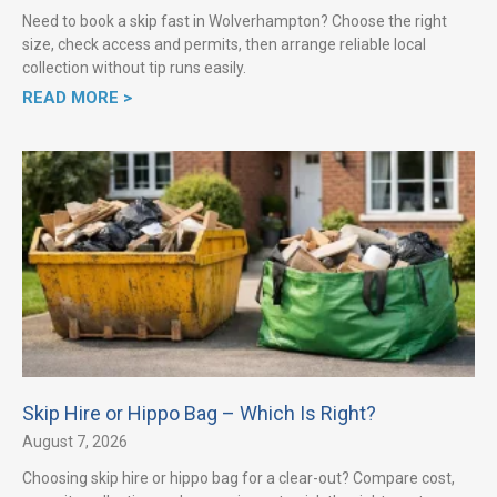
Need to book a skip fast in Wolverhampton? Choose the right
size, check access and permits, then arrange reliable local
collection without tip runs easily.
READ MORE >
Skip Hire or Hippo Bag – Which Is Right?
August 7, 2026
Choosing skip hire or hippo bag for a clear-out? Compare cost,