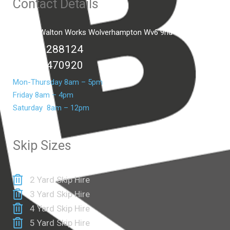
Contact Details
Unit C2 Walton Works Wolverhampton Wv6 9hd
01902 288124
07399 470920
Mon-Thursday 8am – 5pm
Friday 8am – 4pm
Saturday 8am – 12pm
Skip Sizes
2 Yard Skip Hire
3 Yard Skip Hire
4 Yard Skip Hire
5 Yard Skip Hire