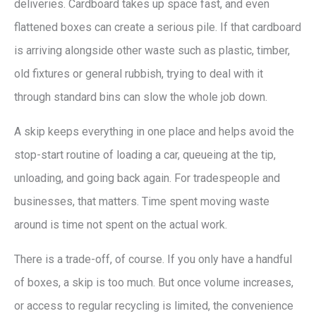
deliveries. Cardboard takes up space fast, and even
flattened boxes can create a serious pile. If that cardboard
is arriving alongside other waste such as plastic, timber,
old fixtures or general rubbish, trying to deal with it
through standard bins can slow the whole job down.
A skip keeps everything in one place and helps avoid the
stop-start routine of loading a car, queueing at the tip,
unloading, and going back again. For tradespeople and
businesses, that matters. Time spent moving waste
around is time not spent on the actual work.
There is a trade-off, of course. If you only have a handful
of boxes, a skip is too much. But once volume increases,
or access to regular recycling is limited, the convenience