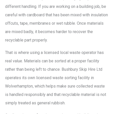
different handling. If you are working on a building job, be
careful with cardboard that has been mixed with insulation
offcuts, tape, membranes or wet rubble. Once materials
are mixed badly, it becomes harder to recover the
recyclable part properly.
That is where using a licensed local waste operator has
real value. Materials can be sorted at a proper facility
rather than being left to chance. Bushbury Skip Hire Ltd
operates its own licensed waste sorting facility in
Wolverhampton, which helps make sure collected waste
is handled responsibly and that recyclable material is not
simply treated as general rubbish.