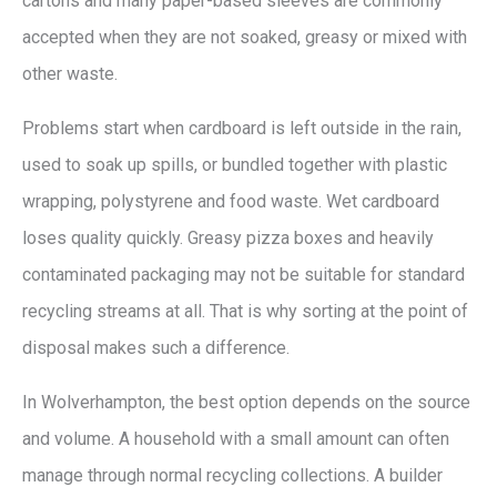
cartons and many paper-based sleeves are commonly
accepted when they are not soaked, greasy or mixed with
other waste.
Problems start when cardboard is left outside in the rain,
used to soak up spills, or bundled together with plastic
wrapping, polystyrene and food waste. Wet cardboard
loses quality quickly. Greasy pizza boxes and heavily
contaminated packaging may not be suitable for standard
recycling streams at all. That is why sorting at the point of
disposal makes such a difference.
In Wolverhampton, the best option depends on the source
and volume. A household with a small amount can often
manage through normal recycling collections. A builder