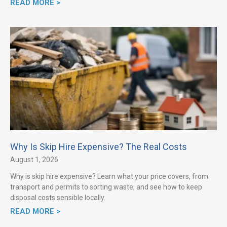
READ MORE >
Why Is Skip Hire Expensive? The Real Costs
August 1, 2026
Why is skip hire expensive? Learn what your price covers, from
transport and permits to sorting waste, and see how to keep
disposal costs sensible locally.
READ MORE >