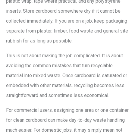
plastic wrap, tape where practical, and any polystyrene
inserts. Store cardboard somewhere dry if it cannot be
collected immediately. If you are on a job, keep packaging
separate from plaster, timber, food waste and general site
rubbish for as long as possible.
This is not about making the job complicated. It is about
avoiding the common mistakes that turn recyclable
material into mixed waste. Once cardboard is saturated or
embedded with other materials, recycling becomes less
straightforward and sometimes less economical.
For commercial users, assigning one area or one container
for clean cardboard can make day-to-day waste handling
much easier. For domestic jobs, it may simply mean not