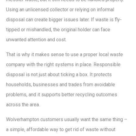
Using an unlicensed collector or relying on informal
disposal can create bigger issues later. If waste is fly-
tipped or mishandled, the original holder can face
unwanted attention and cost.
That is why it makes sense to use a proper local waste
company with the right systems in place. Responsible
disposal is not just about ticking a box. It protects
households, businesses and trades from avoidable
problems, and it supports better recycling outcomes
across the area.
Wolverhampton customers usually want the same thing –
a simple, affordable way to get rid of waste without