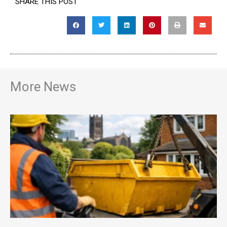
SHARE THIS POST
More News