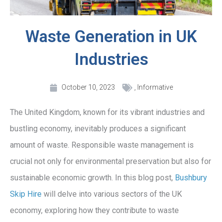
Waste Generation in UK
Industries
October 10, 2023
,
Informative
The United Kingdom, known for its vibrant industries and
bustling economy, inevitably produces a significant
amount of waste. Responsible waste management is
crucial not only for environmental preservation but also for
sustainable economic growth. In this blog post,
Bushbury
Skip Hire
will delve into various sectors of the UK
economy, exploring how they contribute to waste