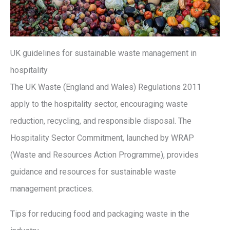
UK guidelines for sustainable waste management in
hospitality
The UK Waste (England and Wales) Regulations 2011
apply to the hospitality sector, encouraging waste
reduction, recycling, and responsible disposal. The
Hospitality Sector Commitment, launched by WRAP
(Waste and Resources Action Programme), provides
guidance and resources for sustainable waste
management practices.
Tips for reducing food and packaging waste in the