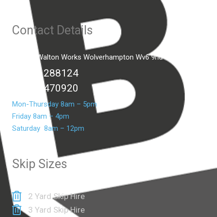
Contact Details
Unit C2 Walton Works Wolverhampton Wv6 9hd
01902 288124
07399 470920
Mon-Thursday 8am – 5pm
Friday 8am – 4pm
Saturday 8am – 12pm
Skip Sizes
2 Yard Skip Hire
3 Yard Skip Hire