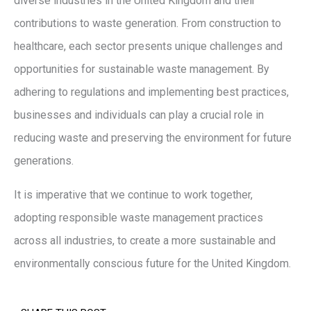
diverse industries in the United Kingdom and their
contributions to waste generation. From construction to
healthcare, each sector presents unique challenges and
opportunities for sustainable waste management. By
adhering to regulations and implementing best practices,
businesses and individuals can play a crucial role in
reducing waste and preserving the environment for future
generations.
It is imperative that we continue to work together,
adopting responsible waste management practices
across all industries, to create a more sustainable and
environmentally conscious future for the United Kingdom.