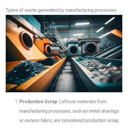
Types of waste generated by manufacturing processes
Production Scrap
: Leftover materials from
manufacturing processes, such as metal shavings
or excess fabric, are considered production scrap.