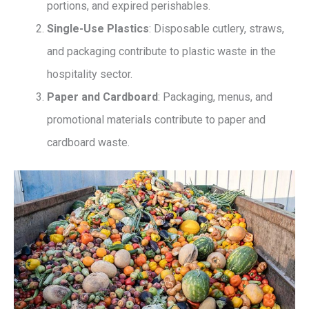
portions, and expired perishables.
Single-Use Plastics
: Disposable cutlery, straws,
and packaging contribute to plastic waste in the
hospitality sector.
Paper and Cardboard
: Packaging, menus, and
promotional materials contribute to paper and
cardboard waste.