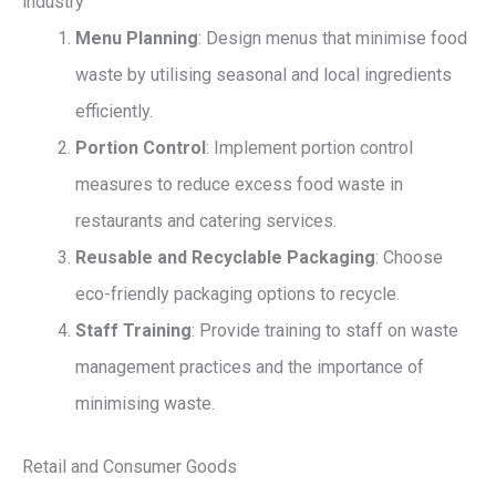
industry
Menu Planning
: Design menus that minimise food
waste by utilising seasonal and local ingredients
efficiently.
Portion Control
: Implement portion control
measures to reduce excess food waste in
restaurants and catering services.
Reusable and Recyclable Packaging
: Choose
eco-friendly packaging options to recycle.
Staff Training
: Provide training to staff on waste
management practices and the importance of
minimising waste.
Retail and Consumer Goods