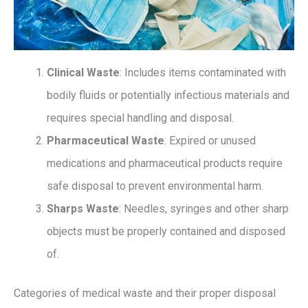
Clinical Waste
: Includes items contaminated with
bodily fluids or potentially infectious materials and
requires special handling and disposal.
Pharmaceutical Waste
: Expired or unused
medications and pharmaceutical products require
safe disposal to prevent environmental harm.
Sharps Waste
: Needles, syringes and other sharp
objects must be properly contained and disposed
of.
Categories of medical waste and their proper disposal