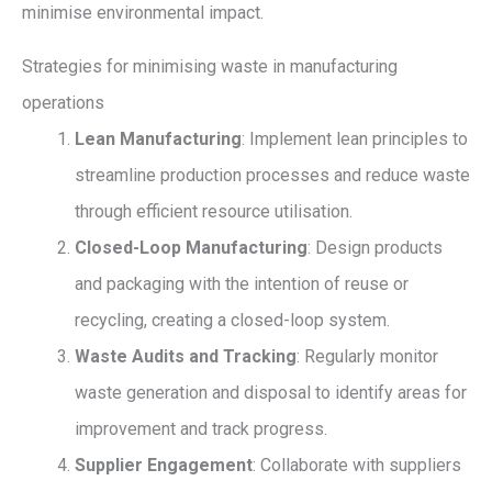
minimise environmental impact.
Strategies for minimising waste in manufacturing
operations
Lean Manufacturing
: Implement lean principles to
streamline production processes and reduce waste
through efficient resource utilisation.
Closed-Loop Manufacturing
: Design products
and packaging with the intention of reuse or
recycling, creating a closed-loop system.
Waste Audits and Tracking
: Regularly monitor
waste generation and disposal to identify areas for
improvement and track progress.
Supplier Engagement
: Collaborate with suppliers