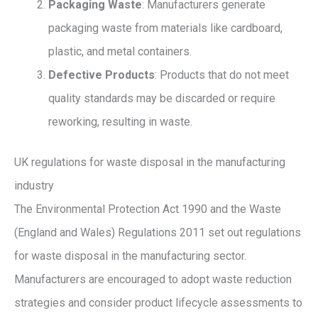
Packaging Waste
: Manufacturers generate
packaging waste from materials like cardboard,
plastic, and metal containers.
Defective Products
: Products that do not meet
quality standards may be discarded or require
reworking, resulting in waste.
UK regulations for waste disposal in the manufacturing
industry
The Environmental Protection Act 1990 and the Waste
(England and Wales) Regulations 2011 set out regulations
for waste disposal in the manufacturing sector.
Manufacturers are encouraged to adopt waste reduction
strategies and consider product lifecycle assessments to