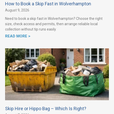
How to Book a Skip Fast in Wolverhampton
August 9, 2026
Need to book a skip fast in Wolverhampton? Choose the right
size, check access and permits, then arrange reliable local
collection without tip runs easily.
READ MORE >
Skip Hire or Hippo Bag – Which Is Right?