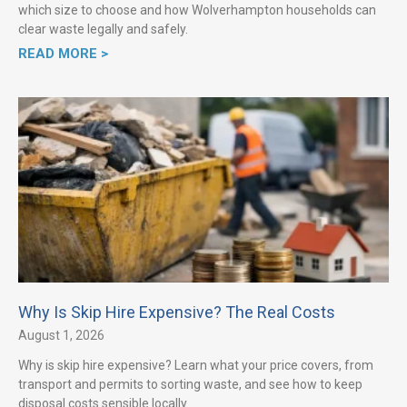
which size to choose and how Wolverhampton households can
clear waste legally and safely.
READ MORE >
Why Is Skip Hire Expensive? The Real Costs
August 1, 2026
Why is skip hire expensive? Learn what your price covers, from
transport and permits to sorting waste, and see how to keep
disposal costs sensible locally.