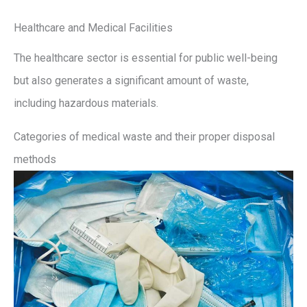
Healthcare and Medical Facilities
The healthcare sector is essential for public well-being
but also generates a significant amount of waste,
including hazardous materials.
Categories of medical waste and their proper disposal
methods