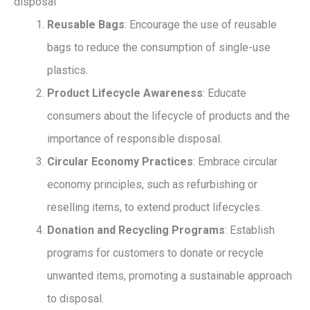
disposal
Reusable Bags
: Encourage the use of reusable
bags to reduce the consumption of single-use
plastics.
Product Lifecycle Awareness
: Educate
consumers about the lifecycle of products and the
importance of responsible disposal.
Circular Economy Practices
: Embrace circular
economy principles, such as refurbishing or
reselling items, to extend product lifecycles.
Donation and Recycling Programs
: Establish
programs for customers to donate or recycle
unwanted items, promoting a sustainable approach
to disposal.