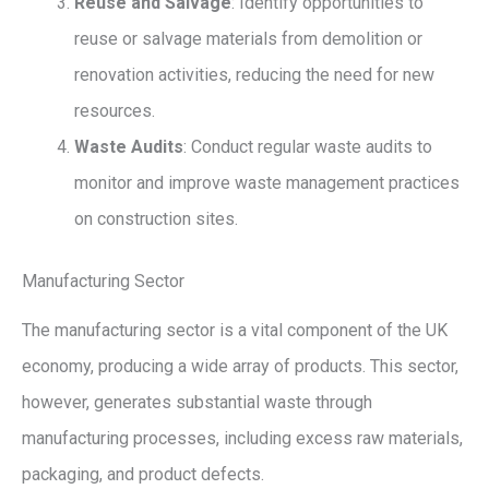
Reuse and Salvage
: Identify opportunities to
reuse or salvage materials from demolition or
renovation activities, reducing the need for new
resources.
Waste Audits
: Conduct regular waste audits to
monitor and improve waste management practices
on construction sites.
Manufacturing Sector
The manufacturing sector is a vital component of the UK
economy, producing a wide array of products. This sector,
however, generates substantial waste through
manufacturing processes, including excess raw materials,
packaging, and product defects.