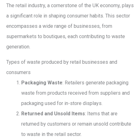
The retail industry, a cornerstone of the UK economy, plays
a significant role in shaping consumer habits. This sector
encompasses a wide range of businesses, from
supermarkets to boutiques, each contributing to waste
generation.
Types of waste produced by retail businesses and
consumers
Packaging Waste
: Retailers generate packaging
waste from products received from suppliers and
packaging used for in-store displays.
Returned and Unsold Items
: Items that are
returned by customers or remain unsold contribute
to waste in the retail sector.