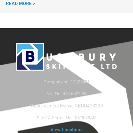
READ MORE >
Company no. 13827401
Vat No. 448 6522 68
CBDU418229
Waste carriers license
Site EA Permit No. RP/3829SM
View Locations