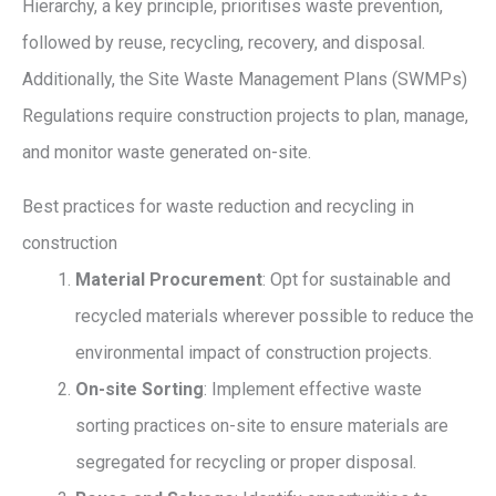
Hierarchy, a key principle, prioritises waste prevention,
followed by reuse, recycling, recovery, and disposal.
Additionally, the Site Waste Management Plans (SWMPs)
Regulations require construction projects to plan, manage,
and monitor waste generated on-site.
Best practices for waste reduction and recycling in
construction
Material Procurement
: Opt for sustainable and
recycled materials wherever possible to reduce the
environmental impact of construction projects.
On-site Sorting
: Implement effective waste
sorting practices on-site to ensure materials are
segregated for recycling or proper disposal.