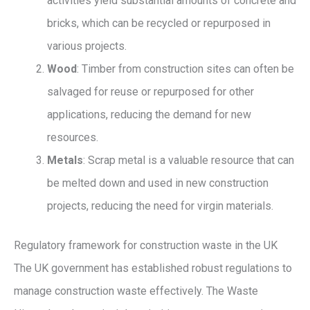
activities yield substantial amounts of concrete and
bricks, which can be recycled or repurposed in
various projects.
Wood
: Timber from construction sites can often be
salvaged for reuse or repurposed for other
applications, reducing the demand for new
resources.
Metals
: Scrap metal is a valuable resource that can
be melted down and used in new construction
projects, reducing the need for virgin materials.
Regulatory framework for construction waste in the UK
The UK government has established robust regulations to
manage construction waste effectively. The Waste