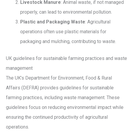
Livestock Manure
: Animal waste, if not managed
properly, can lead to environmental pollution.
Plastic and Packaging Waste
: Agricultural
operations often use plastic materials for
packaging and mulching, contributing to waste.
UK guidelines for sustainable farming practices and waste
management
The UK’s Department for Environment, Food & Rural
Affairs (DEFRA) provides guidelines for sustainable
farming practices, including waste management. These
guidelines focus on reducing environmental impact while
ensuring the continued productivity of agricultural
operations.