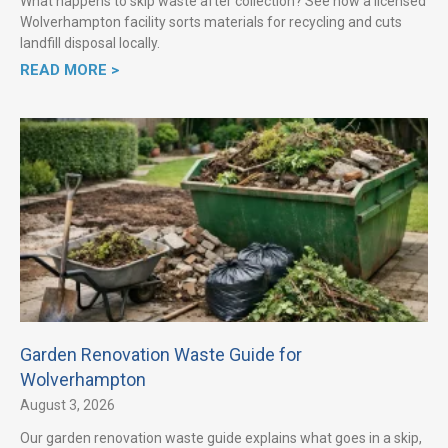
What happens to skip waste after collection? See how a licensed
Wolverhampton facility sorts materials for recycling and cuts
landfill disposal locally.
READ MORE >
Garden Renovation Waste Guide for
Wolverhampton
August 3, 2026
Our garden renovation waste guide explains what goes in a skip,