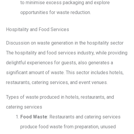
to minimise excess packaging and explore
opportunities for waste reduction.
Hospitality and Food Services
Discussion on waste generation in the hospitality sector
The hospitality and food services industry, while providing
delightful experiences for guests, also generates a
significant amount of waste. This sector includes hotels,
restaurants, catering services, and event venues.
Types of waste produced in hotels, restaurants, and
catering services
Food Waste
: Restaurants and catering services
produce food waste from preparation, unused