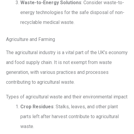
Waste-to-Energy Solutions
: Consider waste-to-
energy technologies for the safe disposal of non-
recyclable medical waste.
Agriculture and Farming
The agricultural industry is a vital part of the UK’s economy
and food supply chain. It is not exempt from waste
generation, with various practices and processes
contributing to agricultural waste.
Types of agricultural waste and their environmental impact
Crop Residues
: Stalks, leaves, and other plant
parts left after harvest contribute to agricultural
waste.