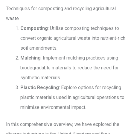
Techniques for composting and recycling agricultural
waste
Composting
: Utilise composting techniques to
convert organic agricultural waste into nutrient-rich
soil amendments.
Mulching
: Implement mulching practices using
biodegradable materials to reduce the need for
synthetic materials.
Plastic Recycling
: Explore options for recycling
plastic materials used in agricultural operations to
minimise environmental impact.
In this comprehensive overview, we have explored the