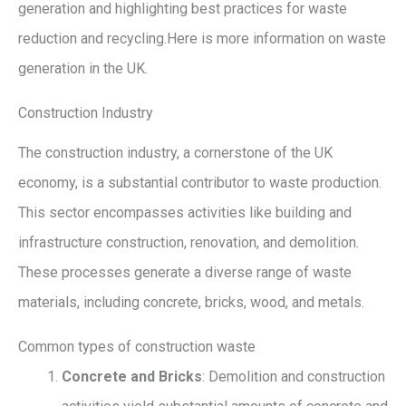
generation and highlighting best practices for waste
reduction and recycling.Here is more information on waste
generation in the UK.
Construction Industry
The construction industry, a cornerstone of the UK
economy, is a substantial contributor to waste production.
This sector encompasses activities like building and
infrastructure construction, renovation, and demolition.
These processes generate a diverse range of waste
materials, including concrete, bricks, wood, and metals.
Common types of construction waste
Concrete and Bricks
: Demolition and construction