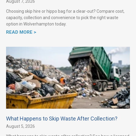
August 7, 2026
Choosing skip hire or hippo bag for a clear-out? Compare cost,
capacity, collection and convenience to pick the right waste
option in Wolverhampton today.
READ MORE >
What Happens to Skip Waste After Collection?
August 5, 2026