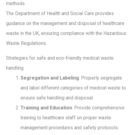
methods
The Department of Health and Social Care provides
guidance on the management and disposal of healthcare
waste in the UK, ensuring compliance with the Hazardous
Waste Regulations.
Strategies for safe and eco-friendly medical waste
handling
Segregation and Labeling
: Properly segregate
and label different categories of medical waste to
ensure safe handling and disposal.
Training and Education
: Provide comprehensive
training to healthcare staff on proper waste
management procedures and safety protocols.