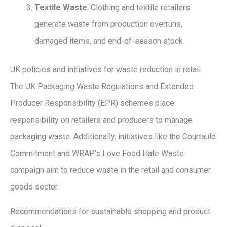
Textile Waste
: Clothing and textile retailers
generate waste from production overruns,
damaged items, and end-of-season stock.
UK policies and initiatives for waste reduction in retail
The UK Packaging Waste Regulations and Extended
Producer Responsibility (EPR) schemes place
responsibility on retailers and producers to manage
packaging waste. Additionally, initiatives like the Courtauld
Commitment and WRAP’s Love Food Hate Waste
campaign aim to reduce waste in the retail and consumer
goods sector.
Recommendations for sustainable shopping and product