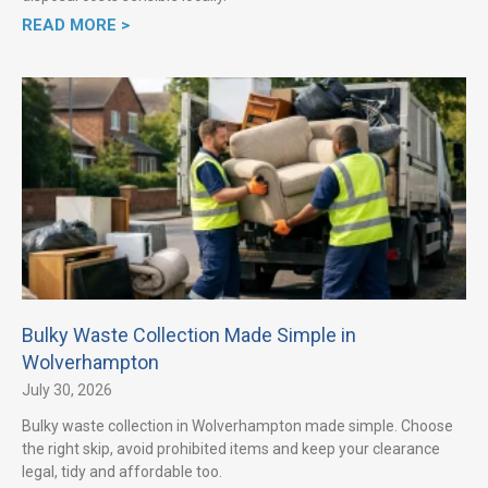
READ MORE >
Bulky Waste Collection Made Simple in
Wolverhampton
July 30, 2026
Bulky waste collection in Wolverhampton made simple. Choose
the right skip, avoid prohibited items and keep your clearance
legal, tidy and affordable too.