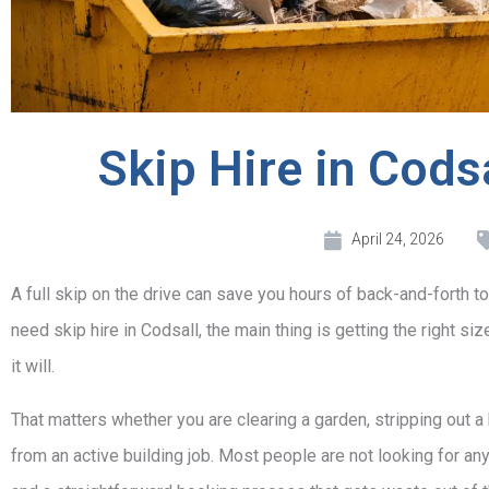
Skip Hire in Cod
April 24, 2026
A full skip on the drive can save you hours of back-and-forth to
need skip hire in Codsall, the main thing is getting the right siz
it will.
That matters whether you are clearing a garden, stripping out a
from an active building job. Most people are not looking for any