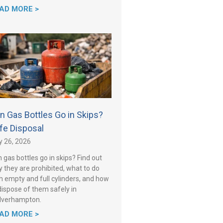
AD MORE >
n Gas Bottles Go in Skips?
fe Disposal
y 26, 2026
 gas bottles go in skips? Find out
 they are prohibited, what to do
h empty and full cylinders, and how
dispose of them safely in
lverhampton.
AD MORE >