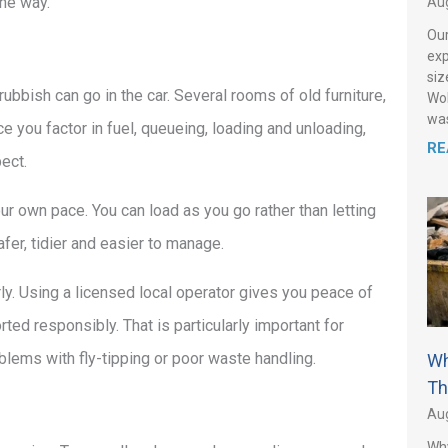
the way.
Aug
Our
exp
siz
rubbish can go in the car. Several rooms of old furniture,
Wol
was
e you factor in fuel, queueing, loading and unloading,
RE
ect.
ur own pace. You can load as you go rather than letting
fer, tidier and easier to manage.
ly. Using a licensed local operator gives you peace of
rted responsibly. That is particularly important for
lems with fly-tipping or poor waste handling.
Wh
Th
Aug
Why