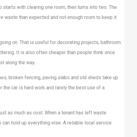
starts with clearing one room, then turns into two. The
ore waste than expected and not enough room to keep it
going on. That is useful for decorating projects, bathroom
tering. It is also often cheaper than people think once
ost along the way.
nches, broken fencing, paving slabs and old sheds take up
r the car is hard work and rarely the best use of a
just as much as cost. When a tenant has left waste
can hold up everything else. A reliable local service