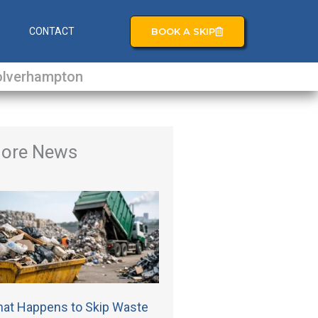
BOOK A SKIP
S
CONTACT
lverhampton
ore News
at Happens to Skip Waste