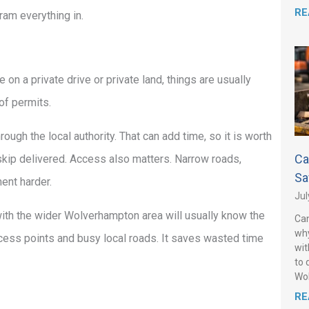
RE
cram everything in.
 on a private drive or private land, things are usually
of permits.
ough the local authority. That can add time, so it is worth
Ca
e skip delivered. Access also matters. Narrow roads,
Sa
ent harder.
Jul
with the wider Wolverhampton area will usually know the
Can
why
ccess points and busy local roads. It saves wasted time
wit
to 
Wo
RE