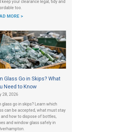
 keep your clearance legal, tidy and
ordable too.
AD MORE >
n Glass Go in Skips? What
u Need to Know
y 28, 2026
 glass go in skips? Learn which
ss can be accepted, what must stay
 and how to dispose of bottles,
es and window glass safely in
lverhampton.