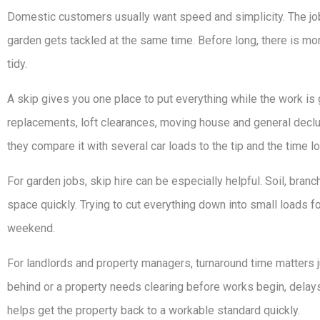
Domestic customers usually want speed and simplicity. The job 
garden gets tackled at the same time. Before long, there is m
tidy.
A skip gives you one place to put everything while the work is 
replacements, loft clearances, moving house and general declut
they compare it with several car loads to the tip and the time l
For garden jobs, skip hire can be especially helpful. Soil, bra
space quickly. Trying to cut everything down into small loads fo
weekend.
For landlords and property managers, turnaround time matters 
behind or a property needs clearing before works begin, delays 
helps get the property back to a workable standard quickly.