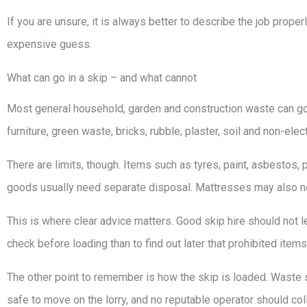
If you are unsure, it is always better to describe the job prop
expensive guess.
What can go in a skip – and what cannot
Most general household, garden and construction waste can go i
furniture, green waste, bricks, rubble, plaster, soil and non-elec
There are limits, though. Items such as tyres, paint, asbestos, pe
goods usually need separate disposal. Mattresses may also ne
This is where clear advice matters. Good skip hire should not leav
check before loading than to find out later that prohibited item
The other point to remember is how the skip is loaded. Waste sh
safe to move on the lorry, and no reputable operator should col