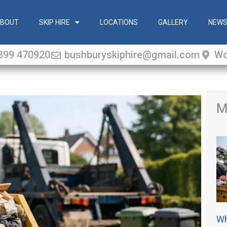
BOUT
SKIP HIRE
LOCATIONS
GALLERY
NEW
399 470920
bushburyskiphire@gmail.com
Wo
M
Wh