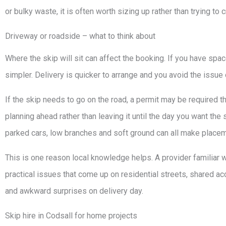
or bulky waste, it is often worth sizing up rather than trying to 
Driveway or roadside – what to think about
Where the skip will sit can affect the booking. If you have space
simpler. Delivery is quicker to arrange and you avoid the issue 
If the skip needs to go on the road, a permit may be required thr
planning ahead rather than leaving it until the day you want th
parked cars, low branches and soft ground can all make placem
This is one reason local knowledge helps. A provider familiar 
practical issues that come up on residential streets, shared a
and awkward surprises on delivery day.
Skip hire in Codsall for home projects