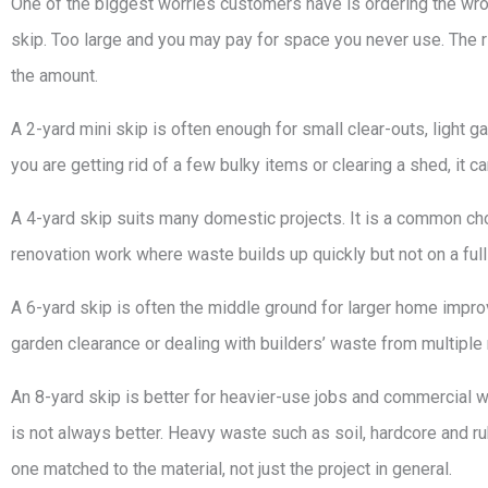
One of the biggest worries customers have is ordering the wr
skip. Too large and you may pay for space you never use. The 
the amount.
A 2-yard mini skip is often enough for small clear-outs, light
you are getting rid of a few bulky items or clearing a shed, it c
A 4-yard skip suits many domestic projects. It is a common ch
renovation work where waste builds up quickly but not on a full
A 6-yard skip is often the middle ground for larger home improv
garden clearance or dealing with builders’ waste from multiple 
An 8-yard skip is better for heavier-use jobs and commercial wa
is not always better. Heavy waste such as soil, hardcore and rubb
one matched to the material, not just the project in general.