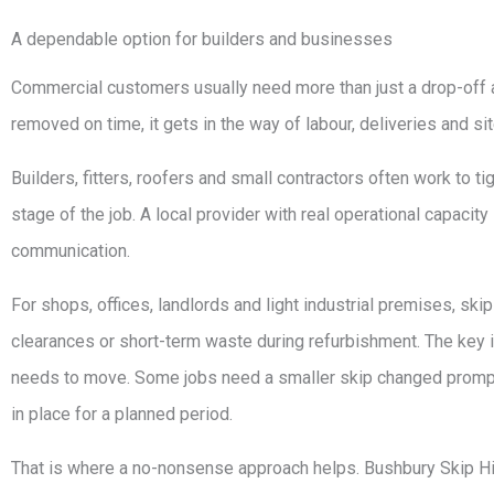
A dependable option for builders and businesses
Commercial customers usually need more than just a drop-off and
removed on time, it gets in the way of labour, deliveries and sit
Builders, fitters, roofers and small contractors often work to ti
stage of the job. A local provider with real operational capaci
communication.
For shops, offices, landlords and light industrial premises, ski
clearances or short-term waste during refurbishment. The key 
needs to move. Some jobs need a smaller skip changed promptly
in place for a planned period.
That is where a no-nonsense approach helps. Bushbury Skip 