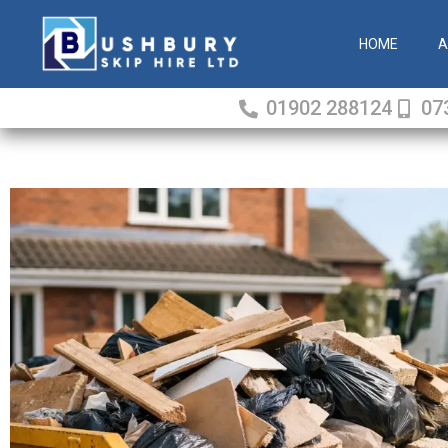
Skip
to
HOME
A
content
01902 288124
07