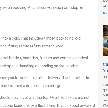
and
aff
erly when booking. A quick conversation can stop an
RE
nto a skip. That includes timber, packaging, old
trical fittings from refurbishment work.
trol bottles, batteries, fridges and certain electrical
Ca
ed special handling depending on the service.
Yo
Jul
e you to work it out after delivery. It is far better to
Can
s have caused a delay or extra charge.
gla
out
ould stay level with the top. Overfilled skips are not
pan
lect one loaded above the fill line. If you expect awkward
Wo