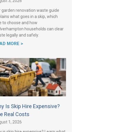
ust 3, 2026
 garden renovation waste guide
lains what goes in a skip, which
e to choose and how
verhampton households can clear
te legally and safely.
AD MORE >
y Is Skip Hire Expensive?
e Real Costs
ust 1, 2026
 is skip hire expensive? Learn what