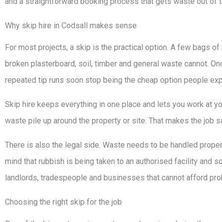
and a straightforward booking process that gets waste out of 
Why skip hire in Codsall makes sense
For most projects, a skip is the practical option. A few bags of 
broken plasterboard, soil, timber and general waste cannot. Onc
repeated tip runs soon stop being the cheap option people exp
Skip hire keeps everything in one place and lets you work at yo
waste pile up around the property or site. That makes the job sa
There is also the legal side. Waste needs to be handled proper
mind that rubbish is being taken to an authorised facility and so
landlords, tradespeople and businesses that cannot afford prob
Choosing the right skip for the job