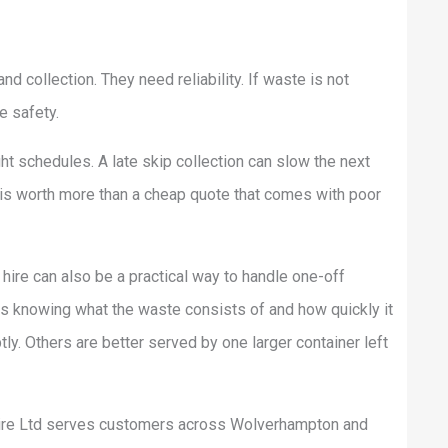
 collection. They need reliability. If waste is not
e safety.
ght schedules. A late skip collection can slow the next
ty is worth more than a cheap quote that comes with poor
p hire can also be a practical way to handle one-off
is knowing what the waste consists of and how quickly it
. Others are better served by one larger container left
Hire Ltd serves customers across Wolverhampton and