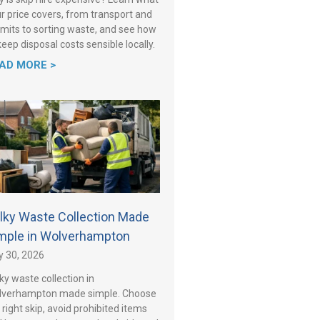
r price covers, from transport and
mits to sorting waste, and see how
keep disposal costs sensible locally.
AD MORE >
lky Waste Collection Made
mple in Wolverhampton
y 30, 2026
ky waste collection in
lverhampton made simple. Choose
 right skip, avoid prohibited items