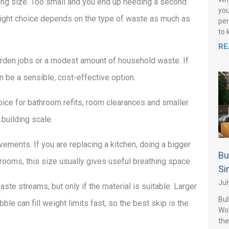
ong size. Too small and you end up needing a second
you
right choice depends on the type of waste as much as
per
to 
RE
 garden jobs or a modest amount of household waste. If
an be a sensible, cost-effective option.
oice for bathroom refits, room clearances and smaller
 building scale.
ements. If you are replacing a kitchen, doing a bigger
Bu
rooms, this size usually gives useful breathing space.
Si
Jul
ste streams, but only if the material is suitable. Larger
Bul
le can fill weight limits fast, so the best skip is the
Wo
the