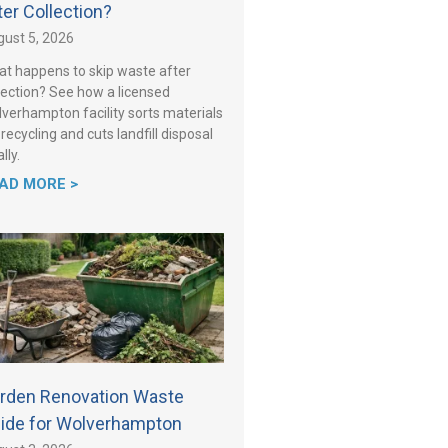
ter Collection?
ust 5, 2026
t happens to skip waste after
lection? See how a licensed
verhampton facility sorts materials
 recycling and cuts landfill disposal
lly.
AD MORE >
rden Renovation Waste
ide for Wolverhampton