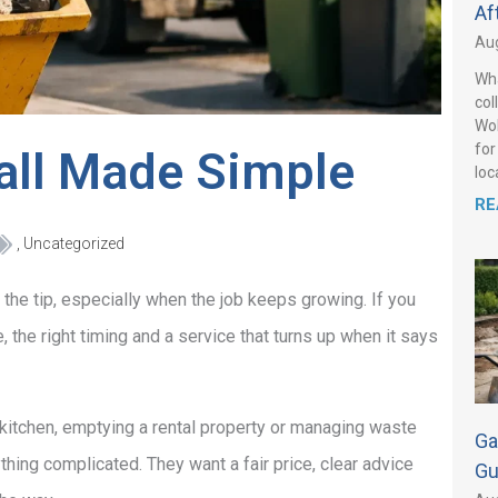
Af
Aug
Wha
col
Wol
for
sall Made Simple
loca
RE
,
Uncategorized
 the tip, especially when the job keeps growing. If you
e, the right timing and a service that turns up when it says
 kitchen, emptying a rental property or managing waste
Ga
thing complicated. They want a fair price, clear advice
Gu