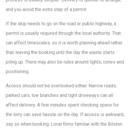
and you avoid the extra step of a permit.
If the skip needs to go on the road or public highway, a
permit is usually required through the local authority. That
can affect timescales, so it is worth planning ahead rather
than leaving the booking until the day the waste starts
piling up. There may also be rules around lights, cones and
positioning.
Access should not be overlooked either. Narrow roads,
parked cars, low branches and tight driveways can all
affect delivery. A few minutes spent checking space for
the lorry can save hassle on the day. If access is awkward,
say so when booking. Local firms familiar with the Bilston