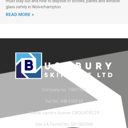
must stay out and how to dispose of bottles, panes and window
glass safely in Wolverhampton.
READ MORE >
Company no. 13827401
Vat No. 448 6522 68
CBDU418229
Waste carriers license
Site EA Permit No. RP/3829SM