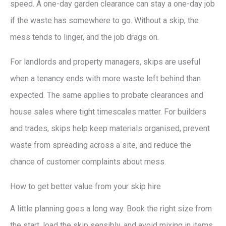
speed. A one-day garden clearance can stay a one-day job
if the waste has somewhere to go. Without a skip, the
mess tends to linger, and the job drags on.
For landlords and property managers, skips are useful
when a tenancy ends with more waste left behind than
expected. The same applies to probate clearances and
house sales where tight timescales matter. For builders
and trades, skips help keep materials organised, prevent
waste from spreading across a site, and reduce the
chance of customer complaints about mess.
How to get better value from your skip hire
A little planning goes a long way. Book the right size from
the start, load the skip sensibly, and avoid mixing in items