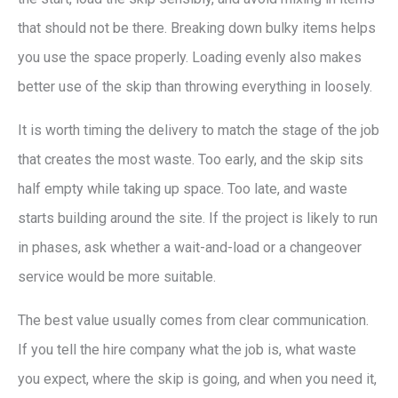
that should not be there. Breaking down bulky items helps
you use the space properly. Loading evenly also makes
better use of the skip than throwing everything in loosely.
It is worth timing the delivery to match the stage of the job
that creates the most waste. Too early, and the skip sits
half empty while taking up space. Too late, and waste
starts building around the site. If the project is likely to run
in phases, ask whether a wait-and-load or a changeover
service would be more suitable.
The best value usually comes from clear communication.
If you tell the hire company what the job is, what waste
you expect, where the skip is going, and when you need it,