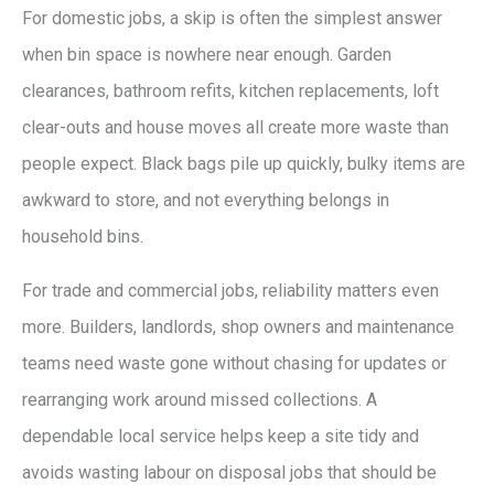
For domestic jobs, a skip is often the simplest answer
when bin space is nowhere near enough. Garden
clearances, bathroom refits, kitchen replacements, loft
clear-outs and house moves all create more waste than
people expect. Black bags pile up quickly, bulky items are
awkward to store, and not everything belongs in
household bins.
For trade and commercial jobs, reliability matters even
more. Builders, landlords, shop owners and maintenance
teams need waste gone without chasing for updates or
rearranging work around missed collections. A
dependable local service helps keep a site tidy and
avoids wasting labour on disposal jobs that should be