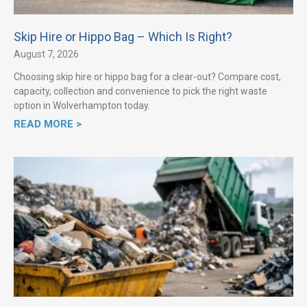
Skip Hire or Hippo Bag – Which Is Right?
August 7, 2026
Choosing skip hire or hippo bag for a clear-out? Compare cost,
capacity, collection and convenience to pick the right waste
option in Wolverhampton today.
READ MORE >