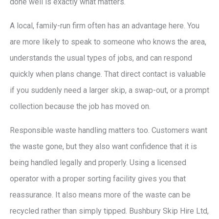
done well is exactly what matters.
A local, family-run firm often has an advantage here. You
are more likely to speak to someone who knows the area,
understands the usual types of jobs, and can respond
quickly when plans change. That direct contact is valuable
if you suddenly need a larger skip, a swap-out, or a prompt
collection because the job has moved on.
Responsible waste handling matters too. Customers want
the waste gone, but they also want confidence that it is
being handled legally and properly. Using a licensed
operator with a proper sorting facility gives you that
reassurance. It also means more of the waste can be
recycled rather than simply tipped. Bushbury Skip Hire Ltd,