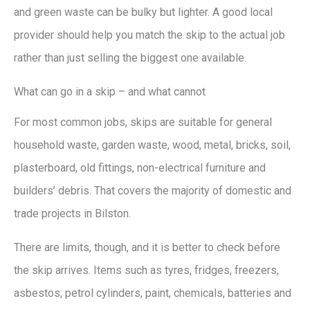
and green waste can be bulky but lighter. A good local
provider should help you match the skip to the actual job
rather than just selling the biggest one available.
What can go in a skip – and what cannot
For most common jobs, skips are suitable for general
household waste, garden waste, wood, metal, bricks, soil,
plasterboard, old fittings, non-electrical furniture and
builders’ debris. That covers the majority of domestic and
trade projects in Bilston.
There are limits, though, and it is better to check before
the skip arrives. Items such as tyres, fridges, freezers,
asbestos, petrol cylinders, paint, chemicals, batteries and