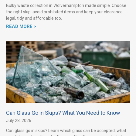
Bulky waste collection in Wolverhampton made simple. Choose
the right skip, avoid prohibited items and keep your clearance
legal, tidy and affordable too.
READ MORE >
Can Glass Go in Skips? What You Need to Know
July 28, 2026
Can glass go in skips? Learn which glass can be accepted, what