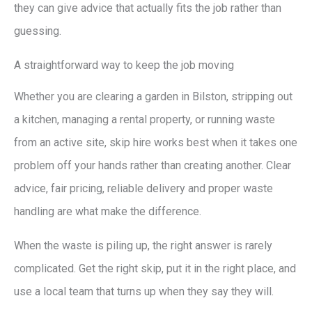
they can give advice that actually fits the job rather than
guessing.
A straightforward way to keep the job moving
Whether you are clearing a garden in Bilston, stripping out
a kitchen, managing a rental property, or running waste
from an active site, skip hire works best when it takes one
problem off your hands rather than creating another. Clear
advice, fair pricing, reliable delivery and proper waste
handling are what make the difference.
When the waste is piling up, the right answer is rarely
complicated. Get the right skip, put it in the right place, and
use a local team that turns up when they say they will.