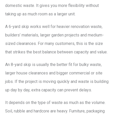
domestic waste. It gives you more flexibility without
taking up as much room as a larger unit.
A 6-yard skip works well for heavier renovation waste,
builders’ materials, larger garden projects and medium-
sized clearances. For many customers, this is the size
that strikes the best balance between capacity and value.
An 8-yard skip is usually the better fit for bulky waste,
larger house clearances and bigger commercial or site
jobs. If the project is moving quickly and waste is building
up day by day, extra capacity can prevent delays.
It depends on the type of waste as much as the volume.
Soil, rubble and hardcore are heavy. Furniture, packaging