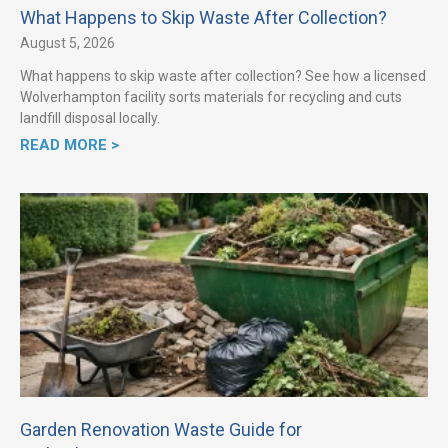
What Happens to Skip Waste After Collection?
August 5, 2026
What happens to skip waste after collection? See how a licensed
Wolverhampton facility sorts materials for recycling and cuts
landfill disposal locally.
READ MORE >
Garden Renovation Waste Guide for