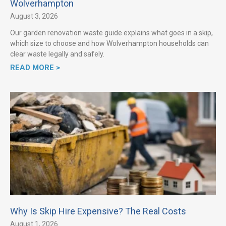
Wolverhampton
August 3, 2026
Our garden renovation waste guide explains what goes in a skip,
which size to choose and how Wolverhampton households can
clear waste legally and safely.
READ MORE >
Why Is Skip Hire Expensive? The Real Costs
August 1, 2026