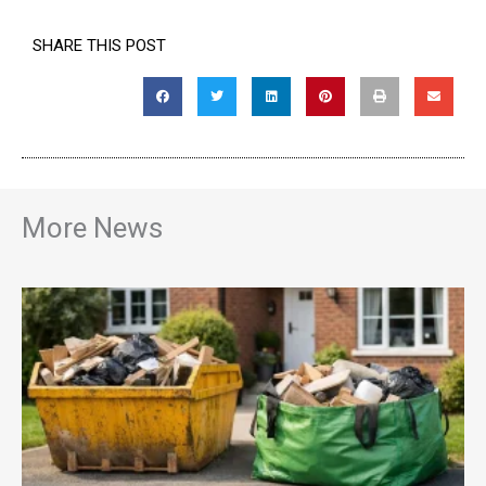
SHARE THIS POST
More News