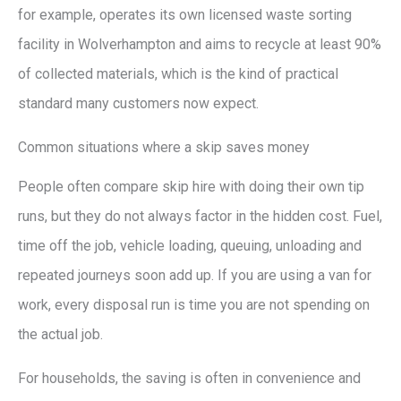
for example, operates its own licensed waste sorting
facility in Wolverhampton and aims to recycle at least 90%
of collected materials, which is the kind of practical
standard many customers now expect.
Common situations where a skip saves money
People often compare skip hire with doing their own tip
runs, but they do not always factor in the hidden cost. Fuel,
time off the job, vehicle loading, queuing, unloading and
repeated journeys soon add up. If you are using a van for
work, every disposal run is time you are not spending on
the actual job.
For households, the saving is often in convenience and