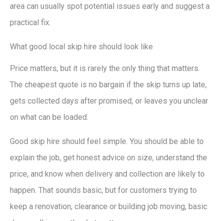
area can usually spot potential issues early and suggest a
practical fix.
What good local skip hire should look like
Price matters, but it is rarely the only thing that matters.
The cheapest quote is no bargain if the skip turns up late,
gets collected days after promised, or leaves you unclear
on what can be loaded.
Good skip hire should feel simple. You should be able to
explain the job, get honest advice on size, understand the
price, and know when delivery and collection are likely to
happen. That sounds basic, but for customers trying to
keep a renovation, clearance or building job moving, basic