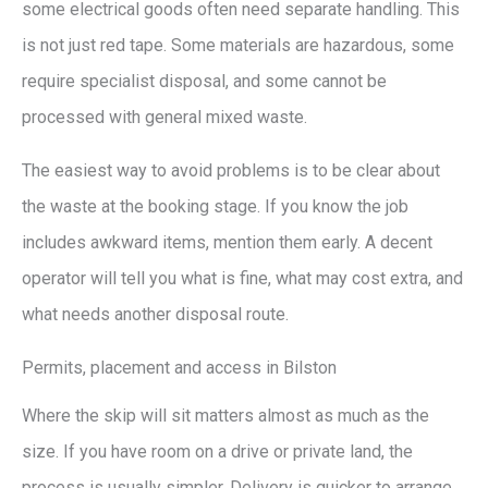
some electrical goods often need separate handling. This
is not just red tape. Some materials are hazardous, some
require specialist disposal, and some cannot be
processed with general mixed waste.
The easiest way to avoid problems is to be clear about
the waste at the booking stage. If you know the job
includes awkward items, mention them early. A decent
operator will tell you what is fine, what may cost extra, and
what needs another disposal route.
Permits, placement and access in Bilston
Where the skip will sit matters almost as much as the
size. If you have room on a drive or private land, the
process is usually simpler. Delivery is quicker to arrange,