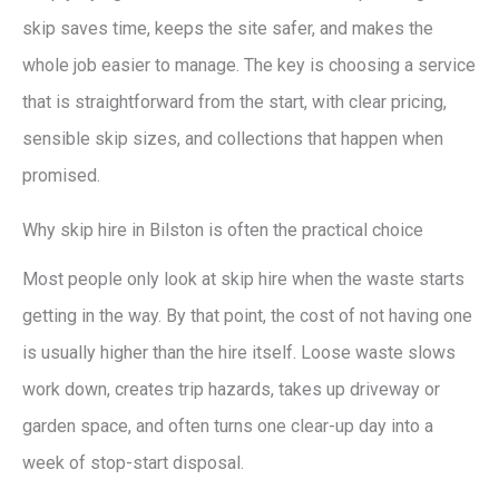
skip saves time, keeps the site safer, and makes the
whole job easier to manage. The key is choosing a service
that is straightforward from the start, with clear pricing,
sensible skip sizes, and collections that happen when
promised.
Why skip hire in Bilston is often the practical choice
Most people only look at skip hire when the waste starts
getting in the way. By that point, the cost of not having one
is usually higher than the hire itself. Loose waste slows
work down, creates trip hazards, takes up driveway or
garden space, and often turns one clear-up day into a
week of stop-start disposal.