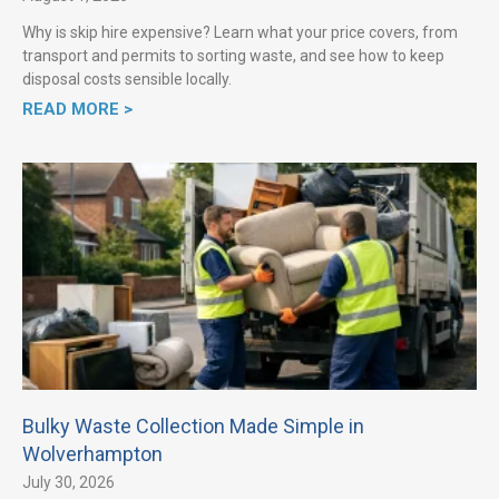
Why is skip hire expensive? Learn what your price covers, from
transport and permits to sorting waste, and see how to keep
disposal costs sensible locally.
READ MORE >
Bulky Waste Collection Made Simple in
Wolverhampton
July 30, 2026