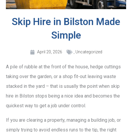
Skip Hire in Bilston Made
Simple
April 20, 2026
,
Uncategorized
A pile of rubble at the front of the house, hedge cuttings
taking over the garden, or a shop fit-out leaving waste
stacked in the yard – that is usually the point when skip
hire in Bilston stops being a nice idea and becomes the
quickest way to get a job under control.
If you are clearing a property, managing a building job, or
simply trying to avoid endless runs to the tip, the right