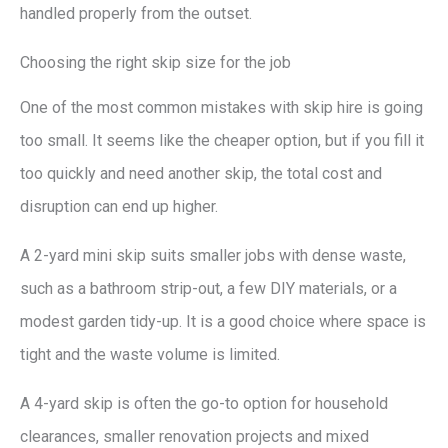
handled properly from the outset.
Choosing the right skip size for the job
One of the most common mistakes with skip hire is going
too small. It seems like the cheaper option, but if you fill it
too quickly and need another skip, the total cost and
disruption can end up higher.
A 2-yard mini skip suits smaller jobs with dense waste,
such as a bathroom strip-out, a few DIY materials, or a
modest garden tidy-up. It is a good choice where space is
tight and the waste volume is limited.
A 4-yard skip is often the go-to option for household
clearances, smaller renovation projects and mixed