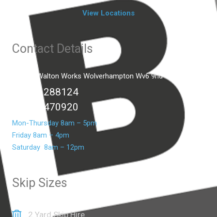
View Locations
Contact Details
Unit C2 Walton Works Wolverhampton Wv6 9hd
01902 288124
07399 470920
Mon-Thursday 8am – 5pm
Friday 8am – 4pm
Saturday 8am – 12pm
Skip Sizes
2 Yard Skip Hire