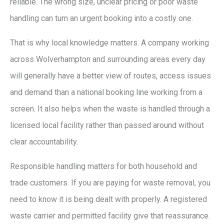
reliable. The wrong size, unclear pricing or poor waste
handling can turn an urgent booking into a costly one.
That is why local knowledge matters. A company working
across Wolverhampton and surrounding areas every day
will generally have a better view of routes, access issues
and demand than a national booking line working from a
screen. It also helps when the waste is handled through a
licensed local facility rather than passed around without
clear accountability.
Responsible handling matters for both household and
trade customers. If you are paying for waste removal, you
need to know it is being dealt with properly. A registered
waste carrier and permitted facility give that reassurance.