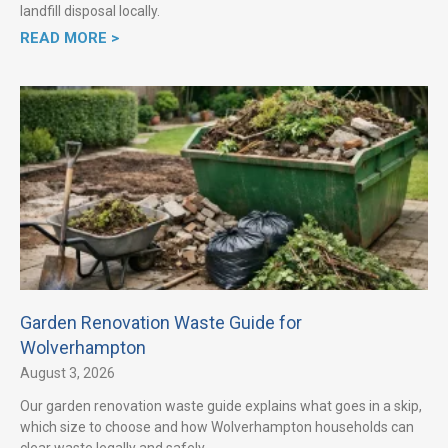
landfill disposal locally.
READ MORE >
Garden Renovation Waste Guide for
Wolverhampton
August 3, 2026
Our garden renovation waste guide explains what goes in a skip,
which size to choose and how Wolverhampton households can
clear waste legally and safely.