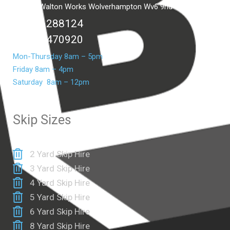
Unit C2 Walton Works Wolverhampton Wv6 9hd
01902 288124
07399 470920
Mon-Thursday 8am – 5pm
Friday 8am – 4pm
Saturday 8am – 12pm
Skip Sizes
2 Yard Skip Hire
3 Yard Skip Hire
4 Yard Skip Hire
5 Yard Skip Hire
6 Yard Skip Hire
8 Yard Skip Hire