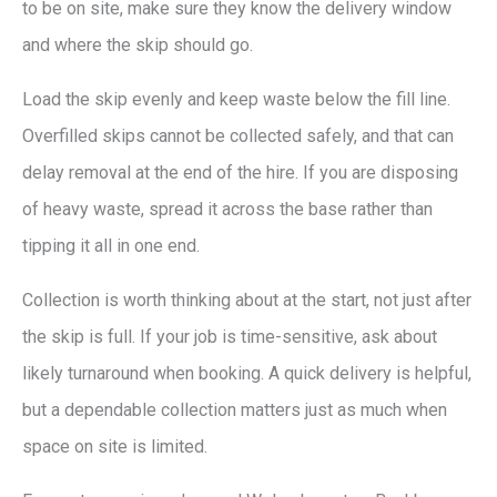
to be on site, make sure they know the delivery window
and where the skip should go.
Load the skip evenly and keep waste below the fill line.
Overfilled skips cannot be collected safely, and that can
delay removal at the end of the hire. If you are disposing
of heavy waste, spread it across the base rather than
tipping it all in one end.
Collection is worth thinking about at the start, not just after
the skip is full. If your job is time-sensitive, ask about
likely turnaround when booking. A quick delivery is helpful,
but a dependable collection matters just as much when
space on site is limited.