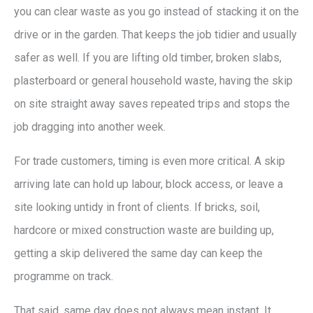
you can clear waste as you go instead of stacking it on the
drive or in the garden. That keeps the job tidier and usually
safer as well. If you are lifting old timber, broken slabs,
plasterboard or general household waste, having the skip
on site straight away saves repeated trips and stops the
job dragging into another week.
For trade customers, timing is even more critical. A skip
arriving late can hold up labour, block access, or leave a
site looking untidy in front of clients. If bricks, soil,
hardcore or mixed construction waste are building up,
getting a skip delivered the same day can keep the
programme on track.
That said, same day does not always mean instant. It