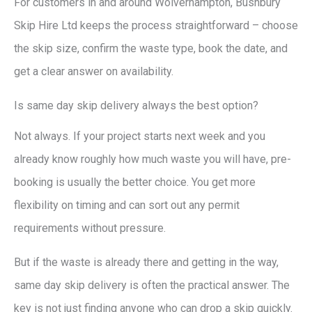
For customers in and around Wolverhampton, Bushbury
Skip Hire Ltd keeps the process straightforward – choose
the skip size, confirm the waste type, book the date, and
get a clear answer on availability.
Is same day skip delivery always the best option?
Not always. If your project starts next week and you
already know roughly how much waste you will have, pre-
booking is usually the better choice. You get more
flexibility on timing and can sort out any permit
requirements without pressure.
But if the waste is already there and getting in the way,
same day skip delivery is often the practical answer. The
key is not just finding anyone who can drop a skip quickly.