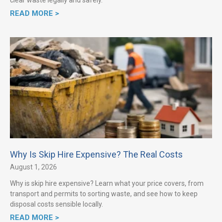
READ MORE >
Why Is Skip Hire Expensive? The Real Costs
August 1, 2026
Why is skip hire expensive? Learn what your price covers, from
transport and permits to sorting waste, and see how to keep
disposal costs sensible locally.
READ MORE >