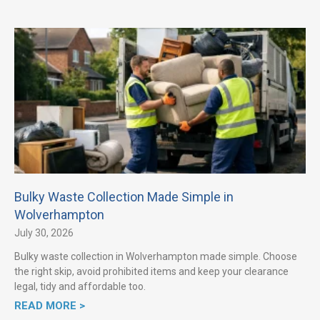
Bulky Waste Collection Made Simple in
Wolverhampton
July 30, 2026
Bulky waste collection in Wolverhampton made simple. Choose
the right skip, avoid prohibited items and keep your clearance
legal, tidy and affordable too.
READ MORE >