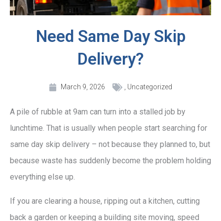
Need Same Day Skip
Delivery?
March 9, 2026
,
Uncategorized
A pile of rubble at 9am can turn into a stalled job by
lunchtime. That is usually when people start searching for
same day skip delivery – not because they planned to, but
because waste has suddenly become the problem holding
everything else up.
If you are clearing a house, ripping out a kitchen, cutting
back a garden or keeping a building site moving, speed