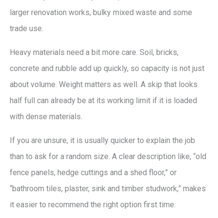
larger renovation works, bulky mixed waste and some
trade use.
Heavy materials need a bit more care. Soil, bricks,
concrete and rubble add up quickly, so capacity is not just
about volume. Weight matters as well. A skip that looks
half full can already be at its working limit if it is loaded
with dense materials.
If you are unsure, it is usually quicker to explain the job
than to ask for a random size. A clear description like, “old
fence panels, hedge cuttings and a shed floor,” or
“bathroom tiles, plaster, sink and timber studwork,” makes
it easier to recommend the right option first time.