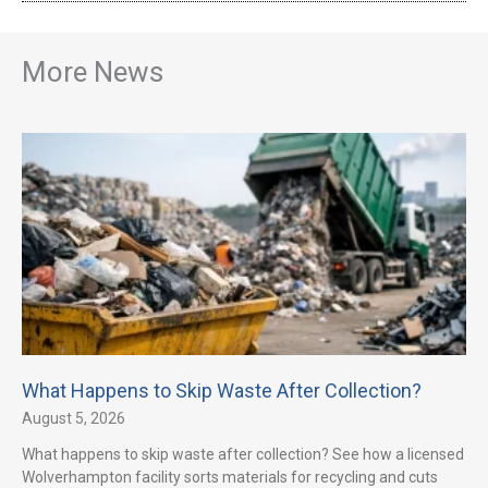
More News
What Happens to Skip Waste After Collection?
August 5, 2026
What happens to skip waste after collection? See how a licensed
Wolverhampton facility sorts materials for recycling and cuts