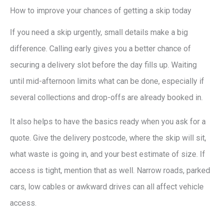
How to improve your chances of getting a skip today
If you need a skip urgently, small details make a big
difference. Calling early gives you a better chance of
securing a delivery slot before the day fills up. Waiting
until mid-afternoon limits what can be done, especially if
several collections and drop-offs are already booked in.
It also helps to have the basics ready when you ask for a
quote. Give the delivery postcode, where the skip will sit,
what waste is going in, and your best estimate of size. If
access is tight, mention that as well. Narrow roads, parked
cars, low cables or awkward drives can all affect vehicle
access.