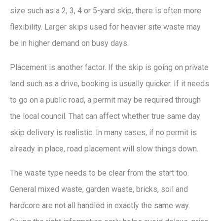
size such as a 2, 3, 4 or 5-yard skip, there is often more
flexibility. Larger skips used for heavier site waste may
be in higher demand on busy days.
Placement is another factor. If the skip is going on private
land such as a drive, booking is usually quicker. If it needs
to go on a public road, a permit may be required through
the local council. That can affect whether true same day
skip delivery is realistic. In many cases, if no permit is
already in place, road placement will slow things down.
The waste type needs to be clear from the start too.
General mixed waste, garden waste, bricks, soil and
hardcore are not all handled in exactly the same way.