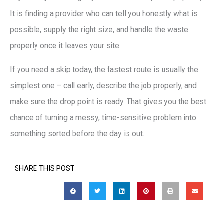
It is finding a provider who can tell you honestly what is
possible, supply the right size, and handle the waste
properly once it leaves your site.
If you need a skip today, the fastest route is usually the
simplest one – call early, describe the job properly, and
make sure the drop point is ready. That gives you the best
chance of turning a messy, time-sensitive problem into
something sorted before the day is out.
SHARE THIS POST