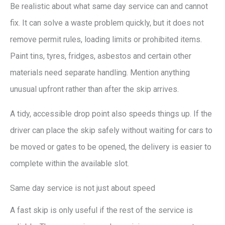
Be realistic about what same day service can and cannot
fix. It can solve a waste problem quickly, but it does not
remove permit rules, loading limits or prohibited items.
Paint tins, tyres, fridges, asbestos and certain other
materials need separate handling. Mention anything
unusual upfront rather than after the skip arrives.
A tidy, accessible drop point also speeds things up. If the
driver can place the skip safely without waiting for cars to
be moved or gates to be opened, the delivery is easier to
complete within the available slot.
Same day service is not just about speed
A fast skip is only useful if the rest of the service is