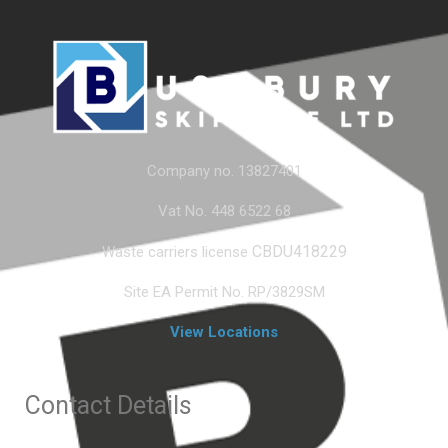
Company no. 13827401
Vat No. 448 6522 68
CBDU418229
Waste carriers license
Site EA Permit No. RP/3829SM
View Locations
Contact Details