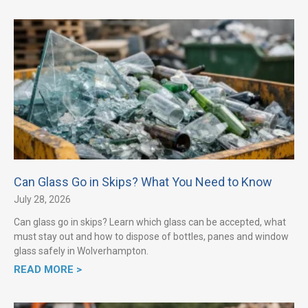
Can Glass Go in Skips? What You Need to Know
July 28, 2026
Can glass go in skips? Learn which glass can be accepted, what
must stay out and how to dispose of bottles, panes and window
glass safely in Wolverhampton.
READ MORE >