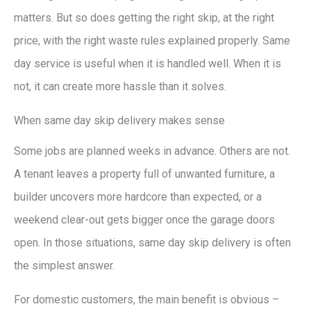
matters. But so does getting the right skip, at the right
price, with the right waste rules explained properly. Same
day service is useful when it is handled well. When it is
not, it can create more hassle than it solves.
When same day skip delivery makes sense
Some jobs are planned weeks in advance. Others are not.
A tenant leaves a property full of unwanted furniture, a
builder uncovers more hardcore than expected, or a
weekend clear-out gets bigger once the garage doors
open. In those situations, same day skip delivery is often
the simplest answer.
For domestic customers, the main benefit is obvious –