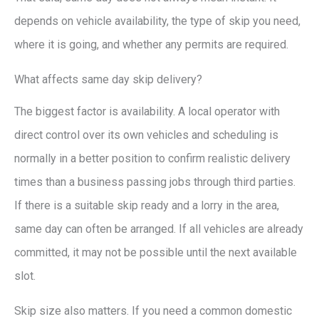
depends on vehicle availability, the type of skip you need,
where it is going, and whether any permits are required.
What affects same day skip delivery?
The biggest factor is availability. A local operator with
direct control over its own vehicles and scheduling is
normally in a better position to confirm realistic delivery
times than a business passing jobs through third parties.
If there is a suitable skip ready and a lorry in the area,
same day can often be arranged. If all vehicles are already
committed, it may not be possible until the next available
slot.
Skip size also matters. If you need a common domestic