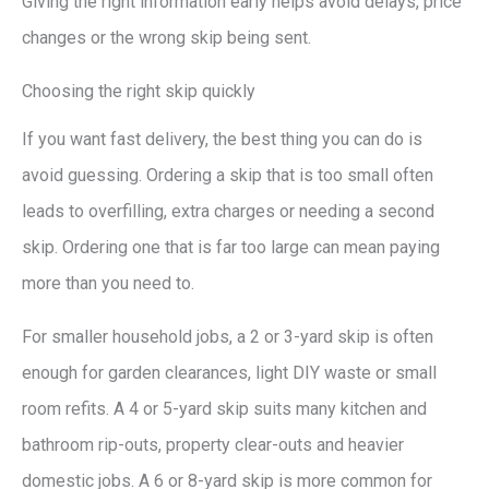
Giving the right information early helps avoid delays, price
changes or the wrong skip being sent.
Choosing the right skip quickly
If you want fast delivery, the best thing you can do is
avoid guessing. Ordering a skip that is too small often
leads to overfilling, extra charges or needing a second
skip. Ordering one that is far too large can mean paying
more than you need to.
For smaller household jobs, a 2 or 3-yard skip is often
enough for garden clearances, light DIY waste or small
room refits. A 4 or 5-yard skip suits many kitchen and
bathroom rip-outs, property clear-outs and heavier
domestic jobs. A 6 or 8-yard skip is more common for