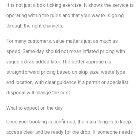
It is not just a box-ticking exercise. It shows the service is
operating within the rules and that your waste is going
through the right channels.
For many customers, value matters just as much as
speed. Same day should not mean inflated pricing with
vague extras added later. The better approach is
straightforward pricing based on skip size, waste type
and location, with clear guidance if a permit or specialist
disposal will change the cost.
What to expect on the day
Once your booking is confirmed, the main thing is to keep
access clear and be ready for the drop. If someone needs