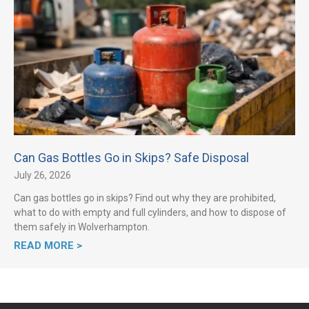
Can Gas Bottles Go in Skips? Safe Disposal
July 26, 2026
Can gas bottles go in skips? Find out why they are prohibited,
what to do with empty and full cylinders, and how to dispose of
them safely in Wolverhampton.
READ MORE >