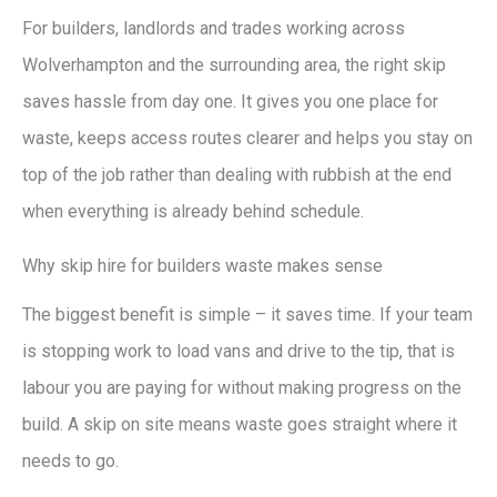
For builders, landlords and trades working across
Wolverhampton and the surrounding area, the right skip
saves hassle from day one. It gives you one place for
waste, keeps access routes clearer and helps you stay on
top of the job rather than dealing with rubbish at the end
when everything is already behind schedule.
Why skip hire for builders waste makes sense
The biggest benefit is simple – it saves time. If your team
is stopping work to load vans and drive to the tip, that is
labour you are paying for without making progress on the
build. A skip on site means waste goes straight where it
needs to go.