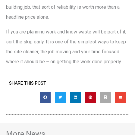
building job, that sort of reliability is worth more than a
headline price alone.
If you are planning work and know waste will be part of it,
sort the skip early. It is one of the simplest ways to keep
the site cleaner, the job moving and your time focused
where it should be – on getting the work done properly.
SHARE THIS POST
More News