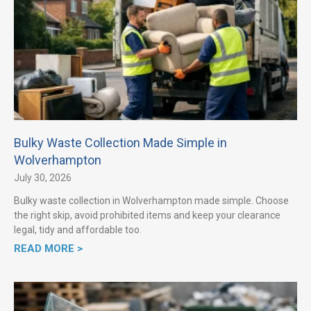
Bulky Waste Collection Made Simple in
Wolverhampton
July 30, 2026
Bulky waste collection in Wolverhampton made simple. Choose
the right skip, avoid prohibited items and keep your clearance
legal, tidy and affordable too.
READ MORE >