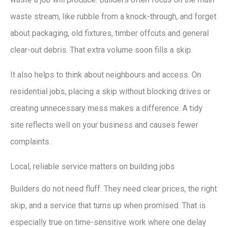
waste stream, like rubble from a knock-through, and forget
about packaging, old fixtures, timber offcuts and general
clear-out debris. That extra volume soon fills a skip.
It also helps to think about neighbours and access. On
residential jobs, placing a skip without blocking drives or
creating unnecessary mess makes a difference. A tidy
site reflects well on your business and causes fewer
complaints.
Local, reliable service matters on building jobs
Builders do not need fluff. They need clear prices, the right
skip, and a service that turns up when promised. That is
especially true on time-sensitive work where one delay