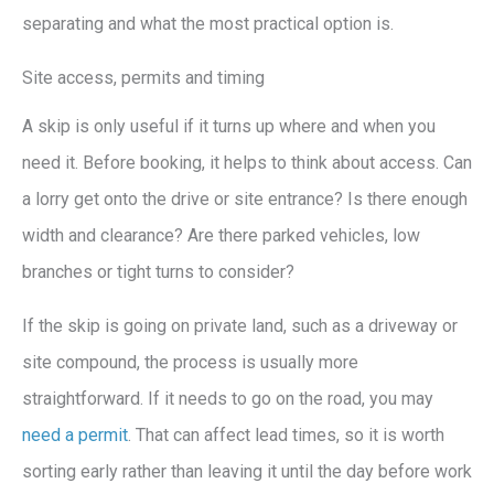
separating and what the most practical option is.
Site access, permits and timing
A skip is only useful if it turns up where and when you
need it. Before booking, it helps to think about access. Can
a lorry get onto the drive or site entrance? Is there enough
width and clearance? Are there parked vehicles, low
branches or tight turns to consider?
If the skip is going on private land, such as a driveway or
site compound, the process is usually more
straightforward. If it needs to go on the road, you may
need a permit
. That can affect lead times, so it is worth
sorting early rather than leaving it until the day before work