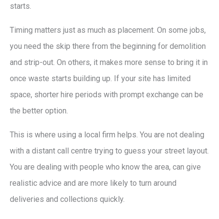
starts.
Timing matters just as much as placement. On some jobs,
you need the skip there from the beginning for demolition
and strip-out. On others, it makes more sense to bring it in
once waste starts building up. If your site has limited
space, shorter hire periods with prompt exchange can be
the better option.
This is where using a local firm helps. You are not dealing
with a distant call centre trying to guess your street layout.
You are dealing with people who know the area, can give
realistic advice and are more likely to turn around
deliveries and collections quickly.