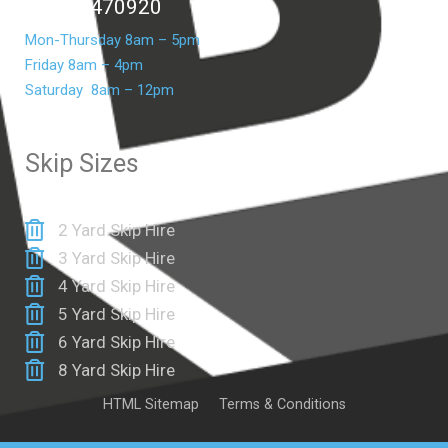
07399 470920
Mon-Thursday 8am – 5pm
Friday 8am – 4pm
Saturday 8am – 12pm
Skip Sizes
2 Yard Skip Hire
3 Yard Skip Hire
4 Yard Skip Hire
5 Yard Skip Hire
6 Yard Skip Hire
8 Yard Skip Hire
HTML Sitemap
Terms & Conditions