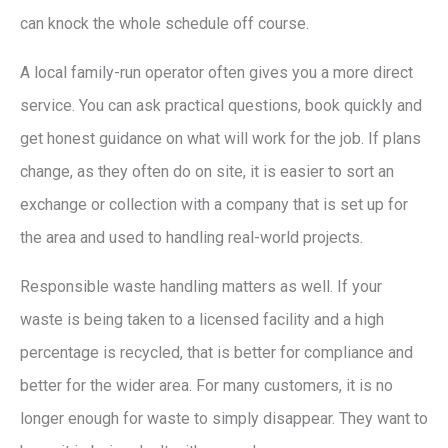
can knock the whole schedule off course.
A local family-run operator often gives you a more direct
service. You can ask practical questions, book quickly and
get honest guidance on what will work for the job. If plans
change, as they often do on site, it is easier to sort an
exchange or collection with a company that is set up for
the area and used to handling real-world projects.
Responsible waste handling matters as well. If your
waste is being taken to a licensed facility and a high
percentage is recycled, that is better for compliance and
better for the wider area. For many customers, it is no
longer enough for waste to simply disappear. They want to