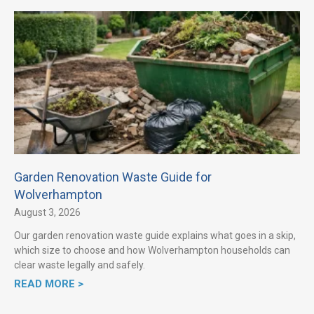
Garden Renovation Waste Guide for
Wolverhampton
August 3, 2026
Our garden renovation waste guide explains what goes in a skip,
which size to choose and how Wolverhampton households can
clear waste legally and safely.
READ MORE >