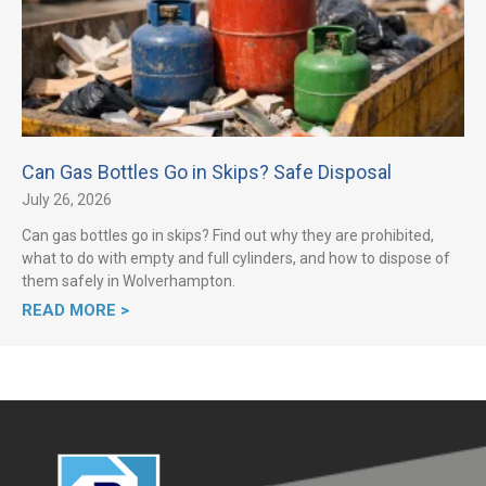
Can Gas Bottles Go in Skips? Safe Disposal
July 26, 2026
Can gas bottles go in skips? Find out why they are prohibited,
what to do with empty and full cylinders, and how to dispose of
them safely in Wolverhampton.
READ MORE >