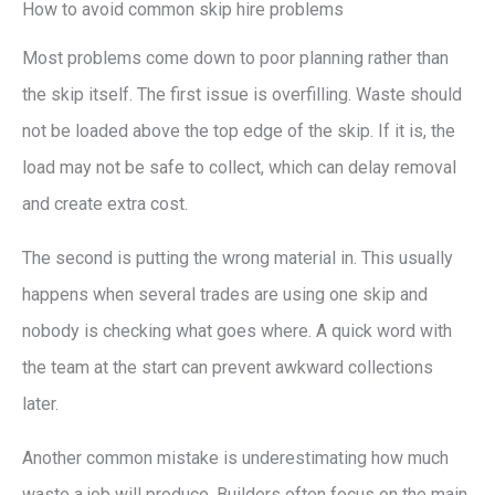
How to avoid common skip hire problems
Most problems come down to poor planning rather than
the skip itself. The first issue is overfilling. Waste should
not be loaded above the top edge of the skip. If it is, the
load may not be safe to collect, which can delay removal
and create extra cost.
The second is putting the wrong material in. This usually
happens when several trades are using one skip and
nobody is checking what goes where. A quick word with
the team at the start can prevent awkward collections
later.
Another common mistake is underestimating how much
waste a job will produce. Builders often focus on the main