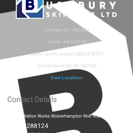
Company no. 13827401
Vat No. 448 6522 68
CBDU418229
Waste carriers license
Site EA Permit No. RP/3829SM
View Locations
Contact Details
Unit C2 Walton Works Wolverhampton Wv6 9hd
01902 288124