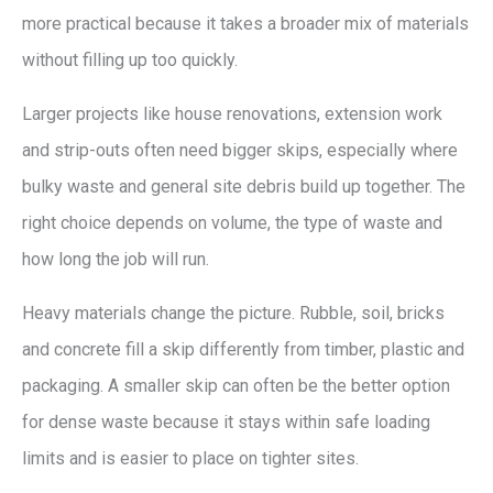
more practical because it takes a broader mix of materials
without filling up too quickly.
Larger projects like house renovations, extension work
and strip-outs often need bigger skips, especially where
bulky waste and general site debris build up together. The
right choice depends on volume, the type of waste and
how long the job will run.
Heavy materials change the picture. Rubble, soil, bricks
and concrete fill a skip differently from timber, plastic and
packaging. A smaller skip can often be the better option
for dense waste because it stays within safe loading
limits and is easier to place on tighter sites.