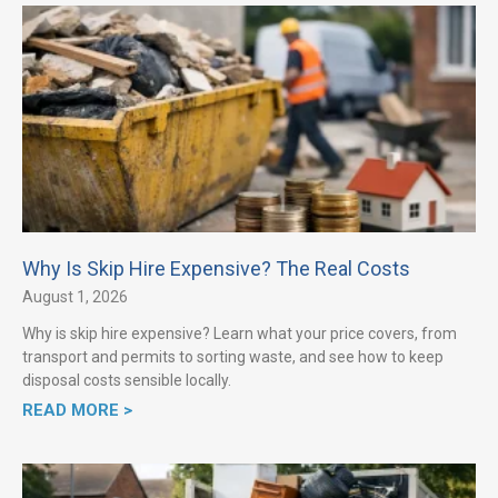
Why Is Skip Hire Expensive? The Real Costs
August 1, 2026
Why is skip hire expensive? Learn what your price covers, from
transport and permits to sorting waste, and see how to keep
disposal costs sensible locally.
READ MORE >