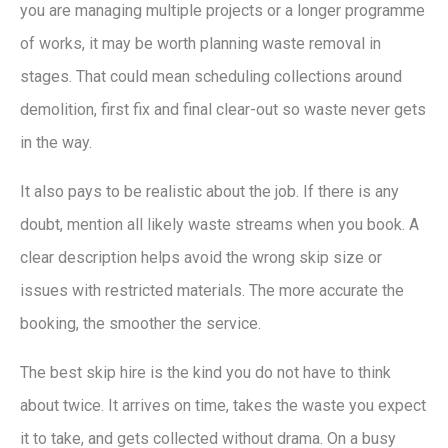
you are managing multiple projects or a longer programme
of works, it may be worth planning waste removal in
stages. That could mean scheduling collections around
demolition, first fix and final clear-out so waste never gets
in the way.
It also pays to be realistic about the job. If there is any
doubt, mention all likely waste streams when you book. A
clear description helps avoid the wrong skip size or
issues with restricted materials. The more accurate the
booking, the smoother the service.
The best skip hire is the kind you do not have to think
about twice. It arrives on time, takes the waste you expect
it to take, and gets collected without drama. On a busy