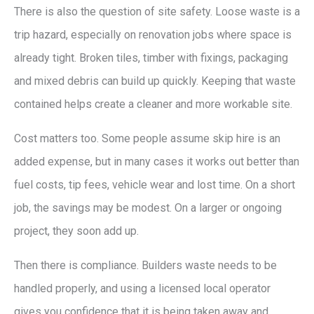
There is also the question of site safety. Loose waste is a
trip hazard, especially on renovation jobs where space is
already tight. Broken tiles, timber with fixings, packaging
and mixed debris can build up quickly. Keeping that waste
contained helps create a cleaner and more workable site.
Cost matters too. Some people assume skip hire is an
added expense, but in many cases it works out better than
fuel costs, tip fees, vehicle wear and lost time. On a short
job, the savings may be modest. On a larger or ongoing
project, they soon add up.
Then there is compliance. Builders waste needs to be
handled properly, and using a licensed local operator
gives you confidence that it is being taken away and