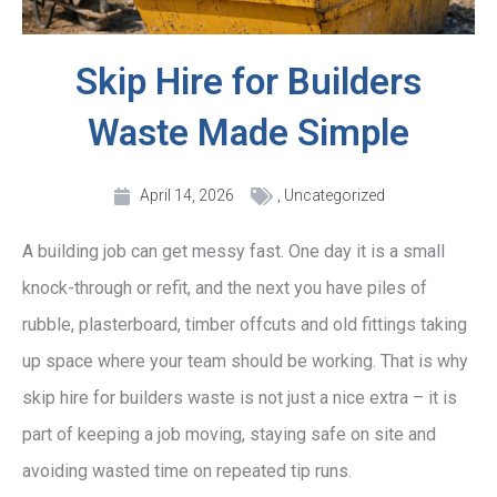
Skip Hire for Builders
Waste Made Simple
April 14, 2026
,
Uncategorized
A building job can get messy fast. One day it is a small
knock-through or refit, and the next you have piles of
rubble, plasterboard, timber offcuts and old fittings taking
up space where your team should be working. That is why
skip hire for builders waste is not just a nice extra – it is
part of keeping a job moving, staying safe on site and
avoiding wasted time on repeated tip runs.