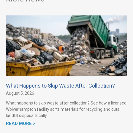
What Happens to Skip Waste After Collection?
August 5, 2026
What happens to skip waste after collection? See how a licensed
Wolverhampton facility sorts materials for recycling and cuts
landfill disposal locally.
READ MORE >