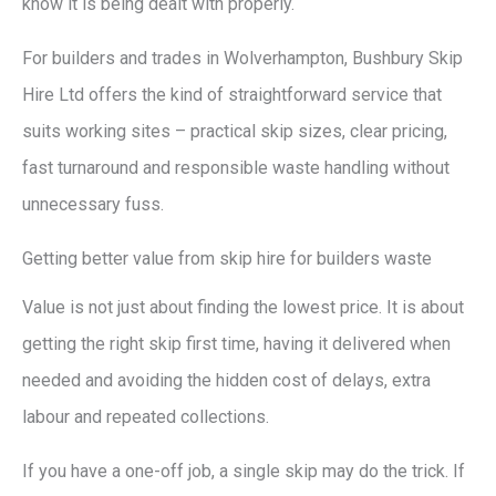
know it is being dealt with properly.
For builders and trades in Wolverhampton, Bushbury Skip
Hire Ltd offers the kind of straightforward service that
suits working sites – practical skip sizes, clear pricing,
fast turnaround and responsible waste handling without
unnecessary fuss.
Getting better value from skip hire for builders waste
Value is not just about finding the lowest price. It is about
getting the right skip first time, having it delivered when
needed and avoiding the hidden cost of delays, extra
labour and repeated collections.
If you have a one-off job, a single skip may do the trick. If