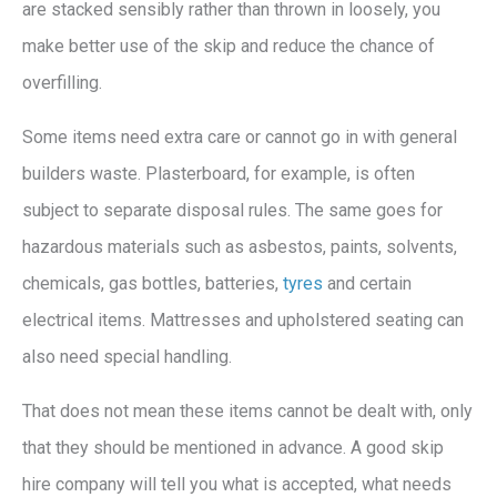
are stacked sensibly rather than thrown in loosely, you
make better use of the skip and reduce the chance of
overfilling.
Some items need extra care or cannot go in with general
builders waste. Plasterboard, for example, is often
subject to separate disposal rules. The same goes for
hazardous materials such as asbestos, paints, solvents,
chemicals, gas bottles, batteries,
tyres
and certain
electrical items. Mattresses and upholstered seating can
also need special handling.
That does not mean these items cannot be dealt with, only
that they should be mentioned in advance. A good skip
hire company will tell you what is accepted, what needs