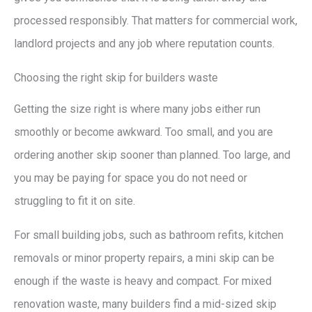
processed responsibly. That matters for commercial work,
landlord projects and any job where reputation counts.
Choosing the right skip for builders waste
Getting the size right is where many jobs either run
smoothly or become awkward. Too small, and you are
ordering another skip sooner than planned. Too large, and
you may be paying for space you do not need or
struggling to fit it on site.
For small building jobs, such as bathroom refits, kitchen
removals or minor property repairs, a mini skip can be
enough if the waste is heavy and compact. For mixed
renovation waste, many builders find a mid-sized skip