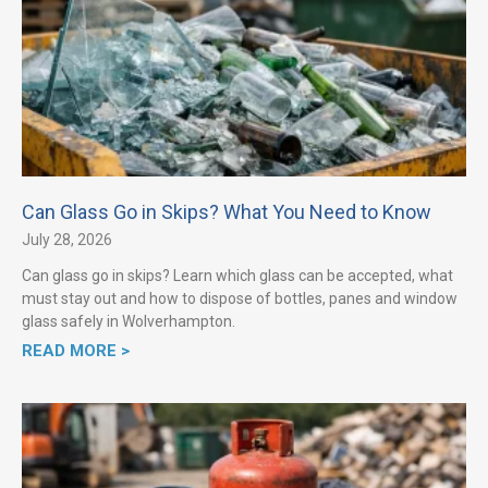
Can Glass Go in Skips? What You Need to Know
July 28, 2026
Can glass go in skips? Learn which glass can be accepted, what
must stay out and how to dispose of bottles, panes and window
glass safely in Wolverhampton.
READ MORE >