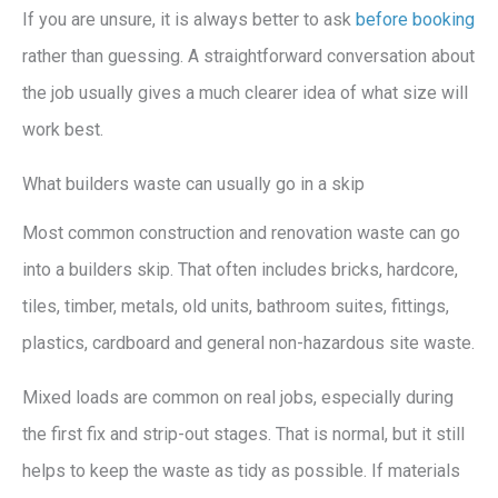
If you are unsure, it is always better to ask
before booking
rather than guessing. A straightforward conversation about
the job usually gives a much clearer idea of what size will
work best.
What builders waste can usually go in a skip
Most common construction and renovation waste can go
into a builders skip. That often includes bricks, hardcore,
tiles, timber, metals, old units, bathroom suites, fittings,
plastics, cardboard and general non-hazardous site waste.
Mixed loads are common on real jobs, especially during
the first fix and strip-out stages. That is normal, but it still
helps to keep the waste as tidy as possible. If materials