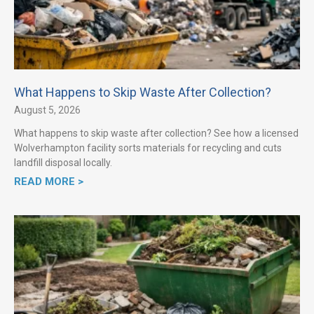
What Happens to Skip Waste After Collection?
August 5, 2026
What happens to skip waste after collection? See how a licensed
Wolverhampton facility sorts materials for recycling and cuts
landfill disposal locally.
READ MORE >