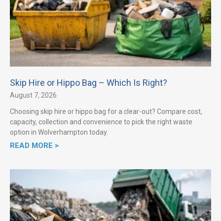
Skip Hire or Hippo Bag – Which Is Right?
August 7, 2026
Choosing skip hire or hippo bag for a clear-out? Compare cost,
capacity, collection and convenience to pick the right waste
option in Wolverhampton today.
READ MORE >