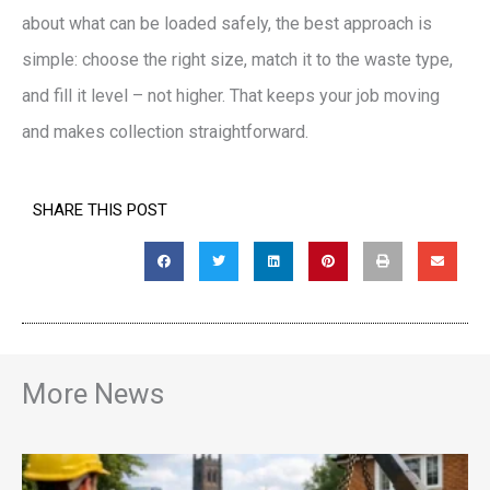
about what can be loaded safely, the best approach is
simple: choose the right size, match it to the waste type,
and fill it level – not higher. That keeps your job moving
and makes collection straightforward.
SHARE THIS POST
More News