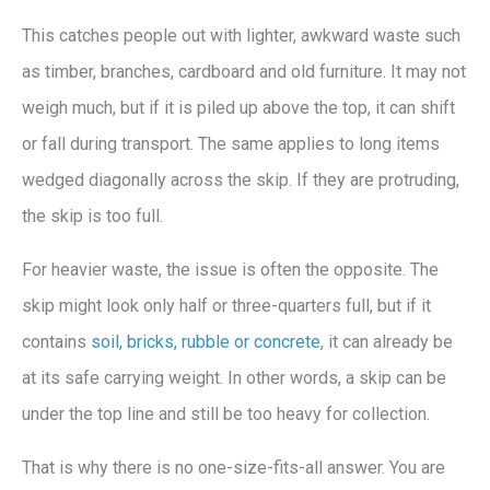
This catches people out with lighter, awkward waste such
as timber, branches, cardboard and old furniture. It may not
weigh much, but if it is piled up above the top, it can shift
or fall during transport. The same applies to long items
wedged diagonally across the skip. If they are protruding,
the skip is too full.
For heavier waste, the issue is often the opposite. The
skip might look only half or three-quarters full, but if it
contains
soil, bricks, rubble or concrete
, it can already be
at its safe carrying weight. In other words, a skip can be
under the top line and still be too heavy for collection.
That is why there is no one-size-fits-all answer. You are