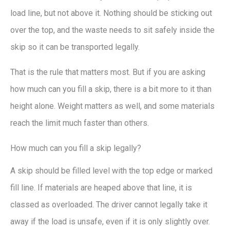
load line, but not above it. Nothing should be sticking out
over the top, and the waste needs to sit safely inside the
skip so it can be transported legally.
That is the rule that matters most. But if you are asking
how much can you fill a skip, there is a bit more to it than
height alone. Weight matters as well, and some materials
reach the limit much faster than others.
How much can you fill a skip legally?
A skip should be filled level with the top edge or marked
fill line. If materials are heaped above that line, it is
classed as overloaded. The driver cannot legally take it
away if the load is unsafe, even if it is only slightly over.