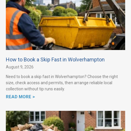
How to Book a Skip Fast in Wolverhampton
August 9, 2026
Need to book a skip fast in Wolverhampton? Choose the right
size, check access and permits, then arrange reliable local
collection without tip runs easily.
READ MORE >