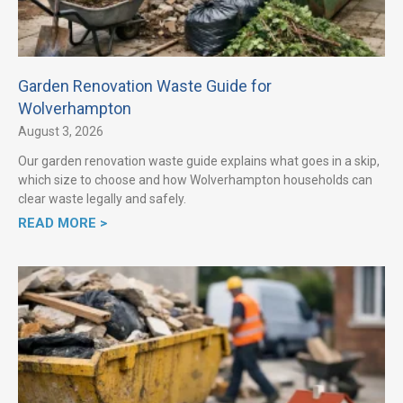
Garden Renovation Waste Guide for
Wolverhampton
August 3, 2026
Our garden renovation waste guide explains what goes in a skip,
which size to choose and how Wolverhampton households can
clear waste legally and safely.
READ MORE >