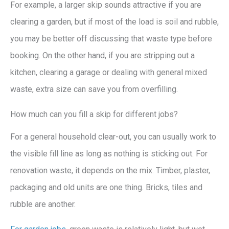
For example, a larger skip sounds attractive if you are
clearing a garden, but if most of the load is soil and rubble,
you may be better off discussing that waste type before
booking. On the other hand, if you are stripping out a
kitchen, clearing a garage or dealing with general mixed
waste, extra size can save you from overfilling.
How much can you fill a skip for different jobs?
For a general household clear-out, you can usually work to
the visible fill line as long as nothing is sticking out. For
renovation waste, it depends on the mix. Timber, plaster,
packaging and old units are one thing. Bricks, tiles and
rubble are another.