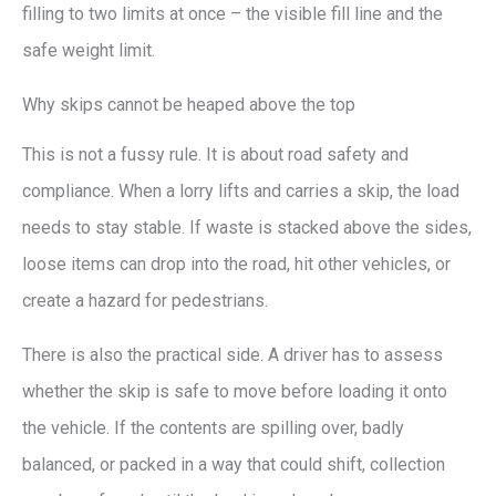
filling to two limits at once – the visible fill line and the
safe weight limit.
Why skips cannot be heaped above the top
This is not a fussy rule. It is about road safety and
compliance. When a lorry lifts and carries a skip, the load
needs to stay stable. If waste is stacked above the sides,
loose items can drop into the road, hit other vehicles, or
create a hazard for pedestrians.
There is also the practical side. A driver has to assess
whether the skip is safe to move before loading it onto
the vehicle. If the contents are spilling over, badly
balanced, or packed in a way that could shift, collection