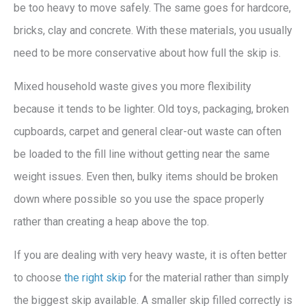
be too heavy to move safely. The same goes for hardcore,
bricks, clay and concrete. With these materials, you usually
need to be more conservative about how full the skip is.
Mixed household waste gives you more flexibility
because it tends to be lighter. Old toys, packaging, broken
cupboards, carpet and general clear-out waste can often
be loaded to the fill line without getting near the same
weight issues. Even then, bulky items should be broken
down where possible so you use the space properly
rather than creating a heap above the top.
If you are dealing with very heavy waste, it is often better
to choose
the right skip
for the material rather than simply
the biggest skip available. A smaller skip filled correctly is