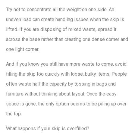
Try not to concentrate all the weight on one side. An
uneven load can create handling issues when the skip is
lifted. If you are disposing of mixed waste, spread it
across the base rather than creating one dense corner and
one light corner.
And if you know you still have more waste to come, avoid
filling the skip too quickly with loose, bulky items. People
often waste half the capacity by tossing in bags and
furniture without thinking about layout. Once the easy
space is gone, the only option seems to be piling up over
the top.
What happens if your skip is overfilled?