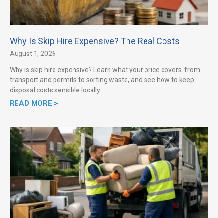
Why Is Skip Hire Expensive? The Real Costs
August 1, 2026
Why is skip hire expensive? Learn what your price covers, from
transport and permits to sorting waste, and see how to keep
disposal costs sensible locally.
READ MORE >