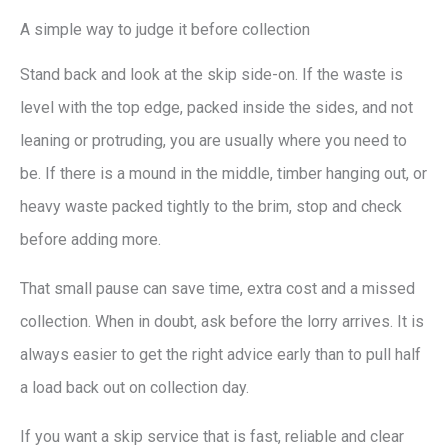
A simple way to judge it before collection
Stand back and look at the skip side-on. If the waste is
level with the top edge, packed inside the sides, and not
leaning or protruding, you are usually where you need to
be. If there is a mound in the middle, timber hanging out, or
heavy waste packed tightly to the brim, stop and check
before adding more.
That small pause can save time, extra cost and a missed
collection. When in doubt, ask before the lorry arrives. It is
always easier to get the right advice early than to pull half
a load back out on collection day.
If you want a skip service that is fast, reliable and clear