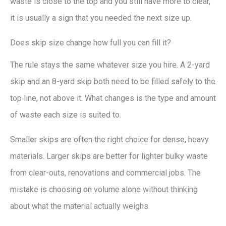
waste is close to the top and you still have more to clear,
it is usually a sign that you needed the next size up.
Does skip size change how full you can fill it?
The rule stays the same whatever size you hire. A 2-yard
skip and an 8-yard skip both need to be filled safely to the
top line, not above it. What changes is the type and amount
of waste each size is suited to.
Smaller skips are often the right choice for dense, heavy
materials. Larger skips are better for lighter bulky waste
from clear-outs, renovations and commercial jobs. The
mistake is choosing on volume alone without thinking
about what the material actually weighs.