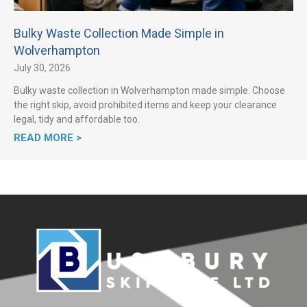
Bulky Waste Collection Made Simple in
Wolverhampton
July 30, 2026
Bulky waste collection in Wolverhampton made simple. Choose
the right skip, avoid prohibited items and keep your clearance
legal, tidy and affordable too.
READ MORE >