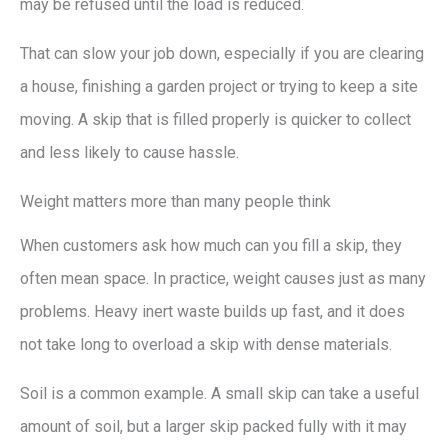
may be refused until the load is reduced.
That can slow your job down, especially if you are clearing
a house, finishing a garden project or trying to keep a site
moving. A skip that is filled properly is quicker to collect
and less likely to cause hassle.
Weight matters more than many people think
When customers ask how much can you fill a skip, they
often mean space. In practice, weight causes just as many
problems. Heavy inert waste builds up fast, and it does
not take long to overload a skip with dense materials.
Soil is a common example. A small skip can take a useful
amount of soil, but a larger skip packed fully with it may