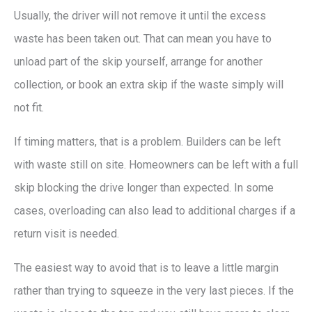
Usually, the driver will not remove it until the excess
waste has been taken out. That can mean you have to
unload part of the skip yourself, arrange for another
collection, or book an extra skip if the waste simply will
not fit.
If timing matters, that is a problem. Builders can be left
with waste still on site. Homeowners can be left with a full
skip blocking the drive longer than expected. In some
cases, overloading can also lead to additional charges if a
return visit is needed.
The easiest way to avoid that is to leave a little margin
rather than trying to squeeze in the very last pieces. If the