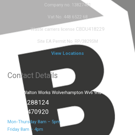
Company no. 13827401
Vat No. 448 6522 68
CBDU418229
Waste carriers license
Site EA Permit No. RP/3829SM
View Locations
Contact Details
Unit C2 Walton Works Wolverhampton Wv6 9hd
01902 288124
07399 470920
Mon-Thursday 8am – 5pm
Friday 8am – 4pm