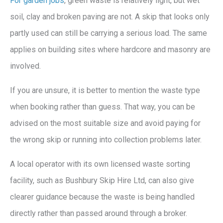
For garden jobs
, green waste is relatively light, but wet
soil, clay and broken paving are not. A skip that looks only
partly used can still be carrying a serious load. The same
applies on building sites where hardcore and masonry are
involved.
If you are unsure, it is better to mention the waste type
when booking rather than guess. That way, you can be
advised on the most suitable size and avoid paying for
the wrong skip or running into collection problems later.
A local operator with its own licensed waste sorting
facility, such as Bushbury Skip Hire Ltd, can also give
clearer guidance because the waste is being handled
directly rather than passed around through a broker.