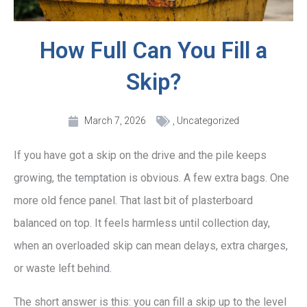
How Full Can You Fill a
Skip?
March 7, 2026
,
Uncategorized
If you have got a skip on the drive and the pile keeps
growing, the temptation is obvious. A few extra bags. One
more old fence panel. That last bit of plasterboard
balanced on top. It feels harmless until collection day,
when an overloaded skip can mean delays, extra charges,
or waste left behind.
The short answer is this: you can fill a skip up to the level