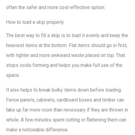
often the safer and more cost-effective option.
How to load a skip properly
The best way to fill a skip is to load it evenly and keep the
heaviest items at the bottom. Flat items should go in first,
with lighter and more awkward waste placed on top. That
stops voids forming and helps you make full use of the
space.
It also helps to break bulky items down before loading.
Fence panels, cabinets, cardboard boxes and timber can
take up far more room than necessary if they are thrown in
whole. A few minutes spent cutting or flattening them can
make a noticeable difference.