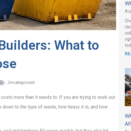
Wh
Aug
Cho
cle
col
rig
Builders: What to
tod
RE
ose
,
Uncategorized
 costs more than it needs to. If you are trying to work out
es down to the type of waste, how heavy it is, and how
Wh
Af
, soil and hardcore fill space quickly, but they also hit