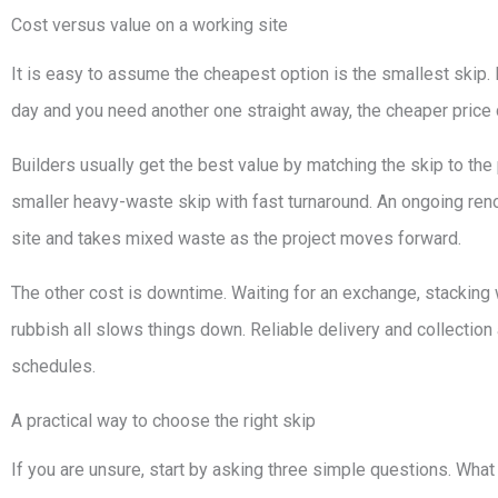
Cost versus value on a working site
It is easy to assume the cheapest option is the smallest skip. In p
day and you need another one straight away, the cheaper price 
Builders usually get the best value by matching the skip to th
smaller heavy-waste skip with fast turnaround. An ongoing reno
site and takes mixed waste as the project moves forward.
The other cost is downtime. Waiting for an exchange, stacking 
rubbish all slows things down. Reliable delivery and collection a
schedules.
A practical way to choose the right skip
If you are unsure, start by asking three simple questions. What