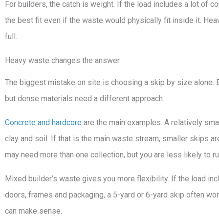
For builders, the catch is weight. If the load includes a lot of c
the best fit even if the waste would physically fit inside it. H
full.
Heavy waste changes the answer
The biggest mistake on site is choosing a skip by size alone. Bu
but dense materials need a different approach.
Concrete and hardcore
are the main examples. A relatively sma
clay and soil. If that is the main waste stream, smaller skips a
may need more than one collection, but you are less likely to ru
Mixed builder’s waste gives you more flexibility. If the load inc
doors, frames and packaging, a 5-yard or 6-yard skip often works 
can make sense.