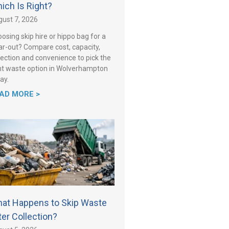
ich Is Right?
ust 7, 2026
osing skip hire or hippo bag for a
ar-out? Compare cost, capacity,
lection and convenience to pick the
ht waste option in Wolverhampton
ay.
AD MORE >
at Happens to Skip Waste
ter Collection?