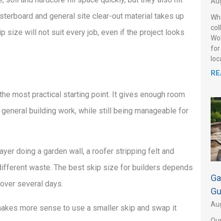
Aug
asterboard and general site clear-out material takes up
Wha
col
ize will not suit every job, even if the project looks
Wol
for
loca
RE
the most practical starting point. It gives enough room
general building work, while still being manageable for
layer doing a garden wall, a roofer stripping felt and
 different waste. The best skip size for builders depends
Ga
 over several days.
Gu
Aug
en makes more sense to use a smaller skip and swap it
Our