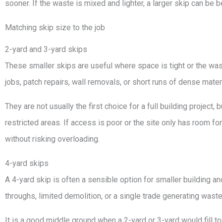
sooner. If the waste is mixed and lighter, a larger skip can be
Matching skip size to the job
2-yard and 3-yard skips
These smaller skips are useful where space is tight or the was
jobs, patch repairs, wall removals, or short runs of dense materi
They are not usually the first choice for a full building project,
restricted areas. If access is poor or the site only has room f
without risking overloading.
4-yard skips
A 4-yard skip is often a sensible option for smaller building a
throughs, limited demolition, or a single trade generating wast
It is a good middle ground when a 2-yard or 3-yard would fill too