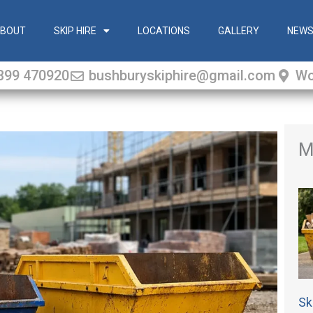
BOUT
SKIP HIRE
LOCATIONS
GALLERY
NEW
399 470920
bushburyskiphire@gmail.com
Wo
M
Sk