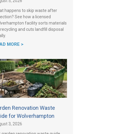
ust 5, 2026
t happens to skip waste after
lection? See how a licensed
verhampton facility sorts materials
 recycling and cuts landfill disposal
lly.
AD MORE >
rden Renovation Waste
ide for Wolverhampton
ust 3, 2026
 garden renovation waste guide