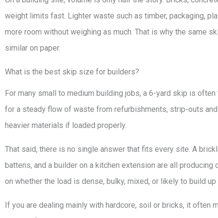
weight limits fast. Lighter waste such as timber, packaging, pl
more room without weighing as much. That is why the same skip s
similar on paper.
What is the best skip size for builders?
For many small to medium building jobs, a 6-yard skip is often 
for a steady flow of waste from refurbishments, strip-outs and 
heavier materials if loaded properly.
That said, there is no single answer that fits every site. A brick
battens, and a builder on a kitchen extension are all producing
on whether the load is dense, bulky, mixed, or likely to build up
If you are dealing mainly with hardcore, soil or bricks, it oft