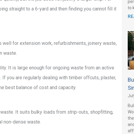
per
to 
g straight to a 6-yard and then finding you cannot fill it
RE
s well for extension work, refurbishments, joinery waste,
on waste.
lity. It is large enough for ongoing waste from an active
. If you are regularly dealing with timber offcuts, plaster,
Bu
the best balance of cost and capacity.
Si
Jul
Bul
 waste. It suits bulky loads from strip-outs, shopfitting,
Wo
the
ral non-dense waste.
and
aff