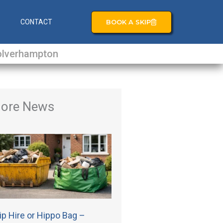
BOOK A SKIP
S
CONTACT
lverhampton
ore News
ip Hire or Hippo Bag –