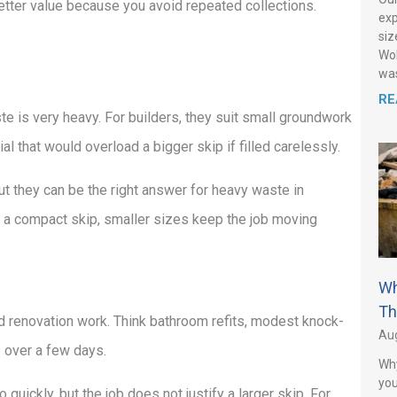
 better value because you avoid repeated collections.
exp
siz
Wol
was
RE
te is very heavy. For builders, they suit small groundwork
al that would overload a bigger skip if filled carelessly.
 but they can be the right answer for heavy waste in
or a compact skip, smaller sizes keep the job moving
Wh
Th
nd renovation work. Think bathroom refits, modest knock-
Aug
e over a few days.
Why
you
 quickly, but the job does not justify a larger skip. For