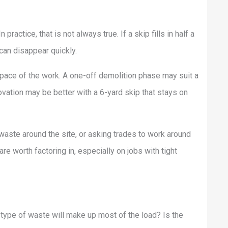
ractice, that is not always true. If a skip fills in half a
can disappear quickly.
e pace of the work. A one-off demolition phase may suit a
vation may be better with a 6-yard skip that stays on
waste around the site, or asking trades to work around
re worth factoring in, especially on jobs with tight
 type of waste will make up most of the load? Is the