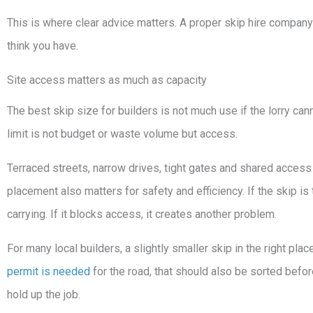
This is where clear advice matters. A proper skip hire company
think you have.
Site access matters as much as capacity
The best skip size for builders is not much use if the lorry can
limit is not budget or waste volume but access.
Terraced streets, narrow drives, tight gates and shared access p
placement also matters for safety and efficiency. If the skip is
carrying. If it blocks access, it creates another problem.
For many local builders, a slightly smaller skip in the right plac
permit is needed
for the road, that should also be sorted before
hold up the job.