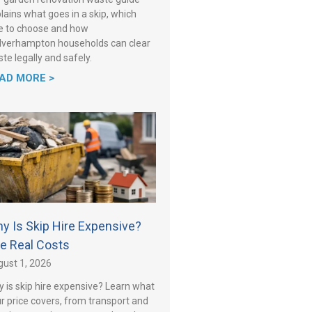
lains what goes in a skip, which
e to choose and how
verhampton households can clear
te legally and safely.
AD MORE >
y Is Skip Hire Expensive?
e Real Costs
ust 1, 2026
 is skip hire expensive? Learn what
r price covers, from transport and