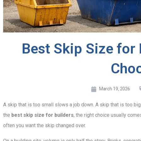
Best Skip Size for 
Cho
March 19, 2026
A skip that is too small slows a job down. A skip that is too big
the
best skip size for builders
, the right choice usually com
often you want the skip changed over.
On a building site, volume is only half the story. Bricks, concrete