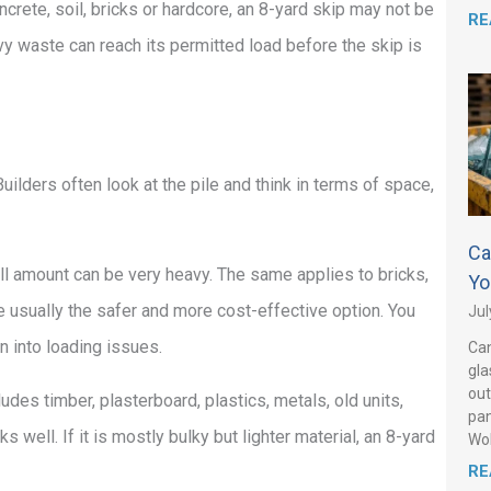
oncrete, soil, bricks or hardcore, an 8-yard skip may not be
RE
eavy waste can reach its permitted load before the skip is
ilders often look at the pile and think in terms of space,
Ca
ll amount can be very heavy. The same applies to bricks,
Yo
re usually the safer and more cost-effective option. You
Jul
n into loading issues.
Can
gla
out
ludes timber, plasterboard, plastics, metals, old units,
pan
well. If it is mostly bulky but lighter material, an 8-yard
Wo
RE