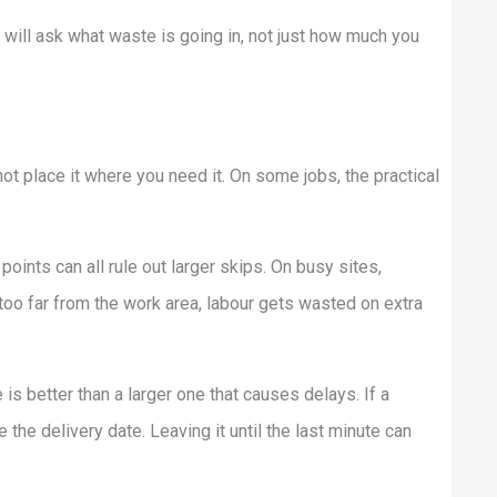
 will ask what waste is going in, not just how much you
not place it where you need it. On some jobs, the practical
oints can all rule out larger skips. On busy sites,
 too far from the work area, labour gets wasted on extra
e is better than a larger one that causes delays. If a
 the delivery date. Leaving it until the last minute can