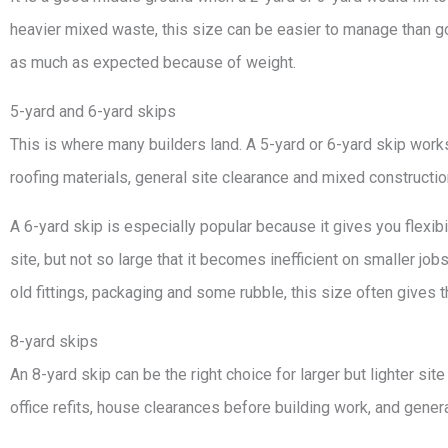
heavier mixed waste, this size can be easier to manage than goin
as much as expected because of weight.
5-yard and 6-yard skips
This is where many builders land. A 5-yard or 6-yard skip work
roofing materials, general site clearance and mixed constructi
A 6-yard skip is especially popular because it gives you flexibi
site, but not so large that it becomes inefficient on smaller jobs
old fittings, packaging and some rubble, this size often gives 
8-yard skips
An 8-yard skip can be the right choice for larger but lighter site
office refits, house clearances before building work, and gene