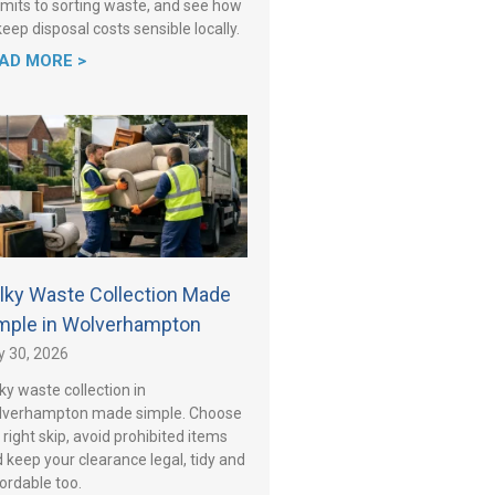
mits to sorting waste, and see how
keep disposal costs sensible locally.
AD MORE >
lky Waste Collection Made
mple in Wolverhampton
y 30, 2026
ky waste collection in
lverhampton made simple. Choose
 right skip, avoid prohibited items
 keep your clearance legal, tidy and
ordable too.