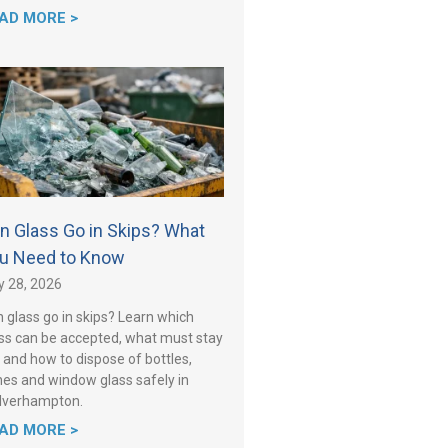
AD MORE >
n Glass Go in Skips? What
u Need to Know
y 28, 2026
 glass go in skips? Learn which
ss can be accepted, what must stay
 and how to dispose of bottles,
es and window glass safely in
lverhampton.
AD MORE >