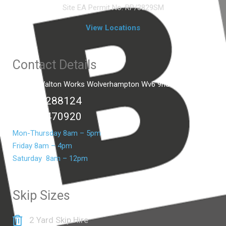
Site EA Permit No. RP/3829SM
View Locations
Contact Details
Unit C2 Walton Works Wolverhampton Wv6 9hd
01902 288124
07399 470920
Mon-Thursday 8am – 5pm
Friday 8am – 4pm
Saturday 8am – 12pm
Skip Sizes
2 Yard Skip Hire