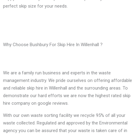
perfect skip size for your needs.
Why Choose Bushbury For Skip Hire In Willenhall ?
We are a family run business and experts in the waste
management industry. We pride ourselves on offering affordable
and reliable skip hire in Willenhall and the surrounding areas. To
demonstrate our hard efforts we are now the highest rated skip
hire company on google reviews.
With our own waste sorting facility we recycle 95% of all your
waste collected. Regulated and approved by the Environmental
agency you can be assured that your waste is taken care of in