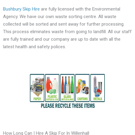
Bushbury Skip Hire
are fully licensed with the Environmental
Agency. We have our own waste sorting centre. All waste
collected will be sorted and sent away for further processing.
This process eliminates waste from going to landfill. All our staff
are fully trained and our company are up to date with all the
latest health and safety polices.
How Long Can I Hire A Skip For In Willenhall