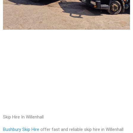
Skip Hire In Willenhall
Bushbury Skip Hire
offer fast and reliable skip hire in Willenhall