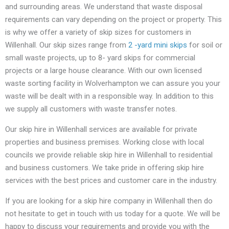
and surrounding areas. We understand that waste disposal
requirements can vary depending on the project or property. This
is why we offer a variety of skip sizes for customers in
Willenhall. Our skip sizes range from
2 -yard mini skips
for soil or
small waste projects, up to 8- yard skips for commercial
projects or a large house clearance. With our own licensed
waste sorting facility in Wolverhampton we can assure you your
waste will be dealt with in a responsible way. In addition to this
we supply all customers with waste transfer notes.
Our skip hire in Willenhall services are available for private
properties and business premises. Working close with local
councils we provide reliable skip hire in Willenhall to residential
and business customers. We take pride in offering skip hire
services with the best prices and customer care in the industry.
If you are looking for a skip hire company in Willenhall then do
not hesitate to get in touch with us today for a quote. We will be
happy to discuss your requirements and provide you with the