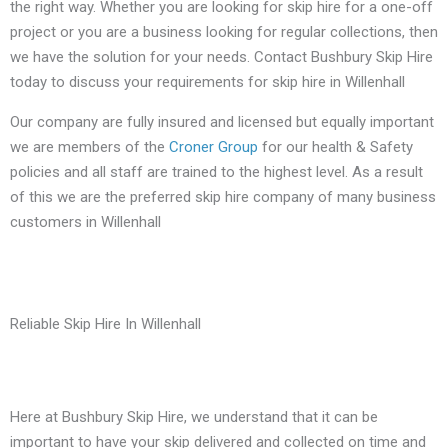
the right way. Whether you are looking for skip hire for a one-off
project or you are a business looking for regular collections, then
we have the solution for your needs. Contact Bushbury Skip Hire
today to discuss your requirements for skip hire in Willenhall
Our company are fully insured and licensed but equally important
we are members of the
Croner Group
for our health & Safety
policies and all staff are trained to the highest level. As a result
of this we are the preferred skip hire company of many business
customers in Willenhall
Reliable Skip Hire In Willenhall
Here at Bushbury Skip Hire, we understand that it can be
important to have your skip delivered and collected on time and