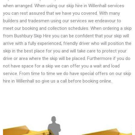
when arranged. When using our skip hire in Willenhall services
you can rest assured that we have you covered. With many
builders and tradesmen using our services we endeavour to
meet our booking and collection schedules. When ordering a skip
from Bushbury Skip Hire you can be confident that your skip will
arrive with a fully experienced, friendly driver who will position the
skip in the best place for you and will take care to protect your
drive or area where the skip will be placed. Furthermore if you do
not have space for a skip we can offer you a wait and load
service. From time to time we do have special offers on our skip
hire in Willenhall so give us a call before booking online.