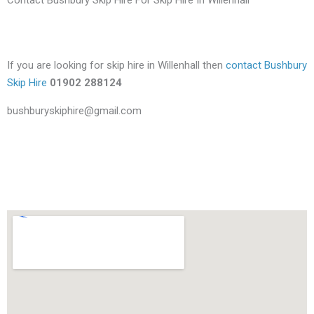
If you are looking for skip hire in Willenhall then
contact Bushbury
Skip Hire
01902 288124
bushburyskiphire@gmail.com