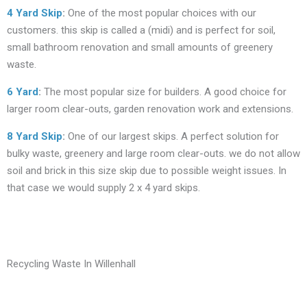
4 Yard Skip
:
One of the most popular choices with our
customers. this skip is called a (midi) and is perfect for soil,
small bathroom renovation and small amounts of greenery
waste.
6 Yard
:
The most popular size for builders. A good choice for
larger room clear-outs, garden renovation work and extensions.
8 Yard Skip
:
One of our largest skips. A perfect solution for
bulky waste, greenery and large room clear-outs. we do not allow
soil and brick in this size skip due to possible weight issues. In
that case we would supply 2 x 4 yard skips.
Recycling Waste In Willenhall