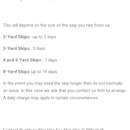
This will depend on the size of the skip you hire from us.
2-Yard Skips:
up to 3 days
3-Yard Skips:
3 days.
4 and 6 Yard Skips:
7 days
8-Yard Skips
: up to 10 days.
In the event you may need the skip longer then its not normally
an issue. In this case we ask that you contact us first to arrange.
A daily charge may apply in certain circumstances
Contact Bushbury Skip Hire For Skip Hire In Willenhall