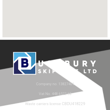
Company no. 13827401
Vat No. 448 6522 68
CBDU418229
Waste carriers license