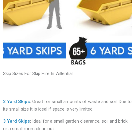
Skip Sizes For Skip Hire In Willenhall
2 Yard Skips
:
Great for small amounts of waste and soil. Due to
its small size it is ideal if space is very limited.
3 Yard Skips
:
Ideal for a small garden clearance, soil and brick
or a small room clear-out.