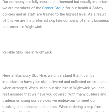
Our company are fully insured and licensed but equally important
we are members of the
Croner Group
for our health & Safety
policies and all staff are trained to the highest level. As a result
of this we are the preferred skip hire company of many business
customers in Wightwick.
Reliable Skip Hire In Wightwick
Here at Bushbury Skip Hire, we understand that it can be
important to have your skip delivered and collected on time and
when arranged. When using our skip hire in Wightwick, you can
rest assured that we have you covered. With many builders and
tradesmen using our services we endeavour to meet our
booking and collection schedules. When ordering a skip from