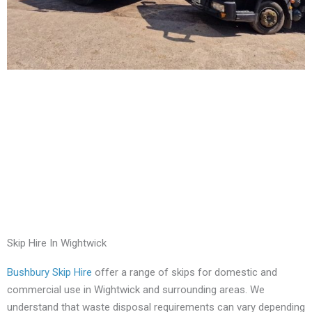
Skip Hire In Wightwick
Bushbury Skip Hire
offer a range of skips for domestic and
commercial use in Wightwick and surrounding areas. We
understand that waste disposal requirements can vary depending