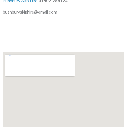
Bushbury Skip Hire
01902 288124
bushburyskiphire@gmail.com