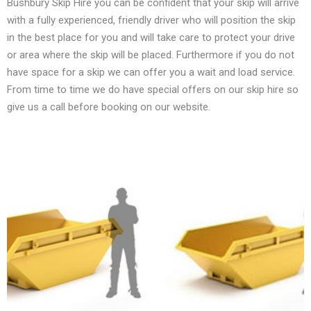
Bushbury Skip Hire you can be confident that your skip will arrive
with a fully experienced, friendly driver who will position the skip
in the best place for you and will take care to protect your drive
or area where the skip will be placed. Furthermore if you do not
have space for a skip we can offer you a wait and load service.
From time to time we do have special offers on our skip hire so
give us a call before booking on our website.