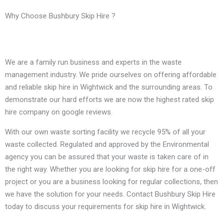
Why Choose Bushbury Skip Hire ?
We are a family run business and experts in the waste
management industry. We pride ourselves on offering affordable
and reliable skip hire in Wightwick and the surrounding areas. To
demonstrate our hard efforts we are now the highest rated skip
hire company on google reviews.
With our own waste sorting facility we recycle 95% of all your
waste collected. Regulated and approved by the Environmental
agency you can be assured that your waste is taken care of in
the right way. Whether you are looking for skip hire for a one-off
project or you are a business looking for regular collections, then
we have the solution for your needs. Contact Bushbury Skip Hire
today to discuss your requirements for skip hire in Wightwick.