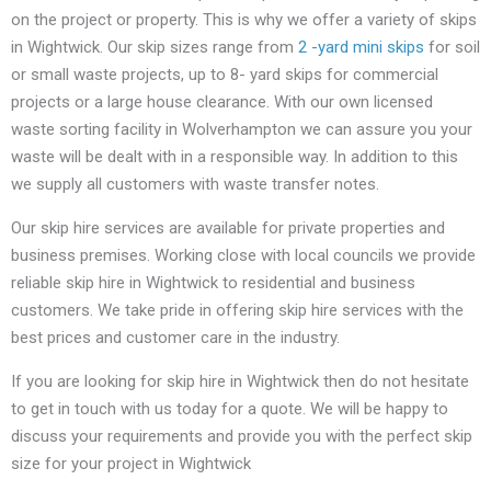
on the project or property. This is why we offer a variety of skips
in Wightwick. Our skip sizes range from
2 -yard mini skips
for soil
or small waste projects, up to 8- yard skips for commercial
projects or a large house clearance. With our own licensed
waste sorting facility in Wolverhampton we can assure you your
waste will be dealt with in a responsible way. In addition to this
we supply all customers with waste transfer notes.
Our skip hire services are available for private properties and
business premises. Working close with local councils we provide
reliable skip hire in Wightwick to residential and business
customers. We take pride in offering skip hire services with the
best prices and customer care in the industry.
If you are looking for skip hire in Wightwick then do not hesitate
to get in touch with us today for a quote. We will be happy to
discuss your requirements and provide you with the perfect skip
size for your project in Wightwick