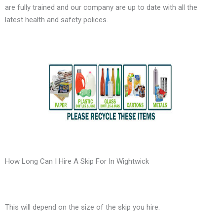
are fully trained and our company are up to date with all the
latest health and safety polices.
How Long Can I Hire A Skip For In Wightwick
This will depend on the size of the skip you hire.