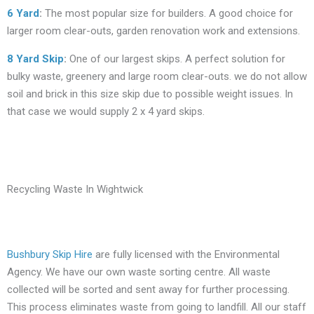
6 Yard
:
The most popular size for builders. A good choice for
larger room clear-outs, garden renovation work and extensions.
8 Yard Skip
:
One of our largest skips. A perfect solution for
bulky waste, greenery and large room clear-outs. we do not allow
soil and brick in this size skip due to possible weight issues. In
that case we would supply 2 x 4 yard skips.
Recycling Waste In Wightwick
Bushbury Skip Hire
are fully licensed with the Environmental
Agency. We have our own waste sorting centre. All waste
collected will be sorted and sent away for further processing.
This process eliminates waste from going to landfill. All our staff