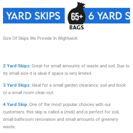
Size Of Skips We Provide In Wightwick
2 Yard Skips
:
Great for small amounts of waste and soil. Due to
its small size it is ideal if space is very limited.
3 Yard Skips
:
Ideal for a small garden clearance, soil and brick
or a small room clear-out.
4 Yard Skip
:
One of the most popular choices with our
customers. this skip is called a (midi) and is perfect for soil,
small bathroom renovation and small amounts of greenery
waste.