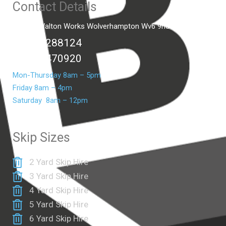
Contact Details
Unit C2 Walton Works Wolverhampton Wv6 9hd
01902 288124
07399 470920
Mon-Thursday 8am – 5pm
Friday 8am – 4pm
Saturday 8am – 12pm
Skip Sizes
2 Yard Skip Hire
3 Yard Skip Hire
4 Yard Skip Hire
5 Yard Skip Hire
6 Yard Skip Hire