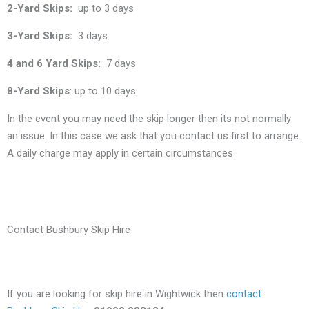
2-Yard Skips:
up to 3 days
3-Yard Skips:
3 days.
4 and 6 Yard Skips:
7 days
8-Yard Skips
: up to 10 days.
In the event you may need the skip longer then its not normally
an issue. In this case we ask that you contact us first to arrange.
A daily charge may apply in certain circumstances
Contact Bushbury Skip Hire
If you are looking for skip hire in Wightwick then
contact