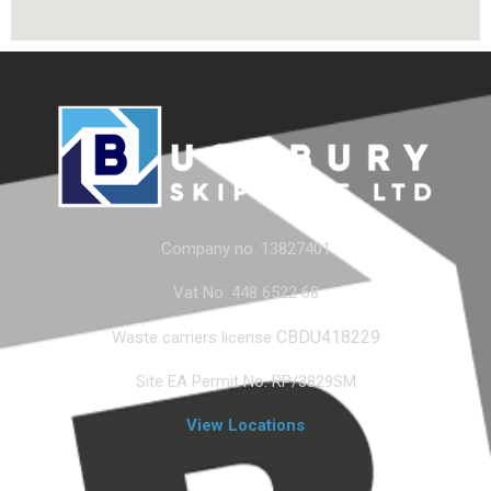
Company no. 13827401
Vat No. 448 6522 68
CBDU418229
Waste carriers license
Site EA Permit No. RP/3829SM
View Locations