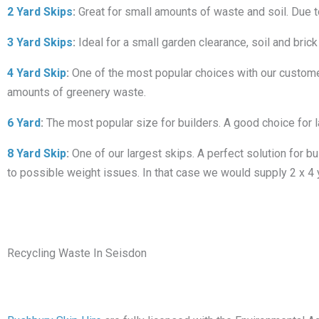
2 Yard Skips
:
Great for small amounts of waste and soil. Due to i
3 Yard Skips
:
Ideal for a small garden clearance, soil and brick
4 Yard Skip
:
One of the most popular choices with our customers
amounts of greenery waste.
6 Yard
:
The most popular size for builders. A good choice for 
8 Yard Skip
:
One of our largest skips. A perfect solution for bu
to possible weight issues. In that case we would supply 2 x 4 
Recycling Waste In Seisdon