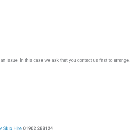
an issue. In this case we ask that you contact us first to arrange
y Skip Hire
01902 288124