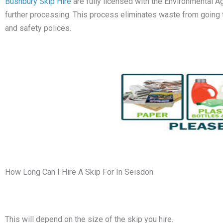
Bushbury Skip Hire
are fully licensed with the Environmental A
further processing. This process eliminates waste from going to l
and safety polices.
How Long Can I Hire A Skip For In Seisdon
This will depend on the size of the skip you hire.