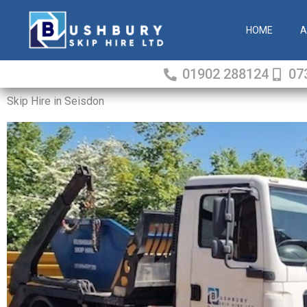
Skip
to
HOME
A
content
01902 288124
07
Skip Hire in Seisdon