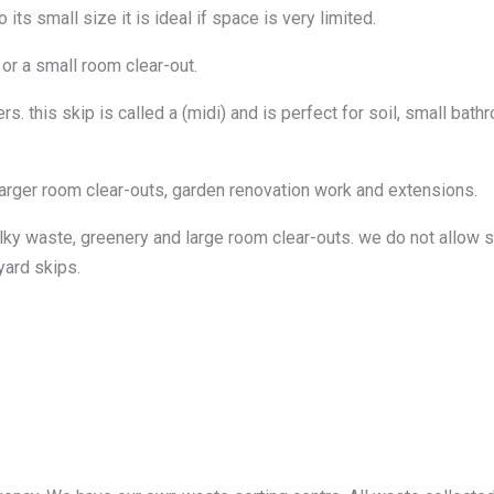
ts small size it is ideal if space is very limited.
 or a small room clear-out.
. this skip is called a (midi) and is perfect for soil, small bat
larger room clear-outs, garden renovation work and extensions.
lky waste, greenery and large room clear-outs. we do not allow so
yard skips.