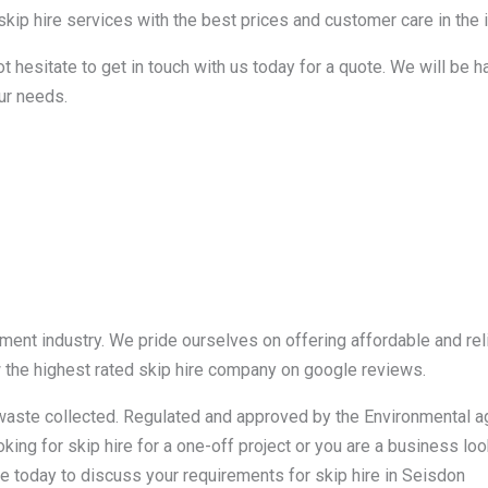
kip hire services with the best prices and customer care in the i
ot hesitate to get in touch with us today for a quote. We will be 
ur needs.
nt industry. We pride ourselves on offering affordable and reli
w the highest rated skip hire company on google reviews.
r waste collected. Regulated and approved by the Environmental 
king for skip hire for a one-off project or you are a business loo
e today to discuss your requirements for skip hire in Seisdon