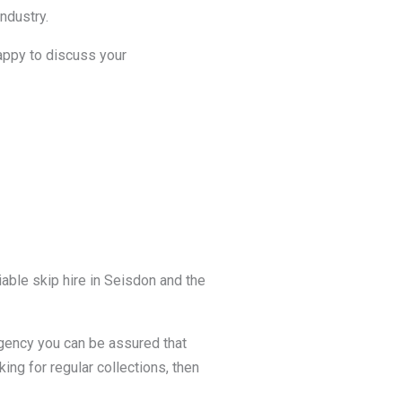
ndustry.
happy to discuss your
able skip hire in Seisdon and the
agency you can be assured that
king for regular collections, then