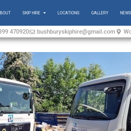
BOUT
SKIP HIRE
LOCATIONS
GALLERY
NEW
399 470920
bushburyskiphire@gmail.com
Wo