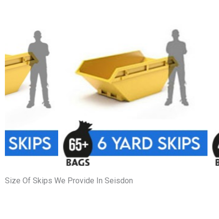
Size Of Skips We Provide In Seisdon