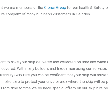
tant we are members of the
Croner Group
for our health & Safety po
ip hire company of many business customers in Seisdon
tant to have your skip delivered and collected on time and when
ou covered. With many builders and tradesmen using our service
hbury Skip Hire you can be confident that your skip will arrive w
ill take care to protect your drive or area where the skip will be
. From time to time we do have special offers on our skip hire so