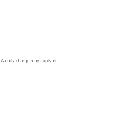
. A daily charge may apply in