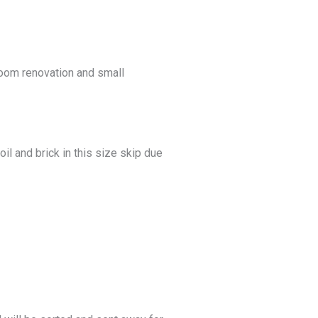
hroom renovation and small
il and brick in this size skip due