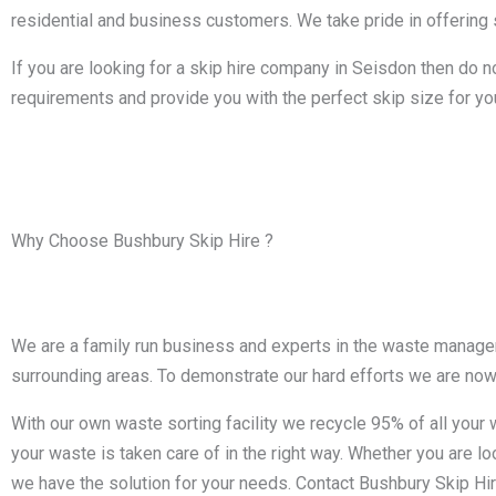
residential and business customers. We take pride in offering s
If you are looking for a skip hire company in Seisdon then do n
requirements and provide you with the perfect skip size for yo
Why Choose Bushbury Skip Hire ?
We are a family run business and experts in the waste manageme
surrounding areas. To demonstrate our hard efforts we are no
With our own waste sorting facility we recycle 95% of all you
your waste is taken care of in the right way. Whether you are loo
we have the solution for your needs. Contact Bushbury Skip Hir