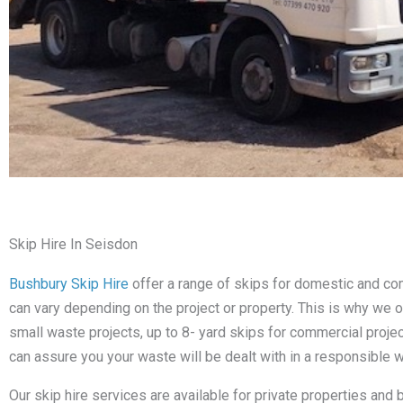
Skip Hire In Seisdon
Bushbury Skip Hire
offer a range of skips for domestic and c
can vary depending on the project or property. This is why we o
small waste projects, up to 8- yard skips for commercial proje
can assure you your waste will be dealt with in a responsible w
Our skip hire services are available for private properties and