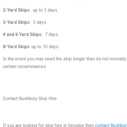
2-Yard Skips:
up to 3 days
3-Yard Skips:
3 days.
4 and 6 Yard Skips:
7 days
8-Yard Skips
: up to 10 days.
In the event you may need the skip longer then its not normally 
certain circumstances
Contact Bushbury Skip Hire
If you are looking for skip hire in Seisdon then
contact Bushbur