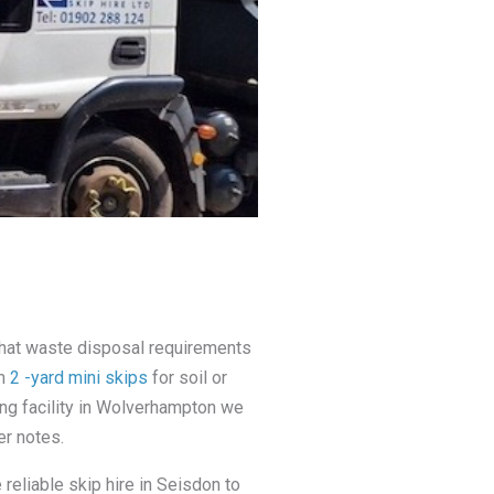
that waste disposal requirements
om
2 -yard mini skips
for soil or
ing facility in Wolverhampton we
er notes.
reliable skip hire in Seisdon to