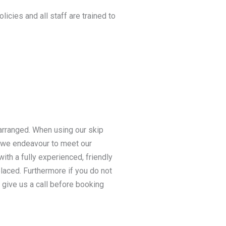
licies and all staff are trained to
 arranged. When using our skip
s we endeavour to meet our
ith a fully experienced, friendly
 placed. Furthermore if you do not
 give us a call before booking