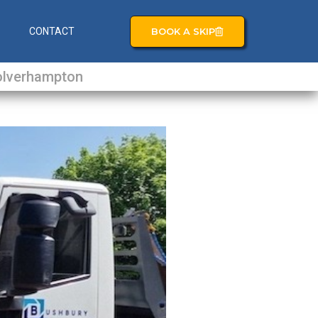
BOOK A SKIP
S
CONTACT
lverhampton