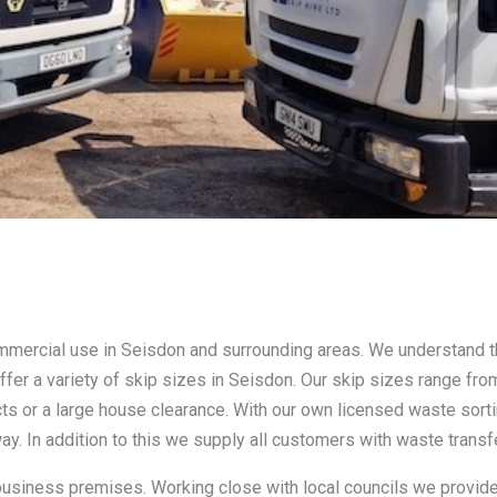
ommercial use in Seisdon and surrounding areas. We understand 
ffer a variety of skip sizes in Seisdon. Our skip sizes range fr
cts or a large house clearance. With our own licensed waste sort
ay. In addition to this we supply all customers with waste transf
 business premises. Working close with local councils we provide 