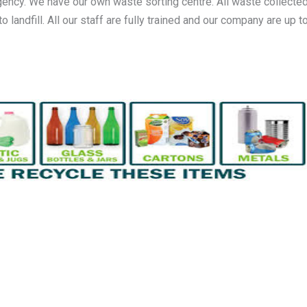
gency. We have our own waste sorting centre. All waste collected
andfill. All our staff are fully trained and our company are up to 