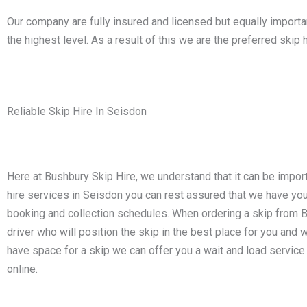
Our company are fully insured and licensed but equally impor
the highest level. As a result of this we are the preferred sk
Reliable Skip Hire In Seisdon
Here at Bushbury Skip Hire, we understand that it can be impor
hire services in Seisdon you can rest assured that we have y
booking and collection schedules. When ordering a skip from Bus
driver who will position the skip in the best place for you and w
have space for a skip we can offer you a wait and load service
online.