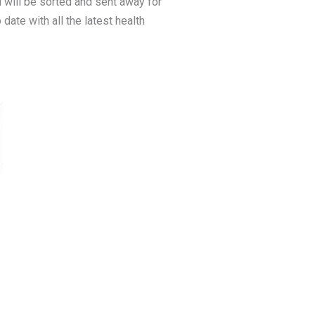
 will be sorted and sent away for
date with all the latest health