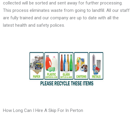
collected will be sorted and sent away for further processing.
This process eliminates waste from going to landfill. All our staff
are fully trained and our company are up to date with all the
latest health and safety polices.
How Long Can I Hire A Skip For In Perton