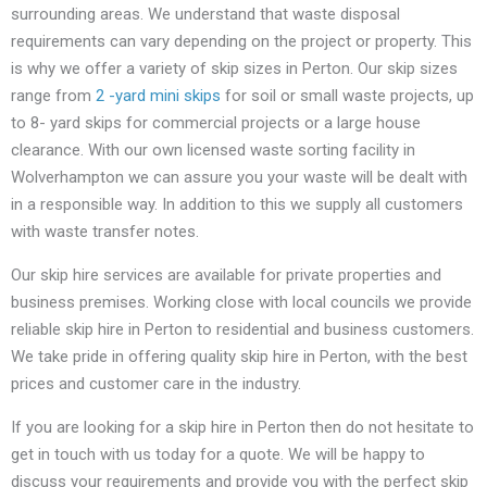
surrounding areas. We understand that waste disposal
requirements can vary depending on the project or property. This
is why we offer a variety of skip sizes in Perton. Our skip sizes
range from
2 -yard mini skips
for soil or small waste projects, up
to 8- yard skips for commercial projects or a large house
clearance. With our own licensed waste sorting facility in
Wolverhampton we can assure you your waste will be dealt with
in a responsible way. In addition to this we supply all customers
with waste transfer notes.
Our skip hire services are available for private properties and
business premises. Working close with local councils we provide
reliable skip hire in Perton to residential and business customers.
We take pride in offering quality skip hire in Perton, with the best
prices and customer care in the industry.
If you are looking for a skip hire in Perton then do not hesitate to
get in touch with us today for a quote. We will be happy to
discuss your requirements and provide you with the perfect skip