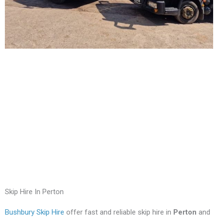
Skip Hire In Perton
Bushbury Skip Hire
offer fast and reliable skip hire in
Perton
and