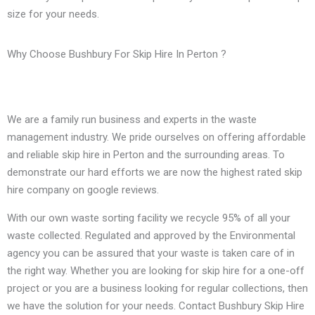
size for your needs.
Why Choose Bushbury For Skip Hire In Perton ?
We are a family run business and experts in the waste
management industry. We pride ourselves on offering affordable
and reliable skip hire in Perton and the surrounding areas. To
demonstrate our hard efforts we are now the highest rated skip
hire company on google reviews.
With our own waste sorting facility we recycle 95% of all your
waste collected. Regulated and approved by the Environmental
agency you can be assured that your waste is taken care of in
the right way. Whether you are looking for skip hire for a one-off
project or you are a business looking for regular collections, then
we have the solution for your needs. Contact Bushbury Skip Hire