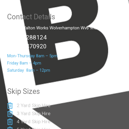
Contact Details
Unit C2 Walton Works Wolverhampton Wv6 9hd
01902 288124
07399 470920
Mon-Thursday 8am – 5pm
Friday 8am – 4pm
Saturday 8am – 12pm
Skip Sizes
2 Yard Skip Hire
3 Yard Skip Hire
4 Yard Skip Hire