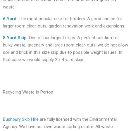
waste.
6 Yard
:
The most popular size for builders. A good choice for
larger room clear-outs, garden renovation work and extensions.
8 Yard Skip
:
One of our largest skips. A perfect solution for
bulky waste, greenery and large room clear-outs. we do not allow
soil and brick in this size skip due to possible weight issues. In
that case we would supply 2 x 4 yard skips.
Recycling Waste In Perton
Bushbury Skip Hire
are fully licensed with the Environmental
Agency. We have our own waste sorting centre. All waste