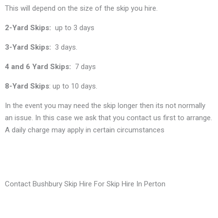
This will depend on the size of the skip you hire.
2-Yard Skips:
up to 3 days
3-Yard Skips:
3 days.
4 and 6 Yard Skips:
7 days
8-Yard Skips
: up to 10 days.
In the event you may need the skip longer then its not normally
an issue. In this case we ask that you contact us first to arrange.
A daily charge may apply in certain circumstances
Contact Bushbury Skip Hire For Skip Hire In Perton