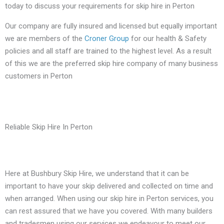
today to discuss your requirements for skip hire in Perton
Our company are fully insured and licensed but equally important
we are members of the
Croner Group
for our health & Safety
policies and all staff are trained to the highest level. As a result
of this we are the preferred skip hire company of many business
customers in Perton
Reliable Skip Hire In Perton
Here at Bushbury Skip Hire, we understand that it can be
important to have your skip delivered and collected on time and
when arranged. When using our skip hire in Perton services, you
can rest assured that we have you covered. With many builders
and tradesmen using our services we endeavour to meet our