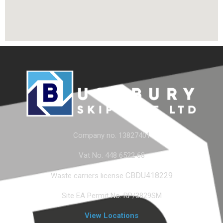
Company no. 13827401
Vat No. 448 6522 68
CBDU418229
Waste carriers license
Site EA Permit No. RP/3829SM
View Locations