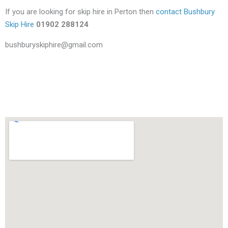
If you are looking for skip hire in Perton then
contact Bushbury
Skip Hire
01902 288124
bushburyskiphire@gmail.com