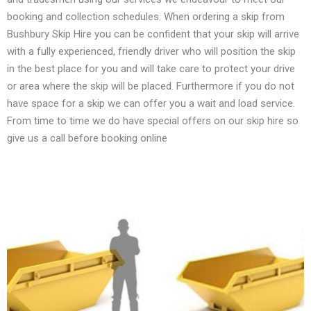
booking and collection schedules. When ordering a skip from
Bushbury Skip Hire you can be confident that your skip will arrive
with a fully experienced, friendly driver who will position the skip
in the best place for you and will take care to protect your drive
or area where the skip will be placed. Furthermore if you do not
have space for a skip we can offer you a wait and load service.
From time to time we do have special offers on our skip hire so
give us a call before booking online