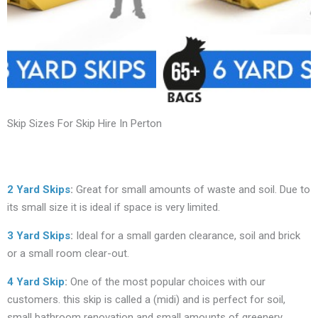
Skip Sizes For Skip Hire In Perton
2 Yard Skips
:
Great for small amounts of waste and soil. Due to
its small size it is ideal if space is very limited.
3 Yard Skips
:
Ideal for a small garden clearance, soil and brick
or a small room clear-out.
4 Yard Skip
:
One of the most popular choices with our
customers. this skip is called a (midi) and is perfect for soil,
small bathroom renovation and small amounts of greenery