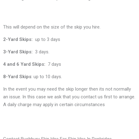
This will depend on the size of the skip you hire.
2-Yard Skips:
up to 3 days
3-Yard Skips:
3 days.
4 and 6 Yard Skips:
7 days
8-Yard Skips
: up to 10 days.
In the event you may need the skip longer then its not normally
an issue. In this case we ask that you contact us first to arrange.
A daily charge may apply in certain circumstances
Contact Bushbury Skip Hire For Skip Hire In Penkridge