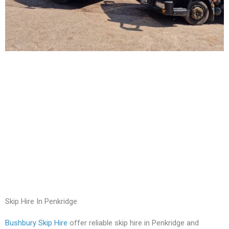
Skip Hire In Penkridge
Bushbury Skip Hire
offer reliable skip hire in Penkridge and