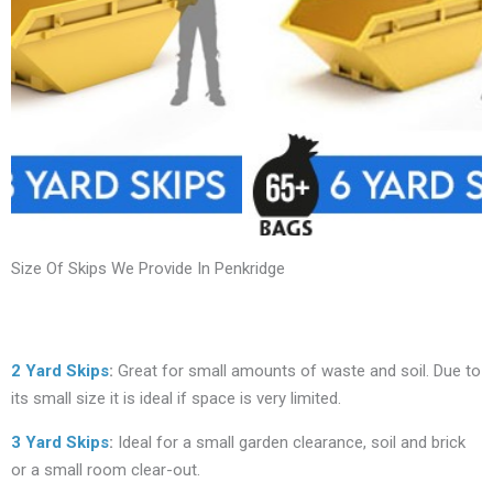
Size Of Skips We Provide In Penkridge
2 Yard Skips
:
Great for small amounts of waste and soil. Due to
its small size it is ideal if space is very limited.
3 Yard Skips
:
Ideal for a small garden clearance, soil and brick
or a small room clear-out.