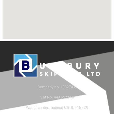
Company no. 13827401
Vat No. 448 6522 68
CBDU418229
Waste carriers license