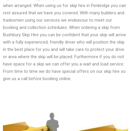
when arranged. When using us for skip hire in Penkridge you can
rest assured that we have you covered. With many builders and
tradesmen using our services we endeavour to meet our
booking and collection schedules. When ordering a skip from
Bushbury Skip Hire you can be confident that your skip will arrive
with a fully experienced, friendly driver who will position the skip
in the best place for you and will take care to protect your drive
or area where the skip will be placed. Furthermore if you do not
have space for a skip we can offer you a wait and load service.
From time to time we do have special offers on our skip hire so
give us a call before booking online.