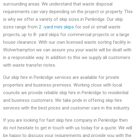
surrounding areas. We understand that waste disposal
requirements can vary depending on the project or property. This
is why we offer a variety of skip sizes in Penkridge. Our skip
sizes range from
2 -yard mini skips
for soil or small waste
projects, up to 8- yard skips for commercial projects or a large
house clearance. With our own licensed waste sorting facility in
Wolverhampton we can assure you your waste will be dealt with
in a responsible way. In addition to this we supply all customers
with waste transfer notes.
Our skip hire in Penkridge services are available for private
properties and business premises. Working close with local
councils we provide reliable skip hire in Penkridge to residential
and business customers. We take pride in offering skip hire
services with the best prices and customer care in the industry.
If you are looking for fast skip hire company in Penkridge then
do not hesitate to get in touch with us today for a quote. We will
be happy to discuss your requirements and provide you with the