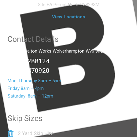
Site EA Permit No. RP/3829SM
View Locations
Contact Details
Unit C2 Walton Works Wolverhampton Wv6 9hd
01902 288124
07399 470920
Mon-Thursday 8am – 5pm
Friday 8am – 4pm
Saturday 8am – 12pm
Skip Sizes
2 Yard Skip Hire