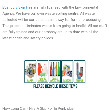
Bushbury Skip Hire
are fully licensed with the Environmental
Agency. We have our own waste sorting centre. All waste
collected will be sorted and sent away for further processing.
This process eliminates waste from going to landfill. All our staff
are fully trained and our company are up to date with all the
latest health and safety polices.
How Long Can I Hire A Skip For In Penkridge