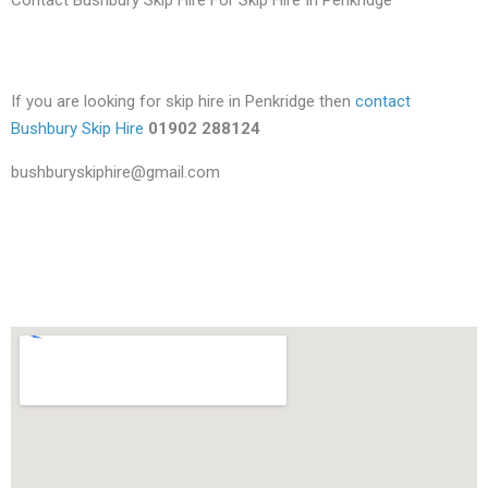
If you are looking for skip hire in Penkridge then
contact
Bushbury Skip Hire
01902 288124
bushburyskiphire@gmail.com