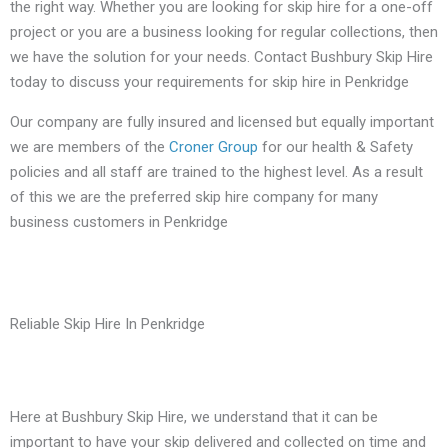
the right way. Whether you are looking for skip hire for a one-off
project or you are a business looking for regular collections, then
we have the solution for your needs. Contact Bushbury Skip Hire
today to discuss your requirements for skip hire in Penkridge
Our company are fully insured and licensed but equally important
we are members of the
Croner Group
for our health & Safety
policies and all staff are trained to the highest level. As a result
of this we are the preferred skip hire company for many
business customers in Penkridge
Reliable Skip Hire In Penkridge
Here at Bushbury Skip Hire, we understand that it can be
important to have your skip delivered and collected on time and