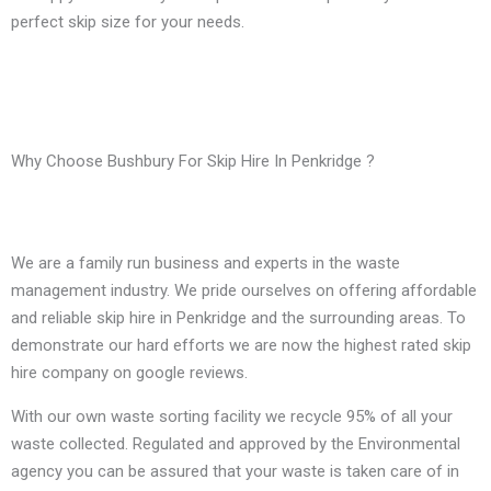
perfect skip size for your needs.
Why Choose Bushbury For Skip Hire In Penkridge ?
We are a family run business and experts in the waste
management industry. We pride ourselves on offering affordable
and reliable skip hire in Penkridge and the surrounding areas. To
demonstrate our hard efforts we are now the highest rated skip
hire company on google reviews.
With our own waste sorting facility we recycle 95% of all your
waste collected. Regulated and approved by the Environmental
agency you can be assured that your waste is taken care of in