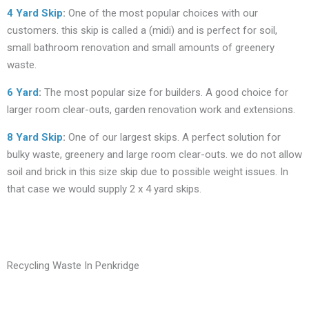
4 Yard Skip
:
One of the most popular choices with our
customers. this skip is called a (midi) and is perfect for soil,
small bathroom renovation and small amounts of greenery
waste.
6 Yard
:
The most popular size for builders. A good choice for
larger room clear-outs, garden renovation work and extensions.
8 Yard Skip
:
One of our largest skips. A perfect solution for
bulky waste, greenery and large room clear-outs. we do not allow
soil and brick in this size skip due to possible weight issues. In
that case we would supply 2 x 4 yard skips.
Recycling Waste In Penkridge