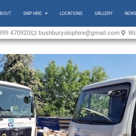
BOUT
SKIP HIRE
LOCATIONS
GALLERY
NEW
399 470920
bushburyskiphire@gmail.com
Wo