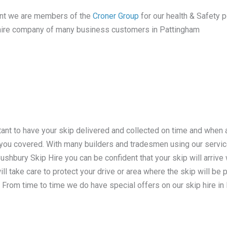
tant we are members of the
Croner Group
for our health & Safety po
ip hire company of many business customers in Pattingham
tant to have your skip delivered and collected on time and when
e you covered. With many builders and tradesmen using our serv
hbury Skip Hire you can be confident that your skip will arrive w
ill take care to protect your drive or area where the skip will be
 From time to time we do have special offers on our skip hire in