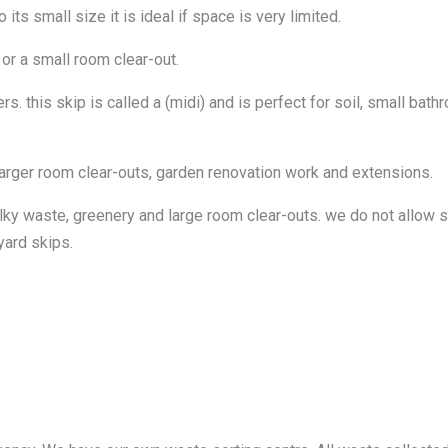
ts small size it is ideal if space is very limited.
 or a small room clear-out.
. this skip is called a (midi) and is perfect for soil, small bat
larger room clear-outs, garden renovation work and extensions.
lky waste, greenery and large room clear-outs. we do not allow so
yard skips.