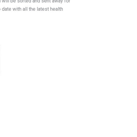
 will be sorted and sent away for
date with all the latest health