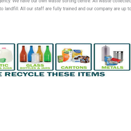
gency. We have our own waste sorting centre. All waste collected
andfill. All our staff are fully trained and our company are up to 