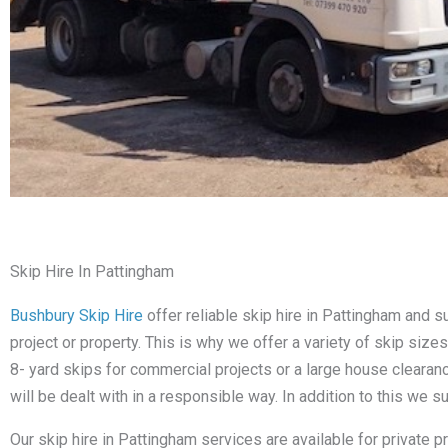
Skip Hire In Pattingham
Bushbury Skip Hire
offer reliable skip hire in Pattingham and
project or property. This is why we offer a variety of skip siz
8- yard skips for commercial projects or a large house cleara
will be dealt with in a responsible way. In addition to this we 
Our skip hire in Pattingham services are available for private 