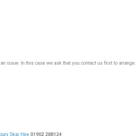
an issue. In this case we ask that you contact us first to arrange
bury Skip Hire
01902 288124