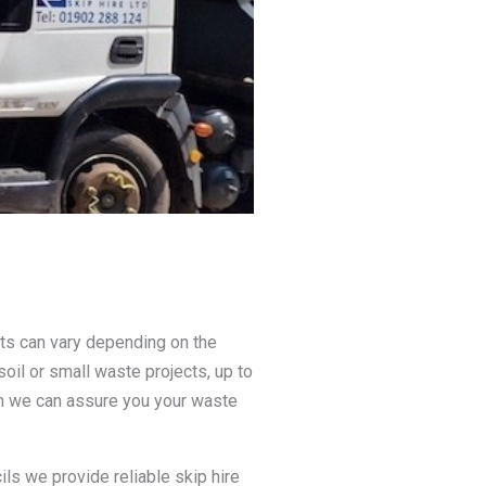
nts can vary depending on the
soil or small waste projects, up to
on we can assure you your waste
ls we provide reliable skip hire