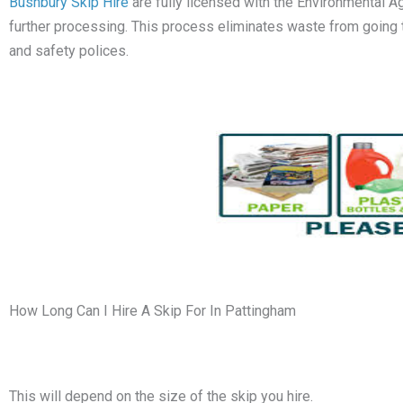
Bushbury Skip Hire
are fully licensed with the Environmental A
further processing. This process eliminates waste from going to l
and safety polices.
How Long Can I Hire A Skip For In Pattingham
This will depend on the size of the skip you hire.