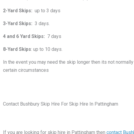
2-Yard Skips:
up to 3 days
3-Yard Skips:
3 days.
4 and 6 Yard Skips:
7 days
8-Yard Skips
: up to 10 days.
In the event you may need the skip longer then its not normally 
certain circumstances
Contact Bushbury Skip Hire For Skip Hire In Pattingham
If you are looking for skip hire in Pattingham then
contact Bush