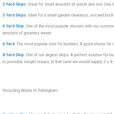
2 Yard Skips
:
Great for small amounts of waste and soil. Due to i
3 Yard Skips
:
Ideal for a small garden clearance, soil and brick
4 Yard Skip
:
One of the most popular choices with our customers
amounts of greenery waste.
6 Yard
:
The most popular size for builders. A good choice for 
8 Yard Skip
:
One of our largest skips. A perfect solution for bu
to possible weight issues. In that case we would supply 2 x 4 
Recycling Waste In Pattingham