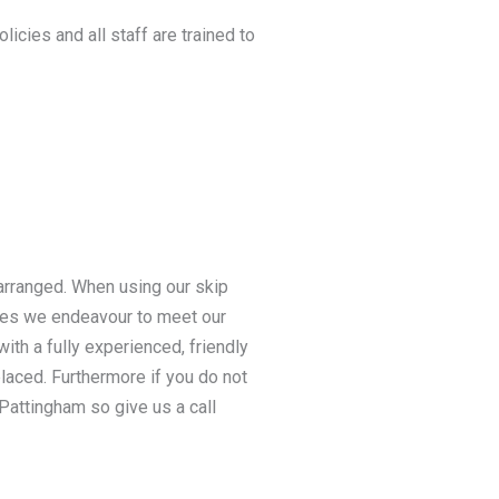
licies and all staff are trained to
 arranged. When using our skip
ices we endeavour to meet our
ith a fully experienced, friendly
 placed. Furthermore if you do not
 Pattingham so give us a call