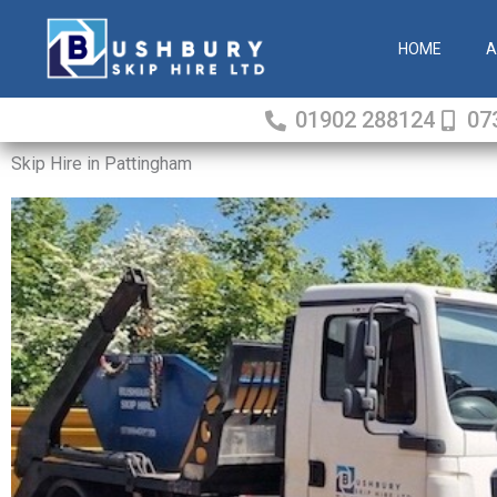
Skip
to
HOME
A
content
01902 288124
07
Skip Hire in Pattingham