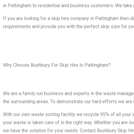
in Pattingham to residential and business customers. We take pr
If you are looking for a skip hire company in Pattingham then d
requirements and provide you with the perfect skip size for yo
Why Choose Bushbury For Skip Hire In Pattingham?
We are a family run business and experts in the waste managem
the surrounding areas. To demonstrate our hard efforts we are
With our own waste sorting facility we recycle 95% of all you
your waste is taken care of in the right way. Whether you are loo
we have the solution for your needs. Contact Bushbury Skip Hir