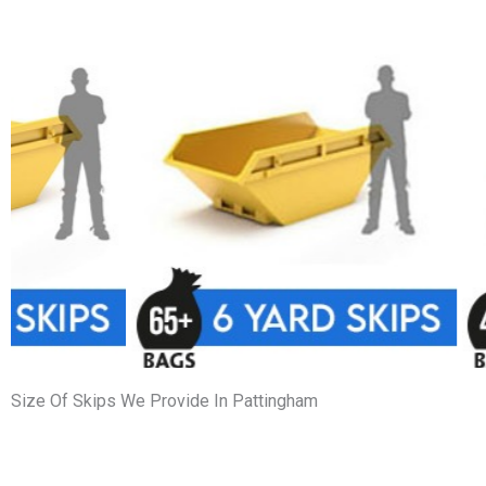
Size Of Skips We Provide In Pattingham