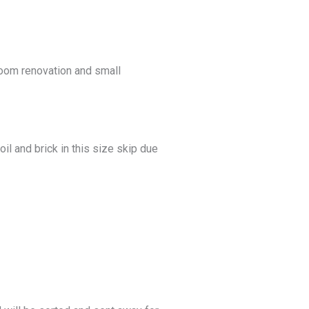
hroom renovation and small
il and brick in this size skip due