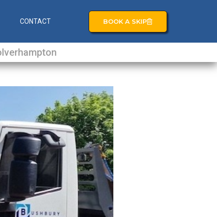
BOOK A SKIP
S
CONTACT
lverhampton