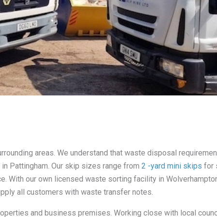
 surrounding areas. We understand that waste disposal requireme
es in Pattingham. Our skip sizes range from
2 -yard mini skips
for 
nce. With our own licensed waste sorting facility in Wolverhampt
supply all customers with waste transfer notes.
properties and business premises. Working close with local counci