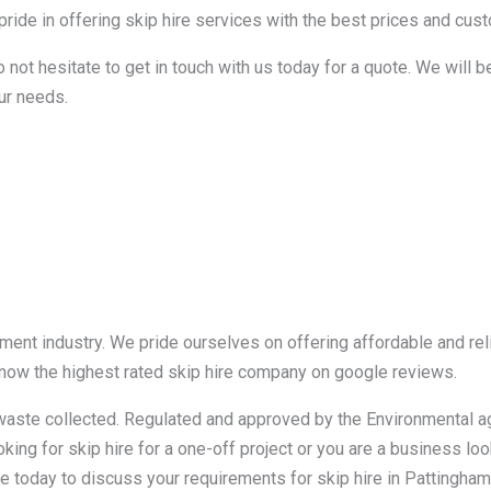
ide in offering skip hire services with the best prices and custo
o not hesitate to get in touch with us today for a quote. We will 
ur needs.
ent industry. We pride ourselves on offering affordable and reli
 now the highest rated skip hire company on google reviews.
r waste collected. Regulated and approved by the Environmental 
king for skip hire for a one-off project or you are a business loo
e today to discuss your requirements for skip hire in Pattingham