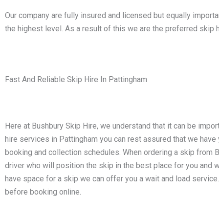
Our company are fully insured and licensed but equally impor
the highest level. As a result of this we are the preferred sk
Fast And Reliable Skip Hire In Pattingham
Here at Bushbury Skip Hire, we understand that it can be impor
hire services in Pattingham you can rest assured that we hav
booking and collection schedules. When ordering a skip from Bus
driver who will position the skip in the best place for you and w
have space for a skip we can offer you a wait and load service.
before booking online.