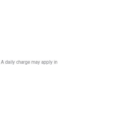
. A daily charge may apply in