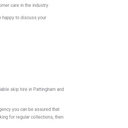
mer care in the industry.
be happy to discuss your
able skip hire in Pattingham and
agency you can be assured that
king for regular collections, then