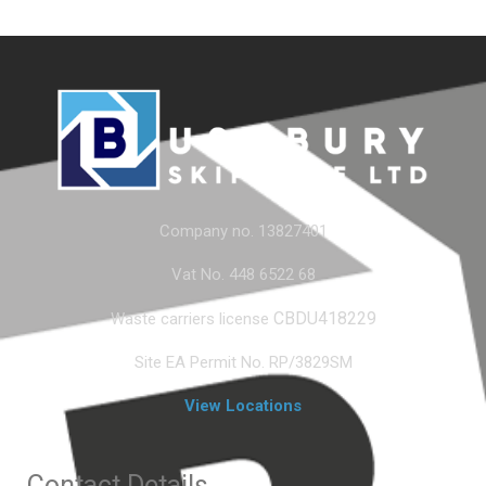
Company no. 13827401
Vat No. 448 6522 68
CBDU418229
Waste carriers license
Site EA Permit No. RP/3829SM
View Locations
Contact Details