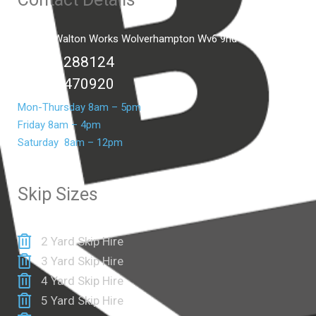
Unit C2 Walton Works Wolverhampton Wv6 9hd
01902 288124
07399 470920
Mon-Thursday 8am – 5pm
Friday 8am – 4pm
Saturday 8am – 12pm
Skip Sizes
2 Yard Skip Hire
3 Yard Skip Hire
4 Yard Skip Hire
5 Yard Skip Hire