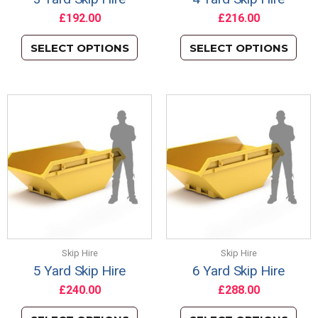
£
192.00
£
216.00
SELECT OPTIONS
SELECT OPTIONS
Skip Hire
Skip Hire
5 Yard Skip Hire
6 Yard Skip Hire
£
240.00
£
288.00