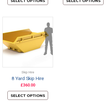
SELECT OPTIONS
SELECT OPTIONS
Skip Hire
8 Yard Skip Hire
£
360.00
SELECT OPTIONS