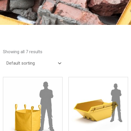
Showing all 7 results