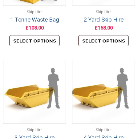
Skip Hire
Skip Hire
1 Tonne Waste Bag
2 Yard Skip Hire
£
108.00
£
168.00
SELECT OPTIONS
SELECT OPTIONS
Skip Hire
Skip Hire
3 Yard Skip Hire
4 Yard Skip Hire