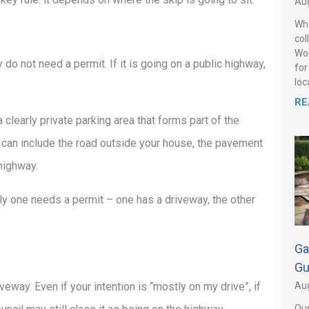
Aug
Wha
col
Wol
y do not need a permit. If it is going on a public highway,
for
loca
RE
 clearly private parking area that forms part of the
t can include the road outside your house, the pavement
 highway.
ly one needs a permit – one has a driveway, the other
Ga
Gu
Aug
eway. Even if your intention is “mostly on my drive”, if
Our