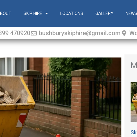
BOUT
SKIP HIRE
LOCATIONS
GALLERY
NEW
399 470920
bushburyskiphire@gmail.com
Wo
M
Sk