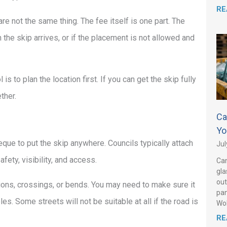
RE
are not the same thing. The fee itself is one part. The
 the skip arrives, or if the placement is not allowed and
s to plan the location first. If you can get the skip fully
ther.
Ca
Yo
eque to put the skip anywhere. Councils typically attach
Jul
ety, visibility, and access.
Can
gla
out
ions, crossings, or bends. You may need to make sure it
pan
. Some streets will not be suitable at all if the road is
Wo
RE