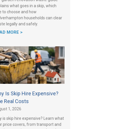
lains what goes in a skip, which
e to choose and how
verhampton households can clear
te legally and safely.
AD MORE >
y Is Skip Hire Expensive?
e Real Costs
ust 1, 2026
 is skip hire expensive? Learn what
r price covers, from transport and