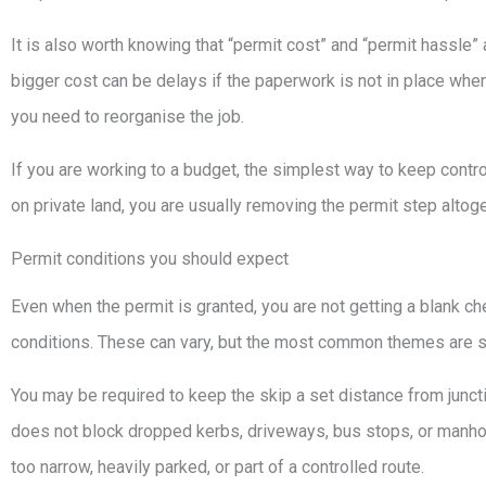
It is also worth knowing that “permit cost” and “permit hassle” 
bigger cost can be delays if the paperwork is not in place when
you need to reorganise the job.
If you are working to a budget, the simplest way to keep control i
on private land, you are usually removing the permit step altoge
Permit conditions you should expect
Even when the permit is granted, you are not getting a blank ch
conditions. These can vary, but the most common themes are saf
You may be required to keep the skip a set distance from junct
does not block dropped kerbs, driveways, bus stops, or manholes
too narrow, heavily parked, or part of a controlled route.