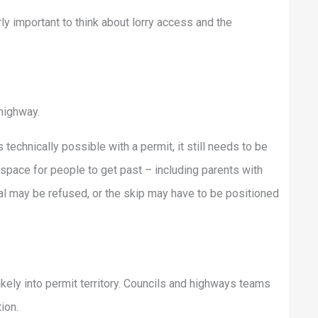
larly important to think about lorry access and the
 highway.
technically possible with a permit, it still needs to be
space for people to get past – including parents with
al may be refused, or the skip may have to be positioned
ikely into permit territory. Councils and highways teams
ion.