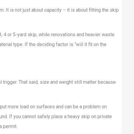
 It is not just about capacity – it is about fitting the skip
, 4 or 5-yard skip, while renovations and heavier waste
l type. If the deciding factor is “will it fit on the
l trigger. That said, size and weight still matter because
an put more load on surfaces and can be a problem on
nd. If you cannot safely place a heavy skip on private
a permit.