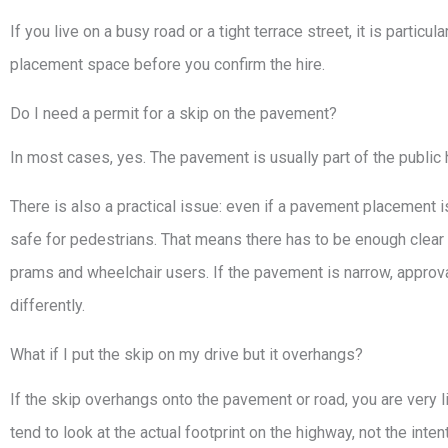
If you live on a busy road or a tight terrace street, it is particu
placement space before you confirm the hire.
Do I need a permit for a skip on the pavement?
In most cases, yes. The pavement is usually part of the public
There is also a practical issue: even if a pavement placement is 
safe for pedestrians. That means there has to be enough clear 
prams and wheelchair users. If the pavement is narrow, approv
differently.
What if I put the skip on my drive but it overhangs?
If the skip overhangs onto the pavement or road, you are very l
tend to look at the actual footprint on the highway, not the intent