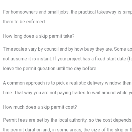
For homeowners and small jobs, the practical takeaway is simple
them to be enforced.
How long does a skip permit take?
Timescales vary by council and by how busy they are. Some app
not assume it is instant. If your project has a fixed start date 
leave the permit question until the day before.
A common approach is to pick a realistic delivery window, then
time. That way you are not paying trades to wait around while y
How much does a skip permit cost?
Permit fees are set by the local authority, so the cost depend
the permit duration and, in some areas, the size of the skip or t