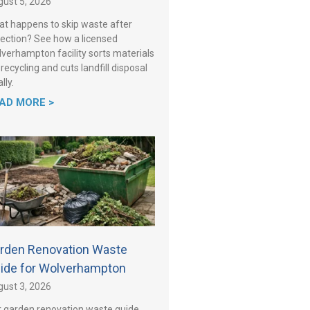
ust 5, 2026
t happens to skip waste after
lection? See how a licensed
verhampton facility sorts materials
 recycling and cuts landfill disposal
lly.
AD MORE >
rden Renovation Waste
ide for Wolverhampton
ust 3, 2026
 garden renovation waste guide