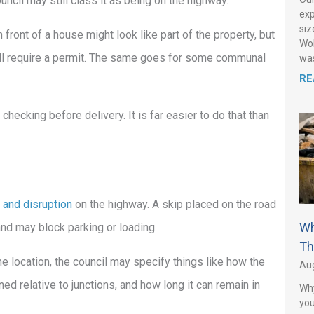
uncil may still class it as being on the highway.
exp
siz
 front of a house might look like part of the property, but
Wol
 still require a permit. The same goes for some communal
was
RE
d checking before delivery. It is far easier to do that than
 and disruption
on the highway. A skip placed on the road
Wh
and may block parking or loading.
Th
e location, the council may specify things like how the
Aug
ned relative to junctions, and how long it can remain in
Why
you