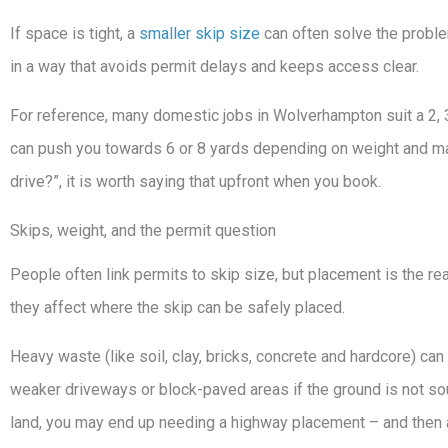
If space is tight, a
smaller skip size
can often solve the problem.
in a way that avoids permit delays and keeps access clear.
For reference, many domestic jobs in Wolverhampton suit a 2, 3
can push you towards 6 or 8 yards depending on weight and materia
drive?”, it is worth saying that upfront when you book.
Skips, weight, and the permit question
People often link permits to skip size, but placement is the rea
they affect where the skip can be safely placed.
Heavy waste (like soil, clay, bricks, concrete and hardcore) c
weaker driveways or block-paved areas if the ground is not sou
land, you may end up needing a highway placement – and then 