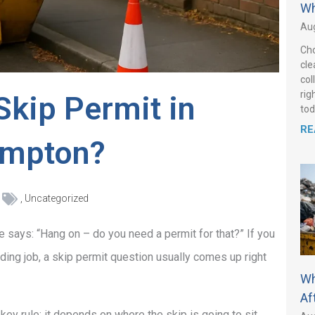
Wh
Aug
Cho
cle
col
rig
Skip Permit in
tod
RE
ampton?
,
Uncategorized
e says: “Hang on – do you need a permit for that?” If you
ilding job, a skip permit question usually comes up right
Wh
Af
ey rule: it depends on where the skip is going to sit.