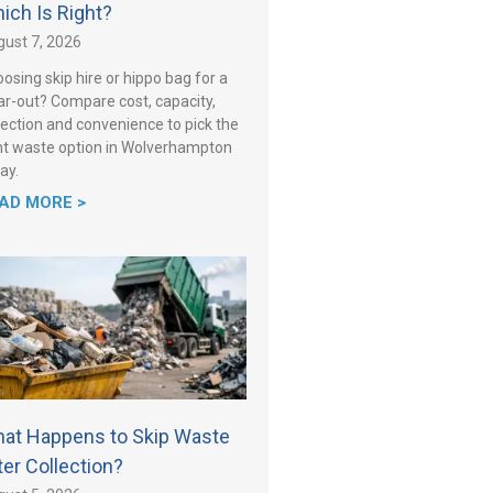
ich Is Right?
ust 7, 2026
osing skip hire or hippo bag for a
ar-out? Compare cost, capacity,
lection and convenience to pick the
ht waste option in Wolverhampton
ay.
AD MORE >
at Happens to Skip Waste
ter Collection?