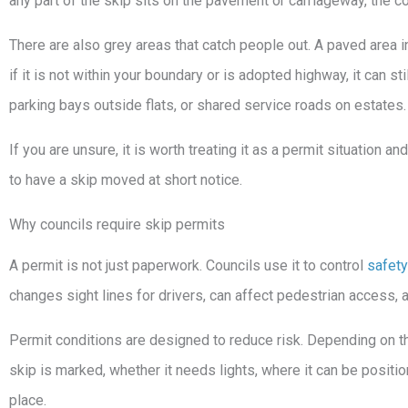
any part of the skip sits on the pavement or carriageway, the co
There are also grey areas that catch people out. A paved area in
if it is not within your boundary or is adopted highway, it can
parking bays outside flats, or shared service roads on estates.
If you are unsure, it is worth treating it as a permit situation an
to have a skip moved at short notice.
Why councils require skip permits
A permit is not just paperwork. Councils use it to control
safety
changes sight lines for drivers, can affect pedestrian access, 
Permit conditions are designed to reduce risk. Depending on th
skip is marked, whether it needs lights, where it can be positio
place.