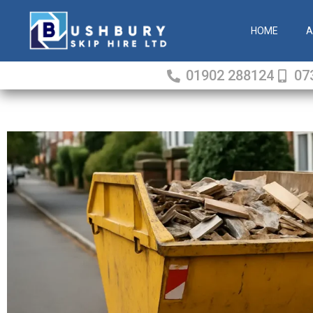
Skip
to
HOME
A
content
01902 288124
07