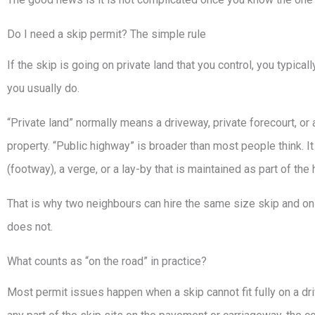
Do I need a skip permit? The simple rule
If the skip is going on private land that you control, you typicall
you usually do.
“Private land” normally means a driveway, private forecourt, or a
property. “Public highway” is broader than most people think. I
(footway), a verge, or a lay-by that is maintained as part of the
That is why two neighbours can hire the same size skip and on
does not.
What counts as “on the road” in practice?
Most permit issues happen when a skip cannot fit fully on a driv