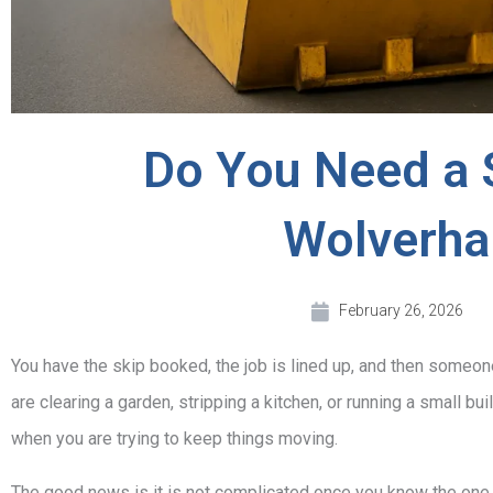
Do You Need a 
Wolverh
February 26, 2026
You have the skip booked, the job is lined up, and then someon
are clearing a garden, stripping a kitchen, or running a small bu
when you are trying to keep things moving.
The good news is it is not complicated once you know the one k