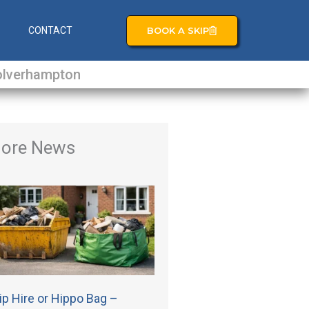
BOOK A SKIP
S
CONTACT
lverhampton
ore News
ip Hire or Hippo Bag –