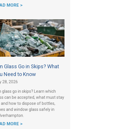
AD MORE >
n Glass Go in Skips? What
u Need to Know
y 28, 2026
 glass go in skips? Learn which
ss can be accepted, what must stay
 and how to dispose of bottles,
es and window glass safely in
lverhampton.
AD MORE >