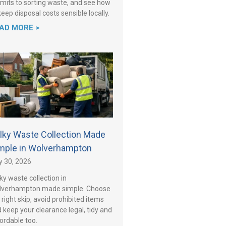
mits to sorting waste, and see how
keep disposal costs sensible locally.
AD MORE >
lky Waste Collection Made
mple in Wolverhampton
y 30, 2026
ky waste collection in
lverhampton made simple. Choose
 right skip, avoid prohibited items
 keep your clearance legal, tidy and
ordable too.