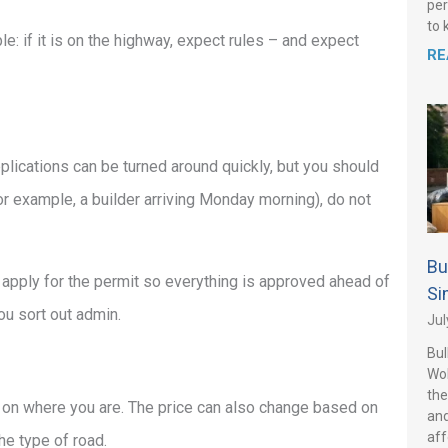
per
to 
: if it is on the highway, expect rules – and expect
RE
lications can be turned around quickly, but you should
(for example, a builder arriving Monday morning), do not
Bu
 apply for the permit so everything is approved ahead of
Si
ou sort out admin.
Jul
Bul
Wo
the
s on where you are. The price can also change based on
and
aff
he type of road.